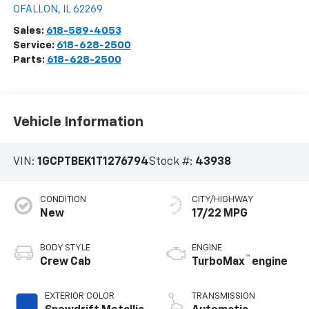
OFALLON
,
IL
62269
Sales:
618-589-4053
Service:
618-628-2500
Parts:
618-628-2500
Vehicle Information
VIN:
1GCPTBEK1T1276794
Stock #:
43938
CONDITION
CITY/HIGHWAY
New
17/22 MPG
BODY STYLE
ENGINE
™
Crew Cab
TurboMax
engine
EXTERIOR COLOR
TRANSMISSION