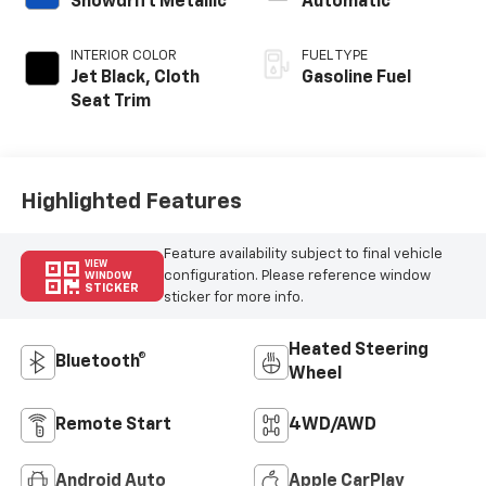
Snowdrift Metallic
Automatic
INTERIOR COLOR
FUEL TYPE
Jet Black, Cloth
Gasoline Fuel
Seat Trim
Highlighted Features
Feature availability subject to final vehicle
VIEW
configuration. Please reference window
WINDOW
STICKER
sticker for more info.
Heated Steering
Bluetooth®
Wheel
Remote Start
4WD/AWD
Android Auto
Apple CarPlay