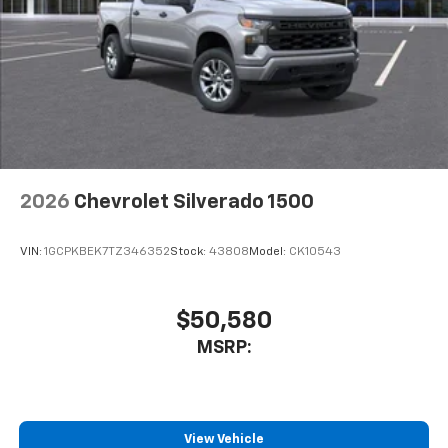
2026
Chevrolet Silverado 1500
VIN:
1GCPKBEK7TZ346352
Stock:
43808
Model:
CK10543
$50,580
MSRP:
View Vehicle