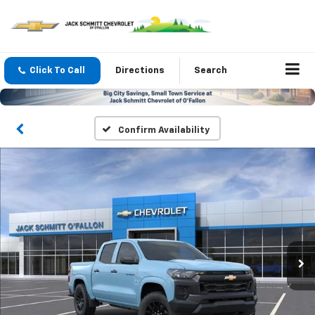
Click To Call
Directions
Search
Confirm Availability