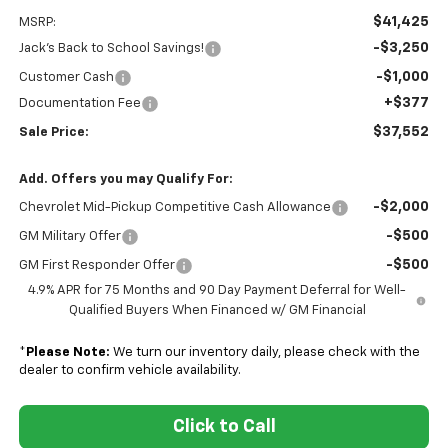
$41,425
MSRP:
-$3,250
Jack's Back to School Savings!
-$1,000
Customer Cash
+$377
Documentation Fee
$37,552
Sale Price:
Add. Offers you may Qualify For:
-$2,000
Chevrolet Mid-Pickup Competitive Cash Allowance
-$500
GM Military Offer
-$500
GM First Responder Offer
4.9% APR for 75 Months and 90 Day Payment Deferral for Well-
Qualified Buyers When Financed w/ GM Financial
*
Please Note:
We turn our inventory daily, please check with the
dealer to confirm vehicle availability.
Click to Call