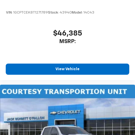
VIN:
1GCPTCEK8T1271789
Stock:
43940
Model:
14C43
$46,385
MSRP:
View Vehicle