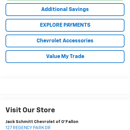
Additional Savings
EXPLORE PAYMENTS
Chevrolet Accessories
Value My Trade
Visit Our Store
Jack Schmitt Chevrolet of O'Fallon
127 REGENCY PARK DR