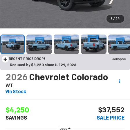
1
/
54
RECENT PRICE DROP!
Collapse
Reduced by $3,250 since Jul 29, 2026
2026
Chevrolet Colorado
WT
In Stock
$4,250
$37,552
SAVINGS
SALE PRICE
Less