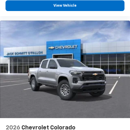
View Vehicle
2026
Chevrolet Colorado