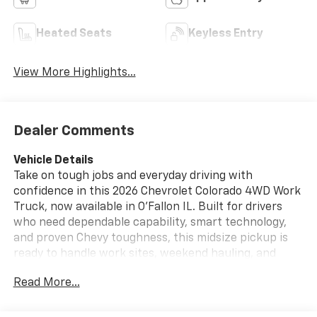
Heated Seats
Keyless Entry
View More Highlights...
Dealer Comments
Vehicle Details
Take on tough jobs and everyday driving with
confidence in this 2026 Chevrolet Colorado 4WD Work
Truck, now available in O'Fallon IL. Built for drivers
who need dependable capability, smart technology,
and proven Chevy toughness, this midsize pickup is
ready to handle work sites, weekend hauling, and
everything in between. Powered by a 4 Cyl, 2.7L
Read More...
gasoline engine and equipped with 4WD, the
Chevrolet Colorado Work Truck delivers the strength
and traction you want for changing road conditions