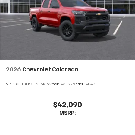
2026
Chevrolet Colorado
VIN:
1GCPTBEKXT1266135
Stock:
43899
Model:
14C43
$42,090
MSRP: