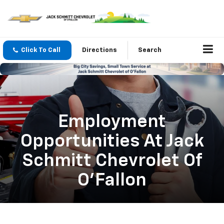
Click To Call
Directions
Search
Employment
Opportunities At Jack
Schmitt Chevrolet Of
O'Fallon