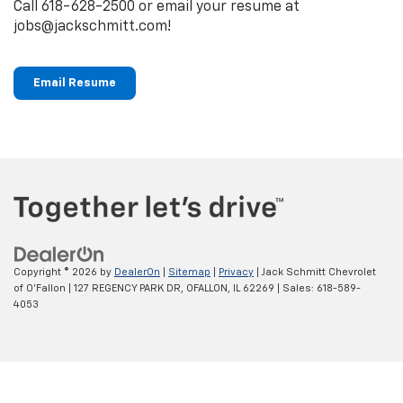
Call
618-628-2500
or email your resume at
jobs@jackschmitt.com!
Email Resume
Copyright © 2026
by
DealerOn
|
Sitemap
|
Privacy
| Jack Schmitt Chevrolet
of O'Fallon
|
127 REGENCY PARK DR,
OFALLON,
IL
62269
| Sales:
618-589-
4053