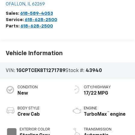
OFALLON
,
IL
62269
Sales:
618-589-4053
Service:
618-628-2500
Parts:
618-628-2500
Vehicle Information
VIN:
1GCPTCEK8T1271789
Stock #:
43940
CONDITION
CITY/HIGHWAY
New
17/22 MPG
BODY STYLE
ENGINE
™
Crew Cab
TurboMax
engine
EXTERIOR COLOR
TRANSMISSION