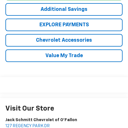
Additional Savings
EXPLORE PAYMENTS
Chevrolet Accessories
Value My Trade
Visit Our Store
Jack Schmitt Chevrolet of O'Fallon
127 REGENCY PARK DR