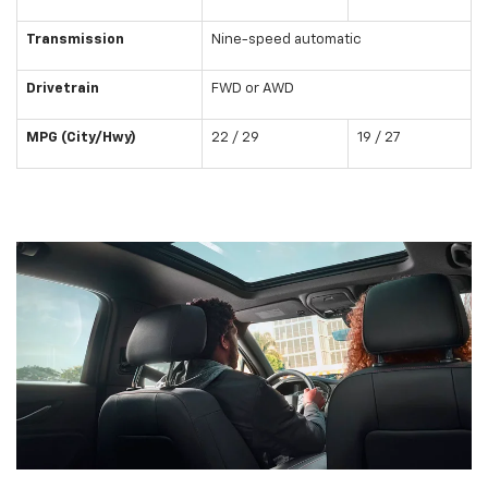
Transmission
Nine-speed automatic
Drivetrain
FWD or AWD
MPG (City/Hwy)
22 / 29
19 / 27