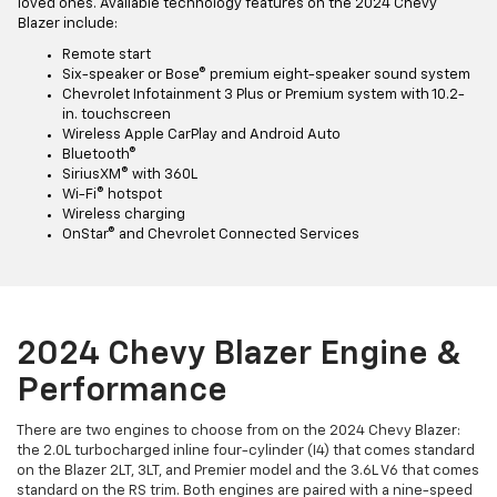
loved ones. Available technology features on the 2024 Chevy
Blazer include:
Remote start
Six-speaker or Bose® premium eight-speaker sound system
Chevrolet Infotainment 3 Plus or Premium system with 10.2-
in. touchscreen
Wireless Apple CarPlay and Android Auto
Bluetooth®
SiriusXM® with 360L
Wi-Fi® hotspot
Wireless charging
OnStar® and Chevrolet Connected Services
2024 Chevy Blazer Engine &
Performance
There are two engines to choose from on the 2024 Chevy Blazer:
the 2.0L turbocharged inline four-cylinder (I4) that comes standard
on the Blazer 2LT, 3LT, and Premier model and the 3.6L V6 that comes
standard on the RS trim. Both engines are paired with a nine-speed