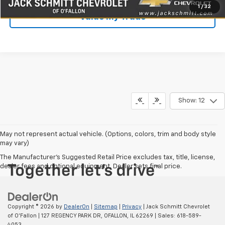
1
/
32
Value My Trade
Show: 12
May not represent actual vehicle. (Options, colors, trim and body style
may vary)
The Manufacturer's Suggested Retail Price excludes tax, title, license,
dealer fees and optional equipment. Dealer sets final price.
Copyright © 2026
by
DealerOn
|
Sitemap
|
Privacy
| Jack Schmitt Chevrolet
of O'Fallon
|
127 REGENCY PARK DR,
OFALLON,
IL
62269
| Sales:
618-589-
4053