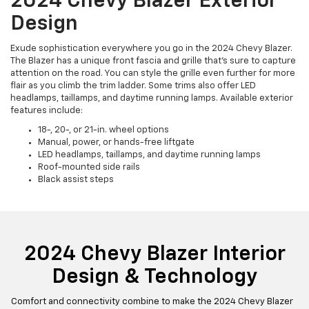
2024 Chevy Blazer Exterior
Design
Exude sophistication everywhere you go in the 2024 Chevy Blazer.
The Blazer has a unique front fascia and grille that’s sure to capture
attention on the road. You can style the grille even further for more
flair as you climb the trim ladder. Some trims also offer LED
headlamps, taillamps, and daytime running lamps. Available exterior
features include:
18-, 20-, or 21-in. wheel options
Manual, power, or hands-free liftgate
LED headlamps, taillamps, and daytime running lamps
Roof-mounted side rails
Black assist steps
2024 Chevy Blazer Interior
Design & Technology
Comfort and connectivity combine to make the 2024 Chevy Blazer