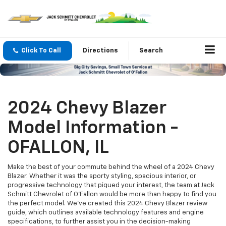
Click To Call
Directions
Search
2024 Chevy Blazer
Model Information -
OFALLON, IL
Make the best of your commute behind the wheel of a 2024 Chevy
Blazer. Whether it was the sporty styling, spacious interior, or
progressive technology that piqued your interest, the team at Jack
Schmitt Chevrolet of O'Fallon would be more than happy to find you
the perfect model. We’ve created this 2024 Chevy Blazer review
guide, which outlines available technology features and engine
specifications, to further assist you in the decision-making