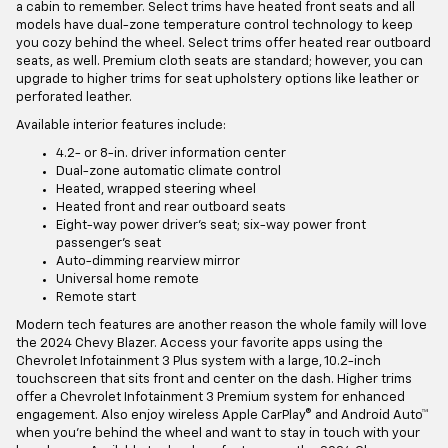
a cabin to remember. Select trims have heated front seats and all
models have dual-zone temperature control technology to keep
you cozy behind the wheel. Select trims offer heated rear outboard
seats, as well. Premium cloth seats are standard; however, you can
upgrade to higher trims for seat upholstery options like leather or
perforated leather.
Available interior features include:
4.2- or 8-in. driver information center
Dual-zone automatic climate control
Heated, wrapped steering wheel
Heated front and rear outboard seats
Eight-way power driver's seat; six-way power front
passenger's seat
Auto-dimming rearview mirror
Universal home remote
Remote start
Modern tech features are another reason the whole family will love
the 2024 Chevy Blazer. Access your favorite apps using the
Chevrolet Infotainment 3 Plus system with a large, 10.2-inch
touchscreen that sits front and center on the dash. Higher trims
offer a Chevrolet Infotainment 3 Premium system for enhanced
engagement. Also enjoy wireless Apple CarPlay® and Android Auto™
when you’re behind the wheel and want to stay in touch with your