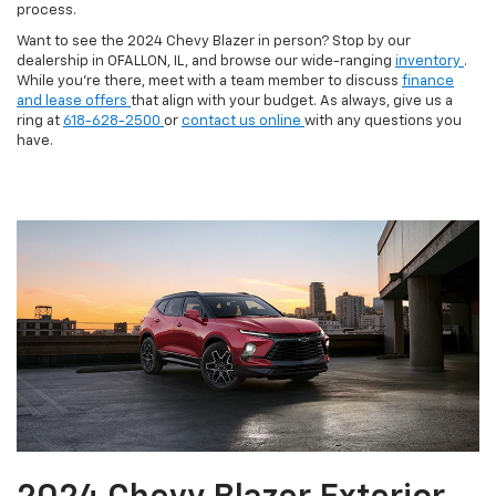
process.
Want to see the 2024 Chevy Blazer in person? Stop by our
dealership in OFALLON, IL, and browse our wide-ranging
inventory
.
While you’re there, meet with a team member to discuss
finance
and lease offers
that align with your budget. As always, give us a
ring at
618-628-2500
or
contact us online
with any questions you
have.