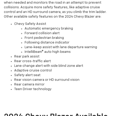
when needed and monitors the road in an attempt to prevent
collisions. Acquire more safety features, like adaptive cruise
control and an HD surround camera, as you climb the trim ladder.
Other available safety features on the 2024 Chevy Blazer are:
Chevy Safety Assist
Automatic emergency braking
Forward collision alert
Front pedestrian braking
Following distance indicator
Lane-keep assist with lane departure warning
IntelliBeam® auto high beams
Rear park assist
Rear cross-traffic alert
Lane change alert with side blind zone alert
Adaptive cruise control
Safety alert seat
Rear vision camera or HD surround vision
Rear camera mirror
Teen Driver technology