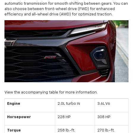
automatic transmission for smooth shifting between gears. You can
also choose between front-wheel drive (FWD) for enhanced
efficiency and all-wheel drive (AWD) for optimized traction.
View the accompanying table for more information.
Engine
2.0L turbo I4
3.6L V6
Horsepower
228 HP
308 HP
Torque
258 lb.-ft.
270 lb.-ft.