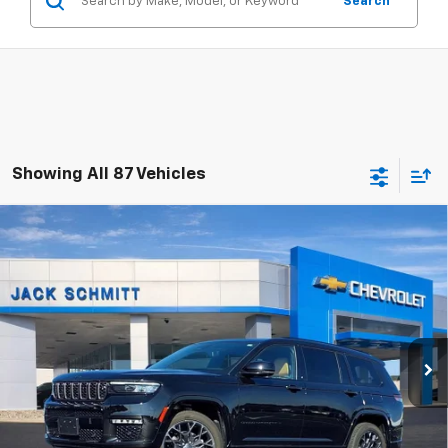
Search
Showing All 87 Vehicles
Compare Vehicle
Used
2024
Jeep Grand Cherokee L
Summit
$46,506
Reserve
SALE PRICE
VIN:
1C4RJKEG3R8530709
Stock:
16524P
More
23,405 mi
Ext.
Click to Call
Start Buying Process