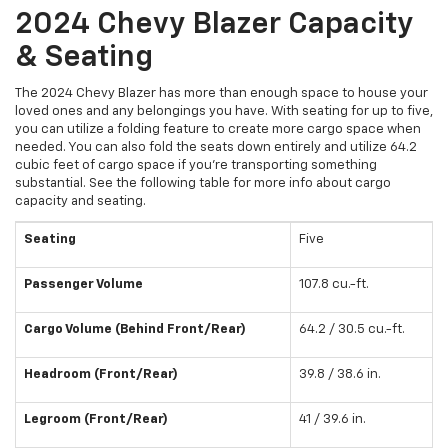
2024 Chevy Blazer Capacity
& Seating
The 2024 Chevy Blazer has more than enough space to house your
loved ones and any belongings you have. With seating for up to five,
you can utilize a folding feature to create more cargo space when
needed. You can also fold the seats down entirely and utilize 64.2
cubic feet of cargo space if you’re transporting something
substantial. See the following table for more info about cargo
capacity and seating.
Seating
Five
Passenger Volume
107.8 cu.-ft.
Cargo Volume (Behind Front/Rear)
64.2 / 30.5 cu.-ft.
Headroom (Front/Rear)
39.8 / 38.6 in.
Legroom (Front/Rear)
41 / 39.6 in.