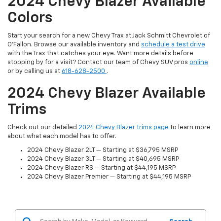
2024 Chevy Blazer Available
Colors
Start your search for a new Chevy Trax at Jack Schmitt Chevrolet of
O'Fallon. Browse our available inventory and
schedule a test drive
with the Trax that catches your eye. Want more details before
stopping by for a visit? Contact our team of Chevy SUV pros
online
or by calling us at
618-628-2500
.
2024 Chevy Blazer Available
Trims
Check out our detailed
2024 Chevy Blazer trims page
to learn more
about what each model has to offer.
2024 Chevy Blazer 2LT — Starting at $36,795 MSRP
2024 Chevy Blazer 3LT — Starting at $40,695 MSRP
2024 Chevy Blazer RS — Starting at $44,195 MSRP
2024 Chevy Blazer Premier — Starting at $44,195 MSRP