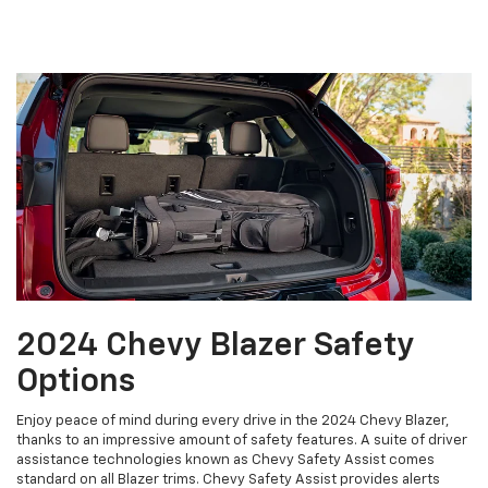
2024 Chevy Blazer Safety
Options
Enjoy peace of mind during every drive in the 2024 Chevy Blazer,
thanks to an impressive amount of safety features. A suite of driver
assistance technologies known as Chevy Safety Assist comes
standard on all Blazer trims. Chevy Safety Assist provides alerts