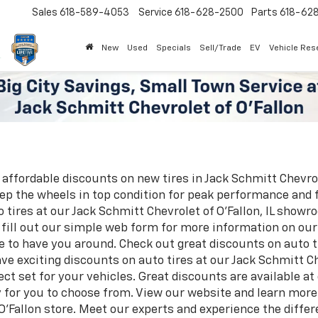
Sales
618-589-4053
Service
618-628-2500
Parts
618-62
New
Used
Specials
Sell/Trade
EV
Vehicle Res
 affordable discounts on new tires in Jack Schmitt Chevrole
eep the wheels in top condition for peak performance and 
tires at our Jack Schmitt Chevrolet of O'Fallon, IL showr
r fill out our simple web form for more information on our 
ve to have you around. Check out great discounts on auto ti
ve exciting discounts on auto tires at our Jack Schmitt Che
ect set for your vehicles. Great discounts are available a
ry for you to choose from. View our website and learn mor
 O'Fallon store. Meet our experts and experience the diffe