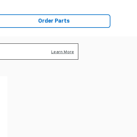
Order Parts