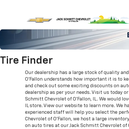
Tire Finder
Our dealership has a large stock of quality and
O'Fallon understands how important it is to k
and check out some exciting discounts on auto 
dealership as per your needs. Visit us today o
Schmitt Chevrolet of O'Fallon, IL. We would lo
IL store. View our website to learn more. We ha
experienced staff will help you select the perf
Chevrolet of O'Fallon, we host a large invento
on auto tires at our Jack Schmitt Chevrolet of