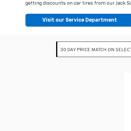
getting discounts on car tires from our Jack Sc
Visit our Service Department