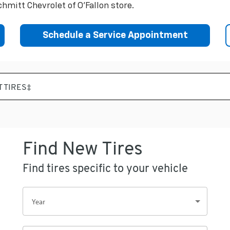
hmitt Chevrolet of O'Fallon store.
Schedule a Service Appointment