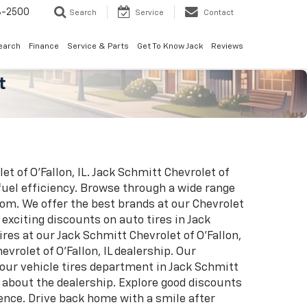
8-2500
Search
Service
Contact
earch
Finance
Service & Parts
Get To Know Jack
Reviews
t of O'Fallon, IL. Jack Schmitt Chevrolet of
fuel efficiency. Browse through a wide range
oom. We offer the best brands at our Chevrolet
exciting discounts on auto tires in Jack
res at our Jack Schmitt Chevrolet of O'Fallon,
vrolet of O'Fallon, IL dealership. Our
t our vehicle tires department in Jack Schmitt
e about the dealership. Explore good discounts
rence. Drive back home with a smile after