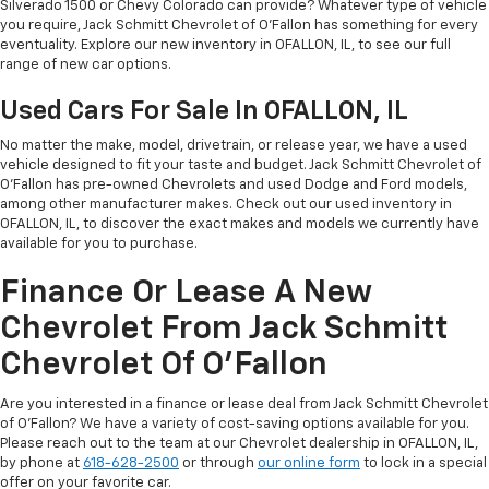
Silverado 1500 or Chevy Colorado can provide? Whatever type of vehicle
you require, Jack Schmitt Chevrolet of O'Fallon has something for every
eventuality. Explore our new inventory in OFALLON, IL, to see our full
range of new car options.
Used Cars For Sale In OFALLON, IL
No matter the make, model, drivetrain, or release year, we have a used
vehicle designed to fit your taste and budget. Jack Schmitt Chevrolet of
O'Fallon has pre-owned Chevrolets and used Dodge and Ford models,
among other manufacturer makes. Check out our used inventory in
OFALLON, IL, to discover the exact makes and models we currently have
available for you to purchase.
Finance Or Lease A New
Chevrolet From Jack Schmitt
Chevrolet Of O'Fallon
Are you interested in a finance or lease deal from Jack Schmitt Chevrolet
of O'Fallon? We have a variety of cost-saving options available for you.
Please reach out to the team at our Chevrolet dealership in OFALLON, IL,
by phone at
618-628-2500
or through
our online form
to lock in a special
offer on your favorite car.