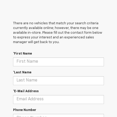
There are no vehicles that match your search criteria
currently available online; however, there may be one
available in-store. Please fill out the contact form below
to express your interest and an experienced sales
manager will get back to you.
*First Name
*Last Name
*E-Mail Address
Phone Number