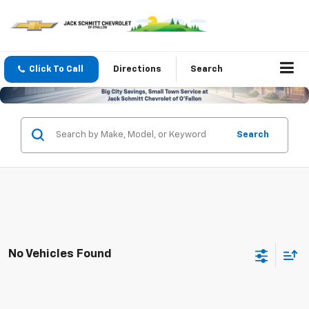
Click To Call
Directions
Search
Search
No Vehicles Found