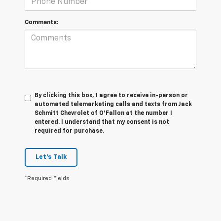
Comments:
By clicking this box, I agree to receive in-person or
automated telemarketing calls and texts from Jack
Schmitt Chevrolet of O'Fallon at the number I
entered. I understand that my consent is not
required for purchase.
Let's Talk
*Required Fields