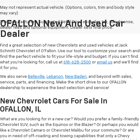
May not represent actual vehicle. (Options, colors, trim and body style
may vary)
OFALLON New And Used Car
The Manufacturer's Suggested Retail Price excludes tax, title, license,
dealer fees and optional equipment. Dealer sets final price.
Dealer
Find a great selection of new Chevrolets and used vehicles at Jack
Schmitt Chevrolet of O'Fallon. Use our tool to customize your search and
find the perfect vehicle to fit your life-style and budget. If you can't find
what you're looking for, call us at
618-628-2500
or
email us
and we'll find
it for you.
We also serve
Belleville
,
Lebanon
,
New Baden
, and beyond with sales,
service, parts, and financing. Make the short drive to our OFALLON
dealership to experience the best selection and service!
New Chevrolet Cars For Sale In
OFALLON, IL
What are you looking for in a new car? Would you prefer a family-friendly
Chevrolet SUV, such as the Equinox or the Blazer? Or perhaps you would
like a Chevrolet Camaro or Chevrolet Malibu for your commute? Or are
you in need of off-roading and towing capabilities that only a Chevy