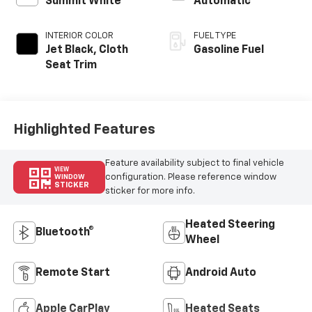
Summit White
Automatic
INTERIOR COLOR
FUEL TYPE
Jet Black, Cloth
Gasoline Fuel
Seat Trim
Highlighted Features
Feature availability subject to final vehicle
VIEW
configuration. Please reference window
WINDOW
STICKER
sticker for more info.
Heated Steering
Bluetooth®
Wheel
Remote Start
Android Auto
Apple CarPlay
Heated Seats