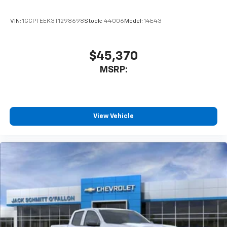
VIN:
1GCPTEEK3T1298698
Stock:
44006
Model:
14E43
$45,370
MSRP:
View Vehicle