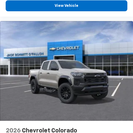
View Vehicle
2026
Chevrolet Colorado