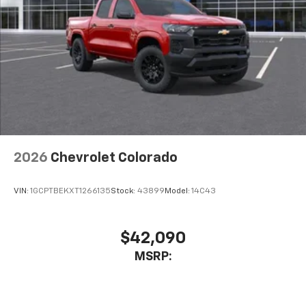
2026
Chevrolet Colorado
VIN:
1GCPTBEKXT1266135
Stock:
43899
Model:
14C43
$42,090
MSRP: