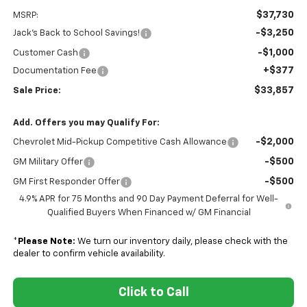
$37,730
MSRP:
-$3,250
Jack's Back to School Savings!
-$1,000
Customer Cash
+$377
Documentation Fee
$33,857
Sale Price:
Add. Offers you may Qualify For:
-$2,000
Chevrolet Mid-Pickup Competitive Cash Allowance
-$500
GM Military Offer
-$500
GM First Responder Offer
4.9% APR for 75 Months and 90 Day Payment Deferral for Well-
Qualified Buyers When Financed w/ GM Financial
*
Please Note:
We turn our inventory daily, please check with the
dealer to confirm vehicle availability.
Click to Call