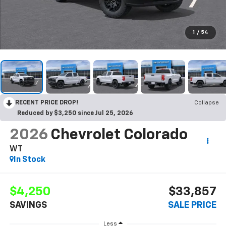
1
/
54
RECENT PRICE DROP!
Collapse
Reduced by $3,250 since Jul 25, 2026
2026
Chevrolet Colorado
WT
In Stock
$4,250
$33,857
SAVINGS
SALE PRICE
Less