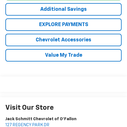
Additional Savings
EXPLORE PAYMENTS
Chevrolet Accessories
Value My Trade
Visit Our Store
Jack Schmitt Chevrolet of O'Fallon
127 REGENCY PARK DR