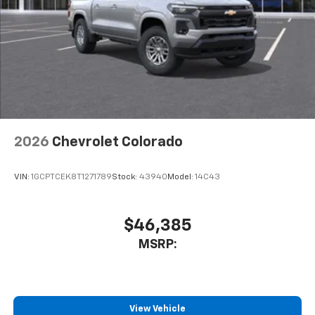
2026
Chevrolet Colorado
VIN:
1GCPTCEK8T1271789
Stock:
43940
Model:
14C43
$46,385
MSRP:
View Vehicle