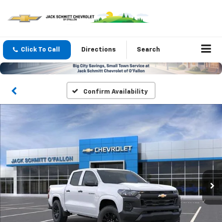
Click To Call
Directions
Search
Confirm Availability