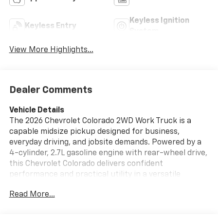
Keyless Ignition
Keyless Entry
System
View More Highlights...
Dealer Comments
Vehicle Details
The 2026 Chevrolet Colorado 2WD Work Truck is a
capable midsize pickup designed for business,
everyday driving, and jobsite demands. Powered by a
4-cylinder, 2.7L gasoline engine with rear-wheel drive,
this Chevrolet Colorado delivers confident
performance and practical utility in a versatile
package. Its straightforward Work Truck trim focuses
Read More...
on functionality, durability, and smart technology that
helps you stay connected and in control. Inside, you'll
find modern convenience features including Apple