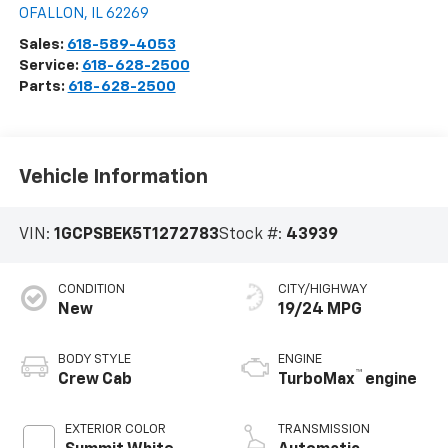
OFALLON
,
IL
62269
Sales:
618-589-4053
Service:
618-628-2500
Parts:
618-628-2500
Vehicle Information
VIN:
1GCPSBEK5T1272783
Stock #:
43939
CONDITION
CITY/HIGHWAY
New
19/24 MPG
BODY STYLE
ENGINE
™
Crew Cab
TurboMax
engine
EXTERIOR COLOR
TRANSMISSION