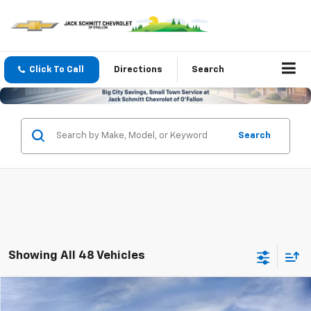
Click To Call
Directions
Search
Search
Showing All 48 Vehicles
Compare Vehicle
$34,937
New
2027
Chevrolet Equinox
LT