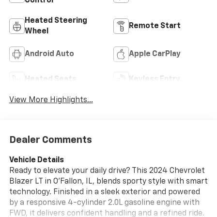
Control
Heated Steering
Remote Start
Wheel
Android Auto
Apple CarPlay
Heated Seats
Keyless Entry
View More Highlights...
Dealer Comments
Vehicle Details
Ready to elevate your daily drive? This 2024 Chevrolet
Blazer LT in O'Fallon, IL, blends sporty style with smart
technology. Finished in a sleek exterior and powered
by a responsive 4-cylinder 2.0L gasoline engine with
FWD, it delivers confident handling and a refined ride.