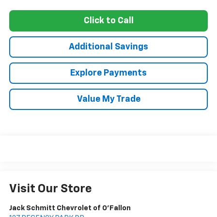
Click to Call
Additional Savings
Explore Payments
Value My Trade
Visit Our Store
Jack Schmitt Chevrolet of O'Fallon