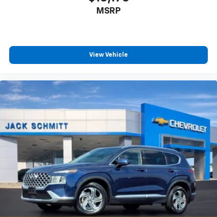
powertrain noise and cancels it to help create
MSRP
a quiet interior cabin
View Vehicle