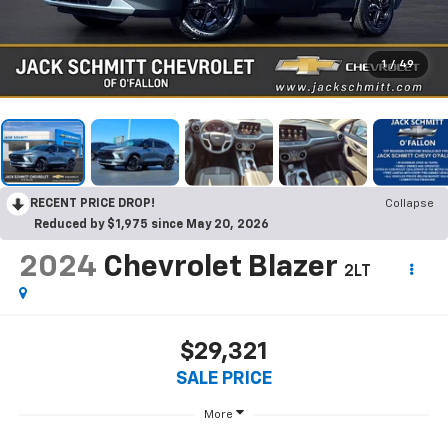
1
/
49
RECENT PRICE DROP!
Collapse
Reduced by $1,975 since May 20, 2026
2024
Chevrolet Blazer
2LT
$29,321
SALE PRICE
More