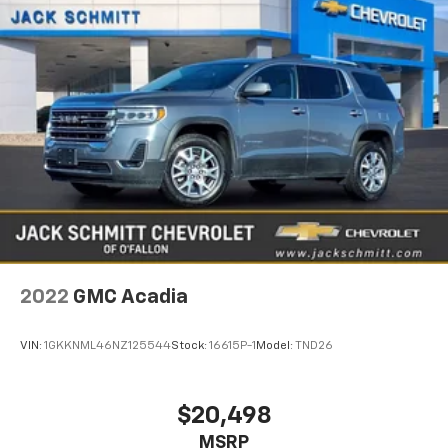
2022
GMC Acadia
VIN:
1GKKNML46NZ125544
Stock:
16615P-1
Model:
TND26
$20,498
MSRP