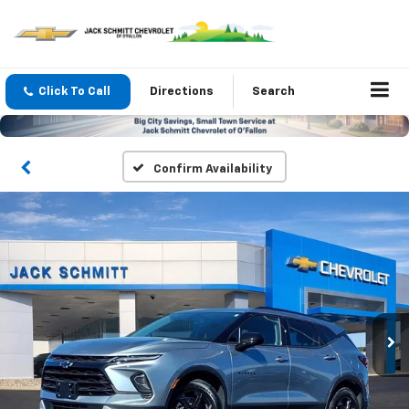
Click To Call
Directions
Search
Confirm Availability