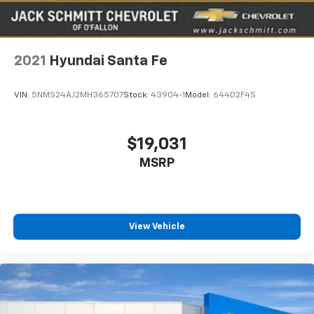
2021
Hyundai Santa Fe
VIN:
5NMS24AJ2MH365707
Stock:
43904-1
Model:
644D2F4S
$19,031
MSRP
View Vehicle