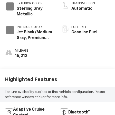
EXTERIOR COLOR
TRANSMISSION
Sterling Gray
Automatic
Metallic
INTERIOR COLOR
FUEL TYPE
Jet Black/Medium
Gasoline Fuel
Gray, Premium
Cloth Seat Trim
MILEAGE
15,212
Highlighted Features
Feature availability subject to final vehicle configuration. Please
reference window sticker for more info.
Adaptive Cruise
Bluetooth®