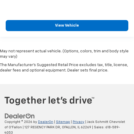
View Vehicle
May not represent actual vehicle. (Options, colors, trim and body style
may vary)
The Manufacturer's Suggested Retail Price excludes tax, title, license,
dealer fees and optional equipment. Dealer sets final price.
Copyright © 2026
by
DealerOn
|
Sitemap
|
Privacy
| Jack Schmitt Chevrolet
of O'Fallon
|
127 REGENCY PARK DR,
OFALLON,
IL
62269
| Sales:
618-589-
4053