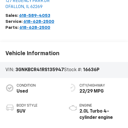
127 REGENCY PARK DR
OFALLON
,
IL
62269
Sales:
618-589-4053
Service:
618-628-2500
Parts:
618-628-2500
Vehicle Information
VIN:
3GNKBCR41RS135947
Stock #:
16636P
CONDITION
CITY/HIGHWAY
Used
22/29 MPG
BODY STYLE
ENGINE
SUV
2.0L Turbo 4-
cylinder engine