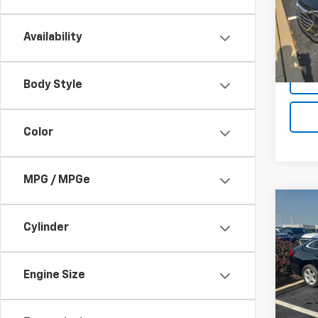
70,08
Availability
Body Style
Color
MPG / MPGe
Co
Use
Cylinder
Mali
VIN:
1G
Engine Size
55,27