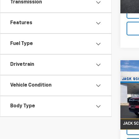
Transmission
Features
Fuel Type
Drivetrain
Co
Use
Trax
Vehicle Condition
VIN:
KL
Body Type
38,4