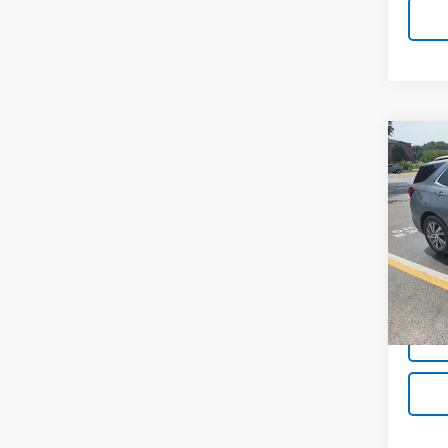
Co
Use
Equi
VIN:
3G
40,51