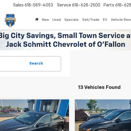
Sales
618-589-4053
Service
618-628-2500
Parts
618-62
New
Used
Specials
Sell/Trade
EV
Vehicle Res
Search
13 Vehicles Found
mpare Vehicle
Compare Vehicle
$18,760
$18,83
d
2024
Chevrolet
Used
2024
Chevrolet
bu
1LT
SALE PRICE
Malibu
1LT
SALE PRICE
More
More
1ZD5ST3RF178620
Stock:
16692P
VIN:
1G1ZD5ST0RF126250
Stoc