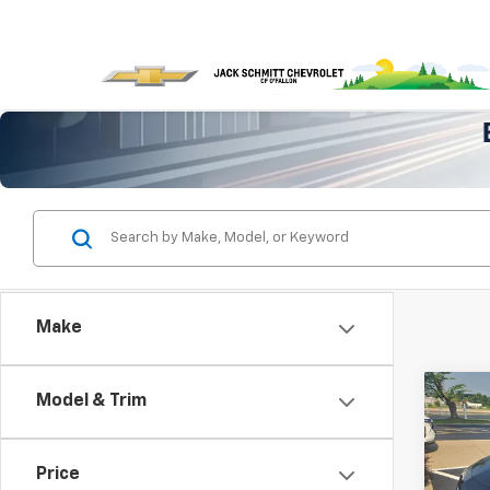
Make
Co
Model & Trim
Use
Mali
Price
VIN:
1G