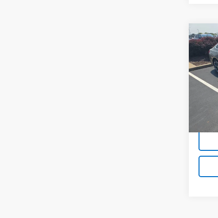
Co
Use
Mali
VIN:
1G
63,56