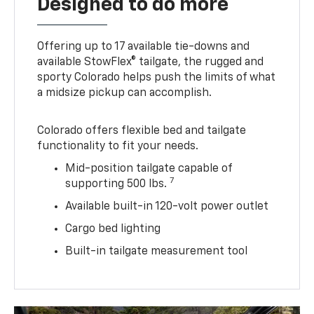
Designed to do more
Offering up to 17 available tie-downs and
available StowFlex® tailgate, the rugged and
sporty Colorado helps push the limits of what
a midsize pickup can accomplish.
Colorado offers flexible bed and tailgate
functionality to fit your needs.
Mid-position tailgate capable of
7
supporting 500 lbs.
Available built-in 120-volt power outlet
Cargo bed lighting
Built-in tailgate measurement tool