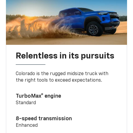
Relentless in its pursuits
Colorado is the rugged midsize truck with
the right tools to exceed expectations.
TurboMax® engine
Standard
8-speed transmission
Enhanced