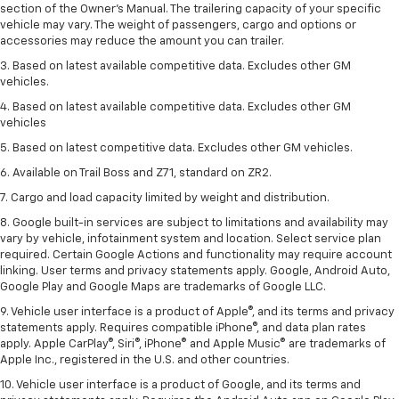
section of the Owner’s Manual. The trailering capacity of your specific
vehicle may vary. The weight of passengers, cargo and options or
accessories may reduce the amount you can trailer.
3. Based on latest available competitive data. Excludes other GM
vehicles.
4. Based on latest available competitive data. Excludes other GM
vehicles
5. Based on latest competitive data. Excludes other GM vehicles.
6. Available on Trail Boss and Z71, standard on ZR2.
7. Cargo and load capacity limited by weight and distribution.
8. Google built-in services are subject to limitations and availability may
vary by vehicle, infotainment system and location. Select service plan
required. Certain Google Actions and functionality may require account
linking. User terms and privacy statements apply. Google, Android Auto,
Google Play and Google Maps are trademarks of Google LLC.
9. Vehicle user interface is a product of Apple®, and its terms and privacy
statements apply. Requires compatible iPhone®, and data plan rates
apply. Apple CarPlay®, Siri®, iPhone® and Apple Music® are trademarks of
Apple Inc., registered in the U.S. and other countries.
10. Vehicle user interface is a product of Google, and its terms and