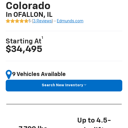
Colorado
In OFALLON, IL
5 (
3 Reviews
) -
Edmunds.com
1
Starting At
$34,495
9 Vehicles Available
Search New Inventory
Up to 4.5-