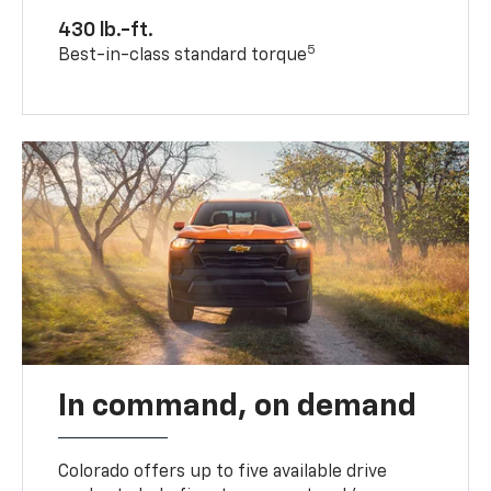
430 lb.-ft.
5
Best-in-class standard torque
In command, on demand
Colorado offers up to five available drive