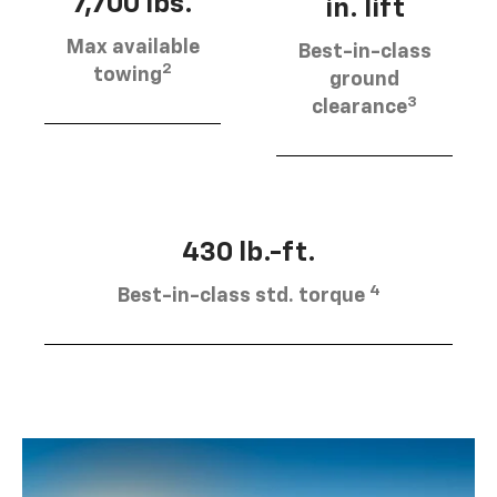
7,700 lbs.
in. lift
Max available
Best-in-class
2
towing
ground
3
clearance
430 lb.-ft.
4
Best-in-class std. torque