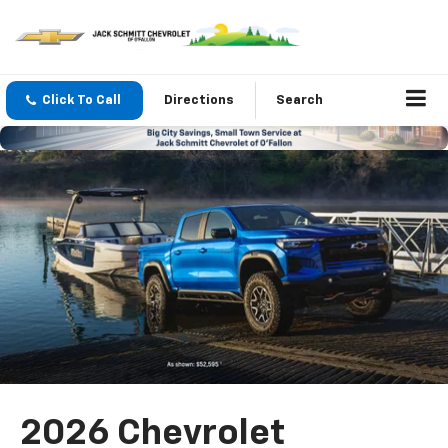
Click To Call
Directions
Search
2026 Chevrolet