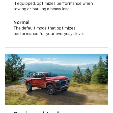
If equipped, optimizes performance when
towing or hauling a heavy load.
Normal
The default mode that optimizes
performance for your everyday drive.