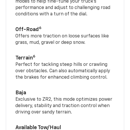
modes to help fine-tune your truck’s
performance and adjust to challenging road
conditions with a turn of the dial.
6
Off-Road
Offers more traction on loose surfaces like
grass, mud, gravel or deep snow.
6
Terrain
Perfect for tackling steep hills or crawling
over obstacles. Can also automatically apply
the brakes for enhanced climbing control.
Baja
Exclusive to ZR2, this mode optimizes power
delivery, stability and traction control when
driving over sandy terrain.
Available Tow/Haul