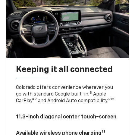
Keeping it all connected
Colorado offers convenience wherever you
8
go with standard Google built-in,
Apple
9
10
CarPlay®
and Android Auto compatibility.™
11.3-inch diagonal center touch-screen
11
Available wireless phone charging