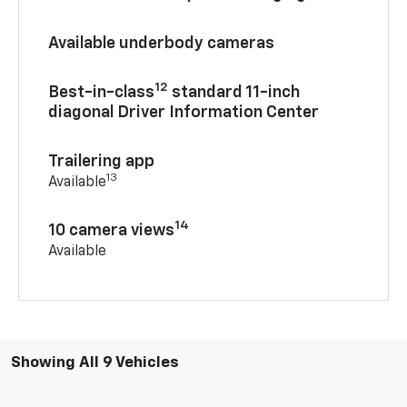
Available underbody cameras
12
Best-in-class
standard 11-inch
diagonal Driver Information Center
Trailering app
13
Available
14
10 camera views
Available
Showing All 9 Vehicles