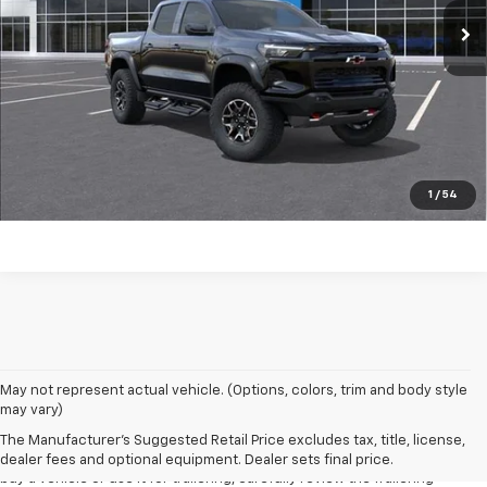
Click to Call
Start Buying Process
EXPLORE PAYMENTS
Value My Trade
1
/
54
1. MSRP. Tax, title, license, dealer fees and optional equipment extra.
May not represent actual vehicle. (Options, colors, trim and body style
Dealer sets final price.
may vary)
2. Requires Colorado with Advanced Trailering Package. Maximum
The Manufacturer's Suggested Retail Price excludes tax, title, license,
trailering ratings are intended for comparison purposes only. Before you
dealer fees and optional equipment. Dealer sets final price.
buy a vehicle or use it for trailering, carefully review the Trailering