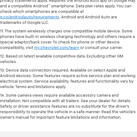
privacy statements apply. Requires the Android Auto app on Google Play
and a compatible Android™ smartphone. Data plan rates apply. You can
check which smartphones are compatible at
g.co/androidauto/requirements
. Android and Android Auto are
trademarks of Google LLC.
11. The system wirelessly charges one compatible mobile device. Some
phones have built-in wireless charging technology and others require a
special adaptor/back cover. To check for phone or other device
compatibility, visit
my.chevrolet.com/learn
or consult your carrier.
12. Based on latest available competitive data. Excluding other GM
vehicles.
13. Device data connection required. Available on select Apple and
Android devices. Some features require active service plan and working
electrical system. Service availability, features and functionality vary by
vehicle. Terms and limitations apply.
14. Some camera views require available accessory camera and
installation. Not compatible with all trailers. See your dealer for details.
Safety or driver assistance features are no substitute for the driver’s
responsibility to operate the vehicle in a safe manner. Read the vehicle’s
owner’s manual for important feature limitations and information.