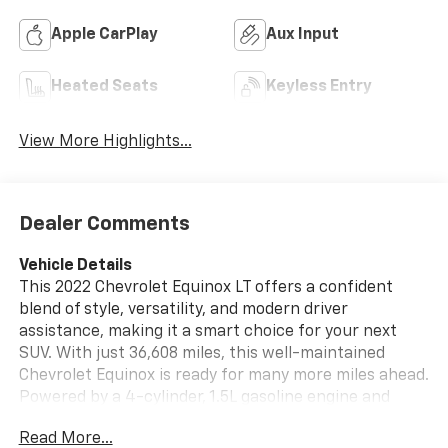
Apple CarPlay
Aux Input
Heated Seats
Keyless Entry
View More Highlights...
Dealer Comments
Vehicle Details
This 2022 Chevrolet Equinox LT offers a confident
blend of style, versatility, and modern driver
assistance, making it a smart choice for your next
SUV. With just 36,608 miles, this well-maintained
Chevrolet Equinox is ready for many more miles ahead.
Powered by a 4-cylinder, 1.5L gasoline engine and
equipped with AWD, it delivers dependable
Read More...
performance and added traction for changing road