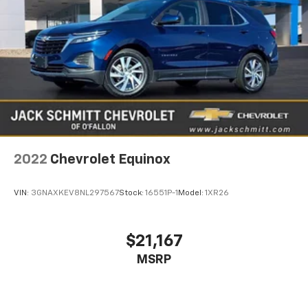
2022
Chevrolet Equinox
VIN:
3GNAXKEV8NL297567
Stock:
16551P-1
Model:
1XR26
$21,167
MSRP