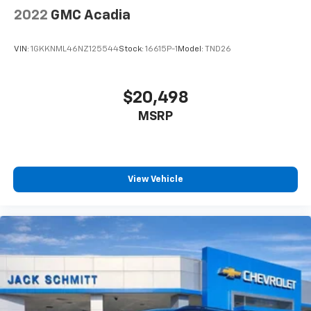
2022
GMC Acadia
VIN:
1GKKNML46NZ125544
Stock:
16615P-1
Model:
TND26
$20,498
MSRP
View Vehicle