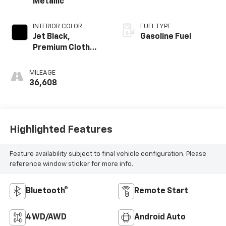
Metallic
INTERIOR COLOR
FUEL TYPE
Jet Black,
Gasoline Fuel
Premium Cloth
Seat Trim
MILEAGE
36,608
Highlighted Features
Feature availability subject to final vehicle configuration. Please
reference window sticker for more info.
Bluetooth®
Remote Start
4WD/AWD
Android Auto