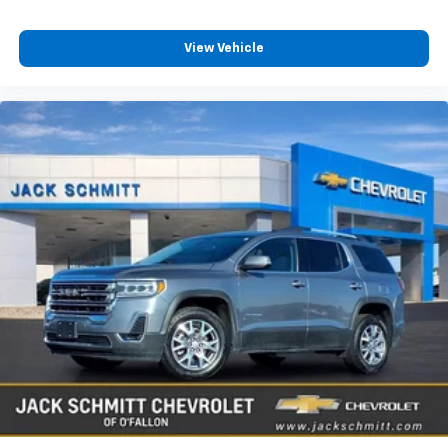
You also get Howard Stern, exclusive comedy,
talk and news
View Vehicle
Discover even more when you stream on the
SXM App, with Xtra music channels for any
mood or activity, podcasts including SiriusXM
originals, personalized Pandora stations and
SiriusXM video