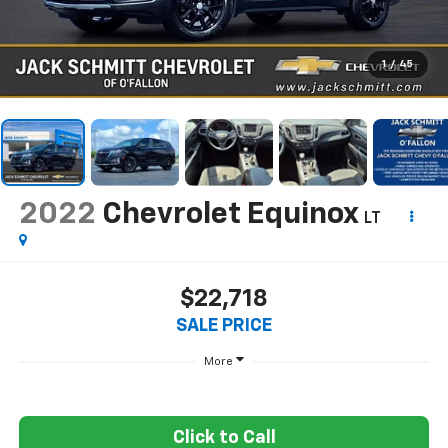
1
/
45
2022
Chevrolet Equinox
LT
$22,718
SALE PRICE
More
Click to Call