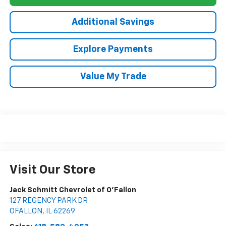
Additional Savings
Explore Payments
Value My Trade
Visit Our Store
Jack Schmitt Chevrolet of O'Fallon
127 REGENCY PARK DR
OFALLON
,
IL
62269