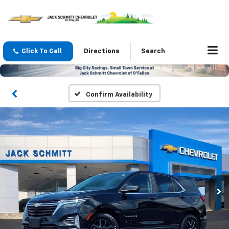
Click To Call
Directions
Search
Confirm Availability