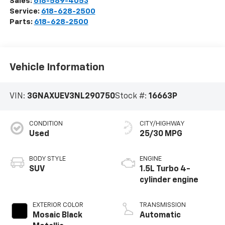
Sales:
618-589-4053
Service:
618-628-2500
Parts:
618-628-2500
Vehicle Information
VIN:
3GNAXUEV3NL290750
Stock #:
16663P
CONDITION
CITY/HIGHWAY
Used
25/30 MPG
BODY STYLE
ENGINE
SUV
1.5L Turbo 4-
cylinder engine
EXTERIOR COLOR
TRANSMISSION
Mosaic Black
Automatic