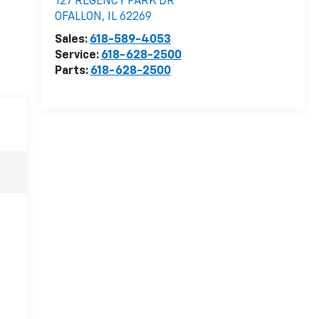
127 REGENCY PARK DR
OFALLON
,
IL
62269
Sales:
618-589-4053
Service:
618-628-2500
Parts:
618-628-2500