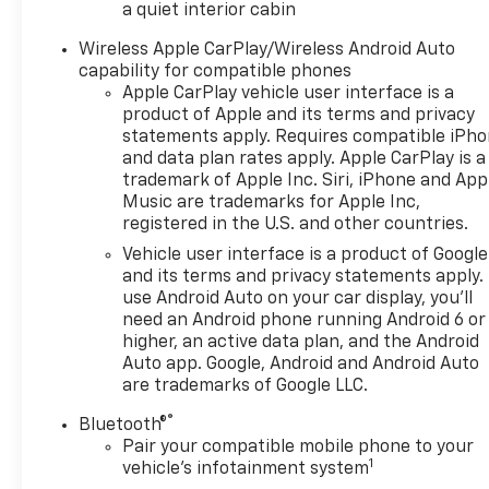
a quiet interior cabin
practical features firsthand. Don't miss the chance
to own a carefully maintained 2023 Chevrolet
Wireless Apple CarPlay/Wireless Android Auto
Equinox LT with AWD and a host of desirable
capability for compatible phones
Apple CarPlay vehicle user interface is a
amenities.
product of Apple and its terms and privacy
statements apply. Requires compatible iPh
Equipment
and data plan rates apply. Apple CarPlay is a
Protect this unit from unwanted accidents with a
trademark of Apple Inc. Siri, iPhone and App
cutting edge backup camera system. Lane Keep
Music are trademarks for Apple Inc,
Assist in the Chevrolet Equinox helps maintain safe
registered in the U.S. and other countries.
driving by gently steering to stay within the lane.
Vehicle user interface is a product of Google
Bluetooth® technology is built into this vehicle,
and its terms and privacy statements apply.
keeping your hands on the steering wheel and your
use Android Auto on your car display, you'll
focus on the road. Never get into a cold vehicle
need an Android phone running Android 6 or
again with the remote start feature on this unit.
higher, an active data plan, and the Android
The rear parking assist technology on it will put you
Auto app. Google, Android and Android Auto
at ease when reversing. The system alerts you as
are trademarks of Google LLC.
you get closer to an obstruction. This unit offers
®
Bluetooth®
Automatic Climate Control for personalized
Pair your compatible mobile phone to your
comfort. This model's Lane Departure Warning
1
vehicle's infotainment system
helps keep you in your lane. Apple CarPlay: