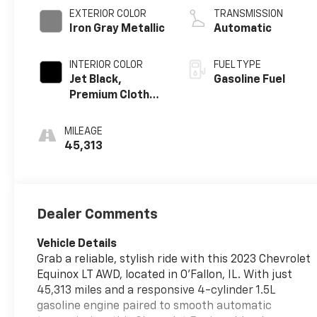
EXTERIOR COLOR
TRANSMISSION
Iron Gray Metallic
Automatic
INTERIOR COLOR
FUEL TYPE
Jet Black,
Gasoline Fuel
Premium Cloth
Seat Trim
MILEAGE
45,313
Dealer Comments
Vehicle Details
Grab a reliable, stylish ride with this 2023 Chevrolet
Equinox LT AWD, located in O'Fallon, IL. With just
45,313 miles and a responsive 4-cylinder 1.5L
gasoline engine paired to smooth automatic