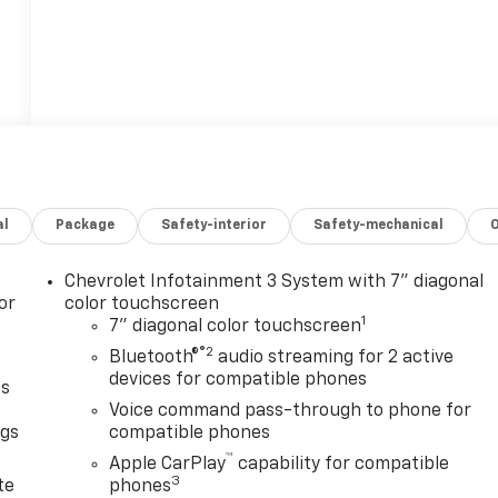
al
Package
Safety-interior
Safety-mechanical
Chevrolet Infotainment 3 System with 7" diagonal
or
color touchscreen
1
7" diagonal color touchscreen
®2
Bluetooth®
audio streaming for 2 active
devices for compatible phones
as
Voice command pass-through to phone for
ngs
compatible phones
™
d
Apple CarPlay
capability for compatible
3
te
phones