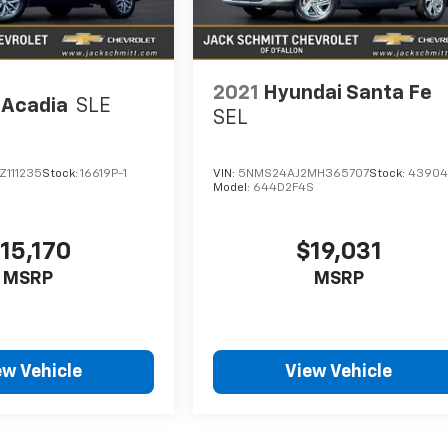
2021
Hyundai Santa Fe
Acadia
SLE
SEL
Z111235
Stock:
16619P-1
VIN:
5NMS24AJ2MH365707
Stock:
43904
Model:
644D2F4S
15,170
$19,031
MSRP
MSRP
ew Vehicle
View Vehicle