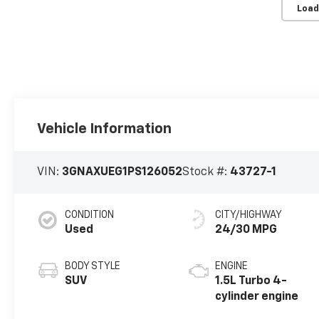
Load
Vehicle Information
VIN:
3GNAXUEG1PS126052
Stock #:
43727-1
CONDITION
CITY/HIGHWAY
Used
24/30 MPG
BODY STYLE
ENGINE
SUV
1.5L Turbo 4-
cylinder engine