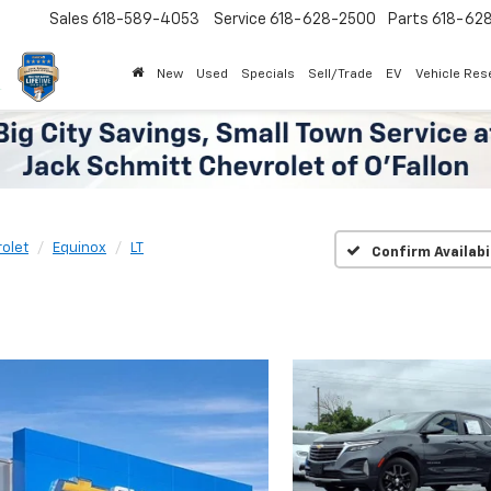
Sales
618-589-4053
Service
618-628-2500
Parts
618-62
New
Used
Specials
Sell/Trade
EV
Vehicle Res
olet
Equinox
LT
Confirm Availabi