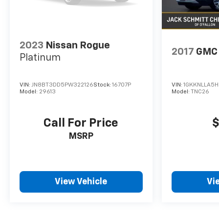
and subject to change. Please confirm the
accuracy of the included equipment by calling the
dealer prior to purchase.**
2023
Nissan Rogue
2017
GMC 
Platinum
VIN:
JN8BT3DD5PW322126
Stock:
16707P
VIN:
1GKKNLLA5H
Model:
29613
Model:
TNC26
Call For Price
$
MSRP
View Vehicle
Vi