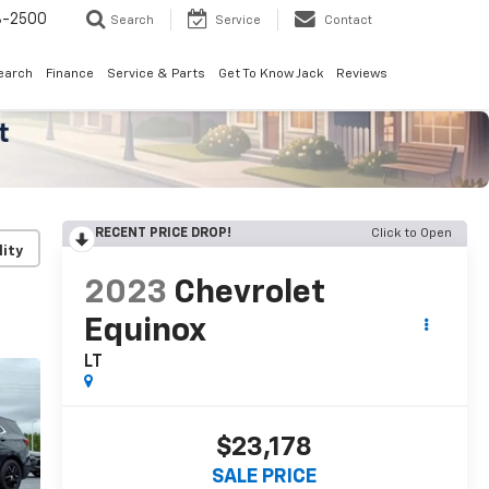
8-2500
Search
Service
Contact
earch
Finance
Service & Parts
Get To Know Jack
Reviews
RECENT PRICE DROP!
Click to Open
lity
2023
Chevrolet
Equinox
LT
$23,178
SALE PRICE