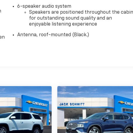
6-speaker audio system
m
Speakers are positioned throughout the cabi
for outstanding sound quality and an
enjoyable listening experience
Antenna, roof-mounted (Black.)
ten