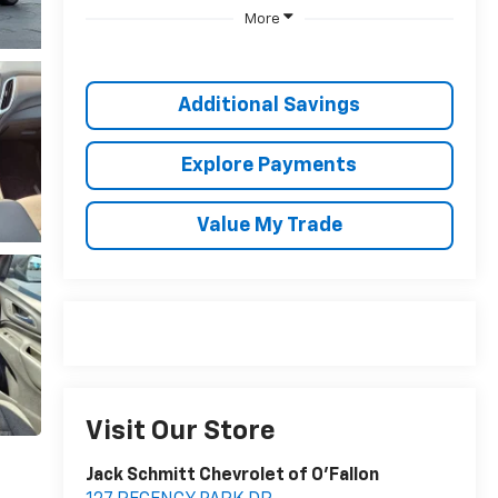
More
Additional Savings
Explore Payments
Value My Trade
Visit Our Store
Jack Schmitt Chevrolet of O'Fallon