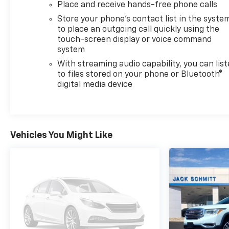
Place and receive hands-free phone calls
Seamless smartphone integration for this 2023
Chevrolet Equinox - stay connected and
Store your phone's contact list in the syste
entertained on the go! This unit offers Android Auto
to place an outgoing call quickly using the
touch-screen display or voice command
for seamless smartphone integration. Load
system
groceries and much more with ease into this model
thanks to the power liftgate.
With streaming audio capability, you can lis
to files stored on your phone or Bluetooth®
digital media device
Packages
Confidence and Convenience Package. Driver
Convenience Package: Remote Start; Rear Power
Liftgate; Dual-Zone Automatic Climate Control;
Heated Driver and Front Passenger Seats; Wrapped
Vehicles You Might Like
Steering Wheel. Driver Confidence II Package:
Front and Rear Park Assist. Preferred Equipment
Group 1LT. Side Blind Zone and Rear Cross Traffic:
Rear Cross Traffic Alert; Lane Change Alert with
Side Blind Zone Alert. Floor Liner Package:
Integrated Cargo Liner; All-Weather Floor Liners.
Front License Plate Mounting Package.
**Equipment listed is based on original vehicle build