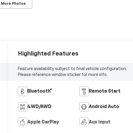
 More Photos
Highlighted Features
Feature availability subject to final vehicle configuration.
Please reference window sticker for more info.
Bluetooth®
Remote Start
4WD/AWD
Android Auto
Apple CarPlay
Aux Input