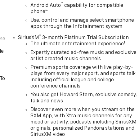
™
Android Auto
capability for compatible
4
phone
Use, control and manage select smartphone
apps through the Infotainment system
®
SiriusXM
3-month Platinum Trial Subscription
one
1
The ultimate entertainment experience
le
Expertly curated ad-free music and exclusive
artist created music channels
Premium sports coverage with live play-by-
plays from every major sport, and sports talk
 To
including official league and college
conference channels
You also get Howard Stern, exclusive comedy,
talk and news
Discover even more when you stream on the
SXM App, with Xtra music channels for any
mood or activity, podcasts including SiriusXM
originals, personalized Pandora stations and
SiriusXM video