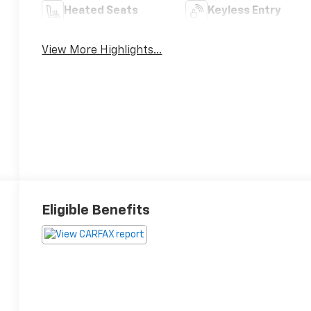
Heated Seats
Keyless Entry
View More Highlights...
Eligible Benefits