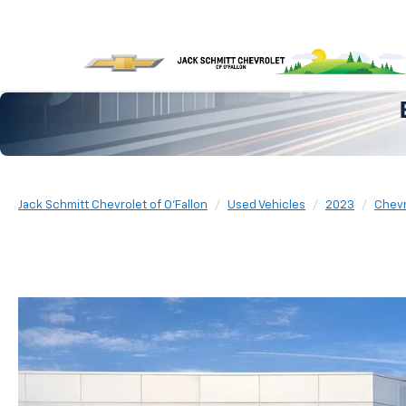
Jack Schmitt Chevrolet of O'Fallon
Used Vehicles
2023
Chevr