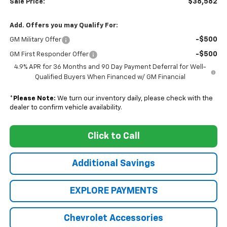
$38,582
Sale Price:
Add. Offers you may Qualify For:
-$500
GM Military Offer
-$500
GM First Responder Offer
4.9% APR for 36 Months and 90 Day Payment Deferral for Well-
Qualified Buyers When Financed w/ GM Financial
*
Please Note:
We turn our inventory daily, please check with the
dealer to confirm vehicle availability.
Click to Call
Additional Savings
EXPLORE PAYMENTS
Chevrolet Accessories