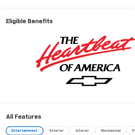
Eligible Benefits
All Features
Entertainment
Exterior
Interior
Mechanical
P