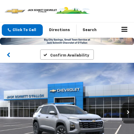
Click To Call
Directions
Search
Confirm Availability