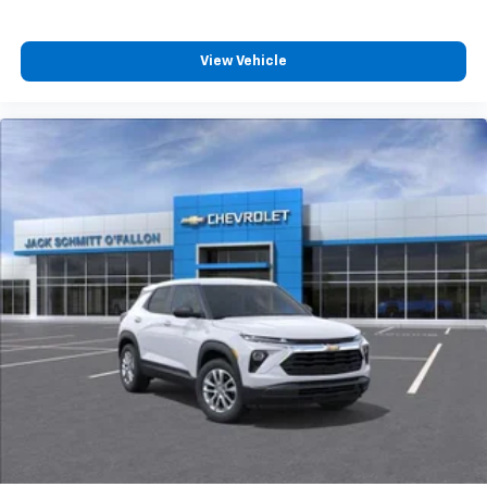
View Vehicle