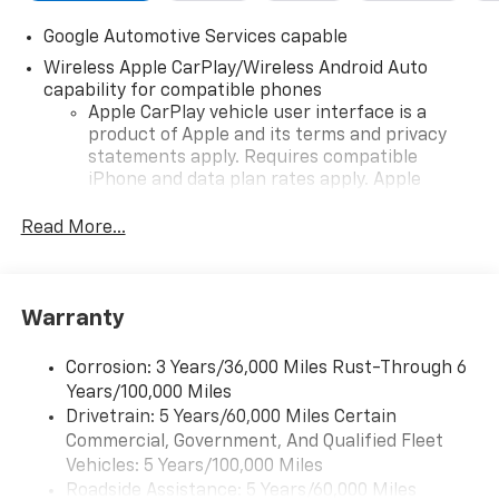
Google Automotive Services capable
Wireless Apple CarPlay/Wireless Android Auto
capability for compatible phones
Apple CarPlay vehicle user interface is a
product of Apple and its terms and privacy
statements apply. Requires compatible
iPhone and data plan rates apply. Apple
CarPlay is a trademark of Apple Inc. Siri,
iPhone and Apple Music are trademarks for
Read More...
Apple Inc, registered in the U.S. and other
countries.
Vehicle user interface is a product of Google
Warranty
and its terms and privacy statements apply.
To use Android Auto on your car display, you'll
need an Android phone running Android 6 or
Corrosion: 3 Years/36,000 Miles Rust-Through 6
higher, an active data plan, and the Android
Years/100,000 Miles
Auto app. Google, Android and Android Auto
Drivetrain: 5 Years/60,000 Miles Certain
are trademarks of Google LLC.
Commercial, Government, And Qualified Fleet
Vehicles: 5 Years/100,000 Miles
Front USB ports
Roadside Assistance: 5 Years/60,000 Miles
2, one type A and one type-C, data/charge,