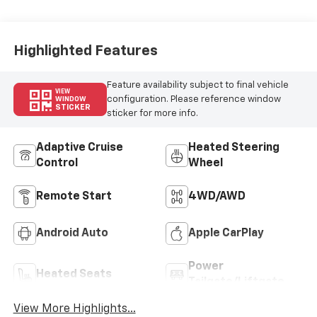
Highlighted Features
Feature availability subject to final vehicle
VIEW
configuration. Please reference window
WINDOW
STICKER
sticker for more info.
Adaptive Cruise
Heated Steering
Control
Wheel
Remote Start
4WD/AWD
Android Auto
Apple CarPlay
Power
Heated Seats
Tailgate/Liftgate
View More Highlights...