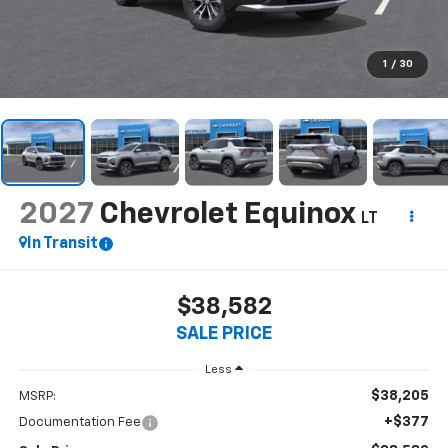
1
/
30
2027
Chevrolet Equinox
LT
In Transit
$38,582
SALE PRICE
Less
$38,205
MSRP:
+$377
Documentation Fee