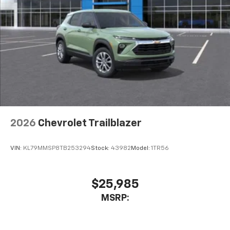
2026
Chevrolet Trailblazer
VIN:
KL79MMSP8TB253294
Stock:
43982
Model:
1TR56
$25,985
MSRP: