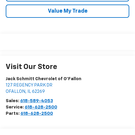
Value My Trade
Visit Our Store
Jack Schmitt Chevrolet of O'Fallon
127 REGENCY PARK DR
OFALLON
,
IL
62269
Sales:
618-589-4053
Service:
618-628-2500
Parts:
618-628-2500