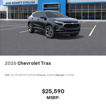
2026
Chevrolet Trax
VIN:
KL77LHEP2TC211209
Stock:
43946
Model:
1TU58
$25,590
MSRP: