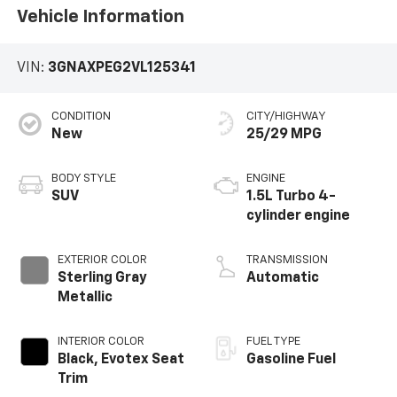
Vehicle Information
VIN:
3GNAXPEG2VL125341
CONDITION
CITY/HIGHWAY
New
25/29 MPG
BODY STYLE
ENGINE
SUV
1.5L Turbo 4-
cylinder engine
EXTERIOR COLOR
TRANSMISSION
Sterling Gray
Automatic
Metallic
INTERIOR COLOR
FUEL TYPE
Black, Evotex Seat
Gasoline Fuel
Trim