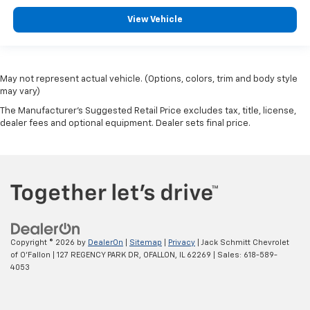
View Vehicle
May not represent actual vehicle. (Options, colors, trim and body style
may vary)
The Manufacturer's Suggested Retail Price excludes tax, title, license,
dealer fees and optional equipment. Dealer sets final price.
Copyright © 2026
by
DealerOn
|
Sitemap
|
Privacy
| Jack Schmitt Chevrolet
of O'Fallon
|
127 REGENCY PARK DR,
OFALLON,
IL
62269
| Sales:
618-589-
4053