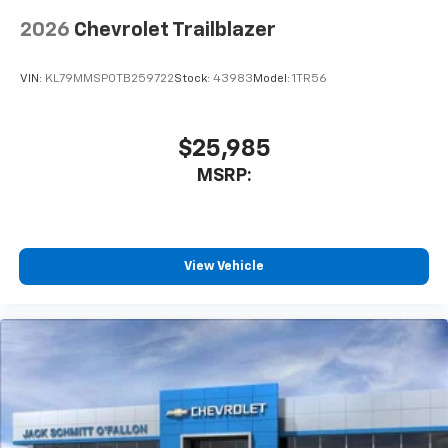
2026
Chevrolet Trailblazer
VIN:
KL79MMSP0TB259722
Stock:
43983
Model:
1TR56
$25,985
MSRP:
View Vehicle