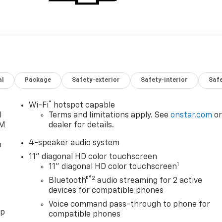
al
Package
Safety-exterior
Safety-interior
Saf
®
Wi-Fi
hotspot capable
l
Terms and limitations apply. See
onstar.com
o
XM
dealer for details.
4-speaker audio system
o
11" diagonal HD color touchscreen
1
11" diagonal HD color touchscreen
®2
Bluetooth®
audio streaming for 2 active
devices for compatible phones
Voice command pass-through to phone for
pp
compatible phones