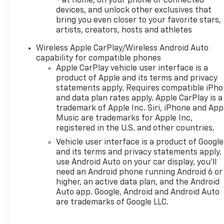
- at home, on your phone or connected
making it a great choice for
devices, and unlock other exclusives that
busy families, first-time SUV
bring you even closer to your favorite stars,
shoppers, and anyone who
artists, creators, hosts and athletes
wants a practical compact
Wireless Apple CarPlay/Wireless Android Auto
crossover. If you are searching
capability for compatible phones
for a 2026 Chevrolet
Apple CarPlay vehicle user interface is a
TrailBlazer in O'Fallon, IL, this
product of Apple and its terms and privacy
LS model is ready to impress
statements apply. Requires compatible iPh
with its attractive design,
and data plan rates apply. Apple CarPlay is a
user-friendly technology, and
trademark of Apple Inc. Siri, iPhone and App
everyday versatility. Visit us
Music are trademarks for Apple Inc,
today to see why the
registered in the U.S. and other countries.
Chevrolet TrailBlazer
Vehicle user interface is a product of Google
continues to be a favorite
and its terms and privacy statements apply.
among drivers looking for a
use Android Auto on your car display, you'll
dependable SUV with modern
need an Android phone running Android 6 or
higher, an active data plan, and the Android
features and standout appeal.
Auto app. Google, Android and Android Auto
Schedule your test drive today
are trademarks of Google LLC.
and experience this SUV's
confident handling, practical