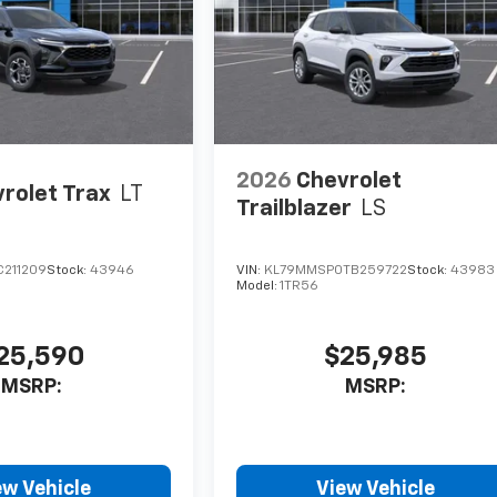
2026
Chevrolet
rolet Trax
LT
Trailblazer
LS
C211209
Stock:
43946
VIN:
KL79MMSP0TB259722
Stock:
43983
Model:
1TR56
25,590
$25,985
MSRP:
MSRP:
ew Vehicle
View Vehicle