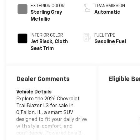
EXTERIOR COLOR
TRANSMISSION
Sterling Gray
Automatic
Metallic
INTERIOR COLOR
FUEL TYPE
Jet Black, Cloth
Gasoline Fuel
Seat Trim
Dealer Comments
Eligible Be
Vehicle Details
Explore the 2026 Chevrolet
TrailBlazer LS for sale in
O'Fallon, IL, a smart SUV
designed to fit your daily drive
with style, comfort, and
confidence. Powered by a 3-