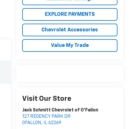
EXPLORE PAYMENTS
Chevrolet Accessories
Value My Trade
Visit Our Store
Jack Schmitt Chevrolet of O'Fallon
127 REGENCY PARK DR
OFALLON
,
IL
62269