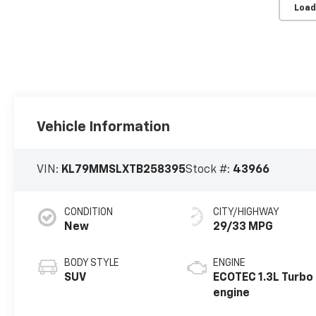
Load
Vehicle Information
VIN:
KL79MMSLXTB258395
Stock #:
43966
CONDITION
CITY/HIGHWAY
New
29/33 MPG
BODY STYLE
ENGINE
SUV
ECOTEC 1.3L Turbo
engine