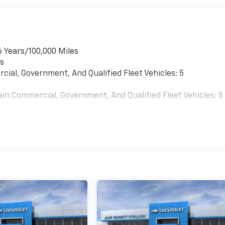
6 Years/100,000 Miles
es
cial, Government, And Qualified Fleet Vehicles: 5
ain Commercial, Government, And Qualified Fleet Vehicles: 5