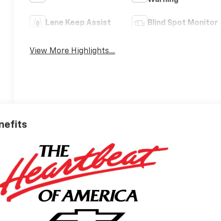
Warning
Lane Keep Assist
Blind Spot Monitor
View More Highlights...
nefits