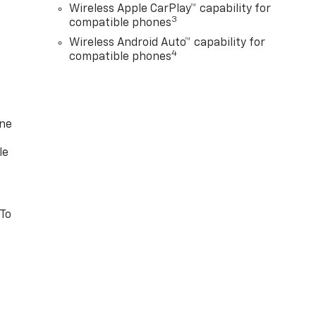
Wireless Apple CarPlay™ capability for
3
compatible phones
Wireless Android Auto™ capability for
4
compatible phones
one
le
 To