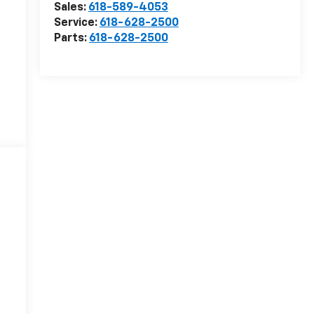
Sales:
618-589-4053
Service:
618-628-2500
Parts:
618-628-2500