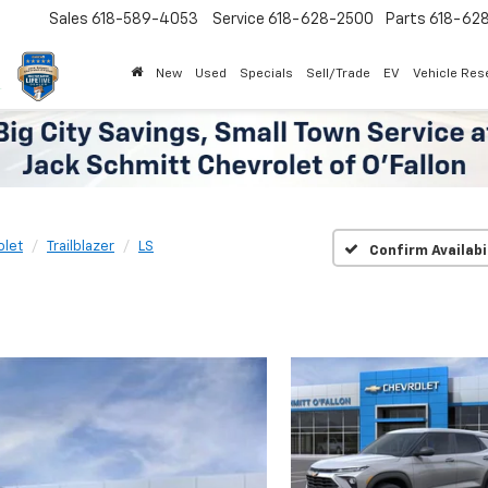
Sales
618-589-4053
Service
618-628-2500
Parts
618-62
New
Used
Specials
Sell/Trade
EV
Vehicle Res
olet
Trailblazer
LS
Confirm Availabi