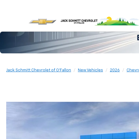
Jack Schmitt Chevrolet of O'Fallon
New Vehicles
2026
Chevr