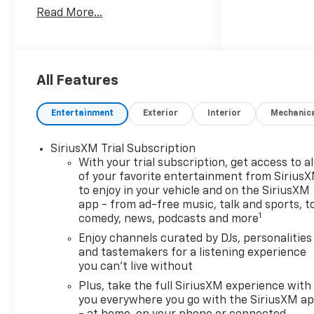
cylinder, 1.3L gasoline engine
Read More...
and Front-Wheel Drive, this
Chevrolet TrailBlazer delivers
responsive performance for
commuting, errands, and
weekend travel. Inside, you'll
All Features
find a modern cabin with
Hands Free Bluetooth® for
Entertainment
Exterior
Interior
Mechanic
seamless calling and audio
streaming, plus Remote Start
SiriusXM Trial Subscription
to help you get moving quickly
With your trial subscription, get access to al
in every season. Safety-
of your favorite entertainment from Sirius
minded drivers will appreciate
to enjoy in your vehicle and on the SiriusXM
Lane Keep Assist, Lane
app - from ad-free music, talk and sports, t
Departure Warning, and a
1
comedy, news, podcasts and more
Back-Up Camera, all working
Enjoy channels curated by DJs, personalities
together to support greater
and tastemakers for a listening experience
awareness behind the wheel.
you can't live without
The Chevrolet TrailBlazer LS
Plus, take the full SiriusXM experience with
also offers a versatile interior
you everywhere you go with the SiriusXM a
with flexible cargo space,