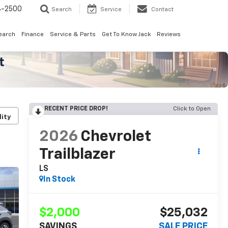
8-2500
Search
Service
Contact
earch
Finance
Service & Parts
Get To Know Jack
Reviews
RECENT PRICE DROP!
Click to Open
lity
2026
Chevrolet
Trailblazer
LS
In Stock
$2,000
$25,032
SAVINGS
SALE PRICE