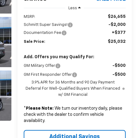
Less
$26,655
MSRP:
-$2,000
Schmitt Super Savings!
+$377
Documentation Fee
$25,032
Sale Price:
Add. Offers you may Qualify For:
-$500
GM Military Offer
-$500
GM First Responder Offer
3.9% APR for 36 Months and 90 Day Payment
Deferral For Well-Qualified Buyers When Financed
w/ GM Financial
*
Please Note:
We turn our inventory daily, please
check with the dealer to confirm vehicle
availability.
Additional Savings