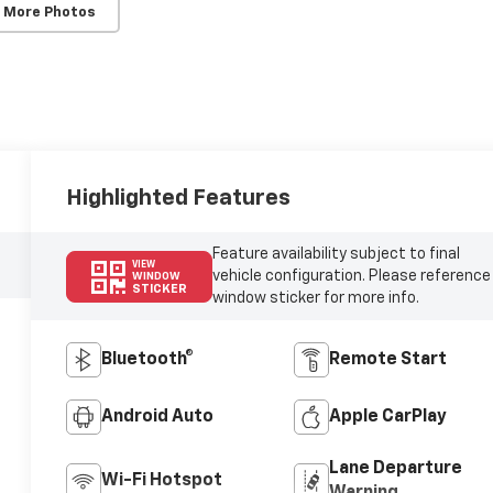
 More Photos
Highlighted Features
Feature availability subject to final
VIEW
vehicle configuration. Please reference
WINDOW
STICKER
window sticker for more info.
Bluetooth®
Remote Start
Android Auto
Apple CarPlay
Lane Departure
Wi-Fi Hotspot