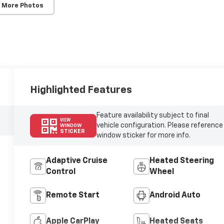
 More Photos
Highlighted Features
Feature availability subject to final
VIEW
vehicle configuration. Please reference
WINDOW
STICKER
window sticker for more info.
Adaptive Cruise
Heated Steering
Control
Wheel
Remote Start
Android Auto
Apple CarPlay
Heated Seats