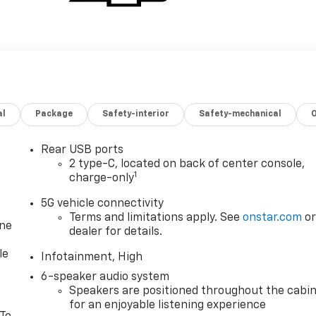
al
Package
Safety-interior
Safety-mechanical
Rear USB ports
2 type-C, located on back of center console,
1
charge-only
5G vehicle connectivity
Terms and limitations apply. See
onstar.com
o
one
dealer for details.
le
Infotainment, High
6-speaker audio system
Speakers are positioned throughout the cabi
for an enjoyable listening experience