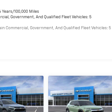
6 Years/100,000 Miles
cial, Government, And Qualified Fleet Vehicles: 5
ain Commercial, Government, And Qualified Fleet Vehicles: 5
es