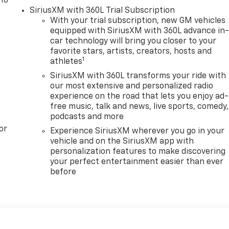
 To
SiriusXM with 360L Trial Subscription
With your trial subscription, new GM vehicles
equipped with SiriusXM with 360L advance in
car technology will bring you closer to your
favorite stars, artists, creators, hosts and
1
athletes
SiriusXM with 360L transforms your ride with
our most extensive and personalized radio
experience on the road that lets you enjoy ad-
free music, talk and news, live sports, comedy,
podcasts and more
or
Experience SiriusXM wherever you go in your
vehicle and on the SiriusXM app with
personalization features to make discovering
your perfect entertainment easier than ever
before