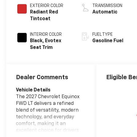
EXTERIOR COLOR
TRANSMISSION
Radiant Red
Automatic
Tintcoat
INTERIOR COLOR
FUEL TYPE
Black, Evotex
Gasoline Fuel
Seat Trim
Dealer Comments
Eligible Be
Vehicle Details
The 2027 Chevrolet Equinox
FWD LT delivers a refined
blend of versatility, modern
technology, and everyday
comfort, making it an
excellent choice for drivers