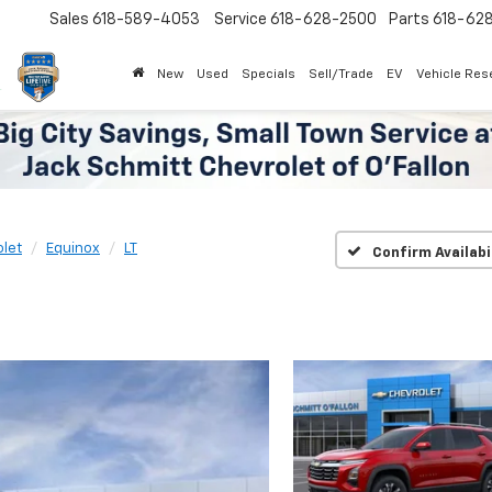
Sales
618-589-4053
Service
618-628-2500
Parts
618-62
New
Used
Specials
Sell/Trade
EV
Vehicle Res
let
Equinox
LT
Confirm Availabi