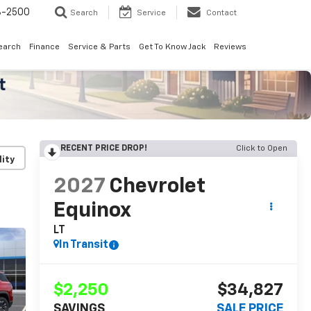
8-2500
Search
Service
Contact
earch
Finance
Service & Parts
Get To Know Jack
Reviews
RECENT PRICE DROP!
Click to Open
lity
2027
Chevrolet
Equinox
LT
In Transit
$2,250
$34,827
SAVINGS
SALE PRICE