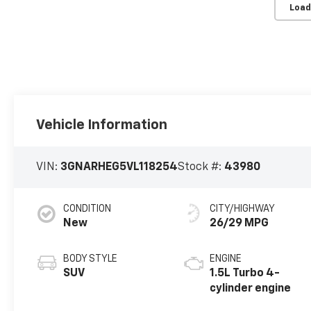
Load
Vehicle Information
VIN:
3GNARHEG5VL118254
Stock #:
43980
CONDITION
CITY/HIGHWAY
New
26/29 MPG
BODY STYLE
ENGINE
SUV
1.5L Turbo 4-
cylinder engine