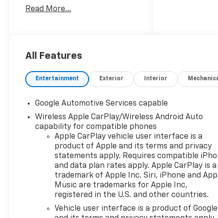
seeking a stylish compact SUV
Read More...
in O'Fallon IL. Powered by a 4-
cylinder, 1.5L gasoline engine
and paired with front-wheel
drive, this Chevrolet Equinox
offers responsive
All Features
performance for commuting,
errands, and weekend travel
Entertainment
Exterior
Interior
Mechanic
alike. Its sleek exterior design
is complemented by a
Google Automotive Services capable
thoughtfully designed cabin
Wireless Apple CarPlay/Wireless Android Auto
that puts convenience and
capability for compatible phones
comfort first. Inside, you'll
Apple CarPlay vehicle user interface is a
find premium leather seats
product of Apple and its terms and privacy
that create an elevated
statements apply. Requires compatible iPh
driving experience, while the
and data plan rates apply. Apple CarPlay is a
heated steering wheel adds
trademark of Apple Inc. Siri, iPhone and App
welcome comfort during
Music are trademarks for Apple Inc,
colder Illinois mornings. The
registered in the U.S. and other countries.
intuitive back-up camera
Vehicle user interface is a product of Google
helps make parking and