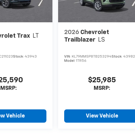
2026
Chevrolet
rolet Trax
LT
Trailblazer
LS
C211023
Stock:
43943
VIN:
KL79MMSP8TB253294
Stock:
4398
Model:
1TR56
25,590
$25,985
MSRP:
MSRP:
ew Vehicle
View Vehicle