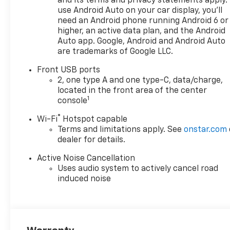
and its terms and privacy statements apply.
reversing easier, and Lane
use Android Auto on your car display, you'll
Keep Assist provides added
need an Android phone running Android 6 or
confidence on busy roads and
higher, an active data plan, and the Android
highways. Wireless phone
Auto app. Google, Android and Android Auto
are trademarks of Google LLC.
charging keeps your
compatible device powered
Front USB ports
up without extra cords,
2, one type A and one type-C, data/charge,
helping maintain a clean and
located in the front area of the center
organized interior. The 2027
1
console
Chevrolet Equinox FWD LT is
®
Wi-Fi
Hotspot capable
engineered for drivers who
Terms and limitations apply. See
onstar.com
want smart safety features,
dealer for details.
practical utility, and a
comfortable ride in one
Active Noise Cancellation
capable SUV. With its
Uses audio system to actively cancel road
balanced size, modern
induced noise
amenities, and advanced
driver-assist technology, this
Chevrolet Equinox is well
suited for daily life and longer