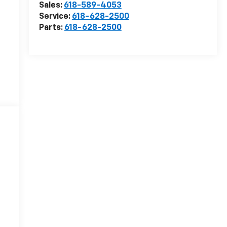
Sales:
618-589-4053
Service:
618-628-2500
Parts:
618-628-2500