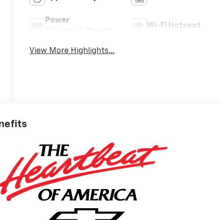
Power
Wi-Fi Hotspot
Tailgate/Liftgate
View More Highlights...
nefits