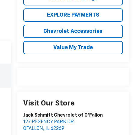
EXPLORE PAYMENTS
Chevrolet Accessories
Value My Trade
Visit Our Store
Jack Schmitt Chevrolet of O'Fallon
127 REGENCY PARK DR
OFALLON
,
IL
62269