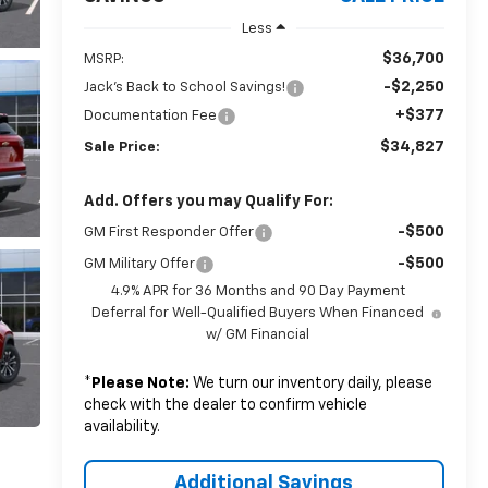
Less
$36,700
MSRP:
-$2,250
Jack's Back to School Savings!
+$377
Documentation Fee
$34,827
Sale Price:
Add. Offers you may Qualify For:
-$500
GM First Responder Offer
-$500
GM Military Offer
4.9% APR for 36 Months and 90 Day Payment
Deferral for Well-Qualified Buyers When Financed
w/ GM Financial
*
Please Note:
We turn our inventory daily, please
check with the dealer to confirm vehicle
availability.
Additional Savings