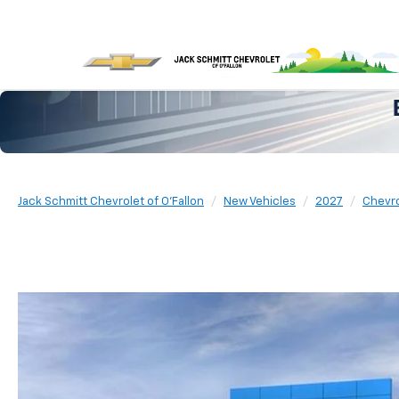
Jack Schmitt Chevrolet of O'Fallon
New Vehicles
2027
Chevro