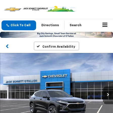
Click To Call
Directions
Search
Confirm Availability