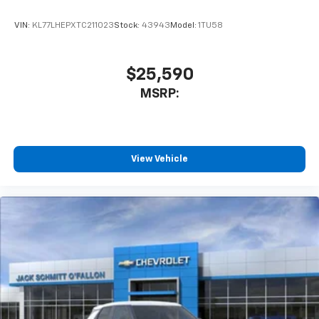
With your trial subscription, get access to all
of your favorite entertainment from SiriusXM
VIN:
KL77LHEPXTC211023
Stock:
43943
Model:
1TU58
to enjoy in your vehicle and on the SiriusXM
app - from ad-free music, talk and sports, to
1
comedy, news, podcasts and more
$25,590
Enjoy channels curated by DJs, personalities
MSRP:
and tastemakers for a listening experience
you can't live without
Plus, take the full SiriusXM experience with
you everywhere you go with the SiriusXM app
View Vehicle
- at home, on your phone or connected
devices, and unlock other exclusives that
bring you even closer to your favorite stars,
artists, creators, hosts and athletes