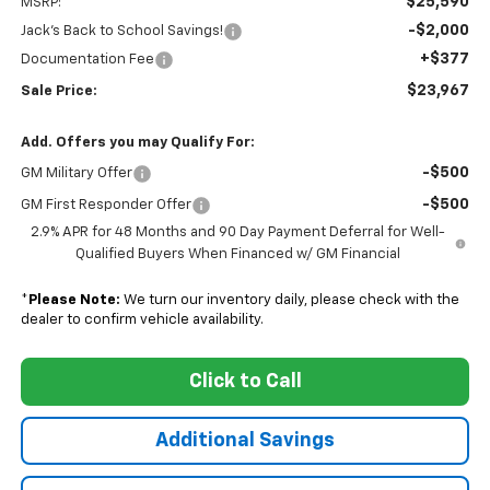
$25,590
MSRP:
-$2,000
Jack's Back to School Savings!
+$377
Documentation Fee
$23,967
Sale Price:
Add. Offers you may Qualify For:
-$500
GM Military Offer
-$500
GM First Responder Offer
2.9% APR for 48 Months and 90 Day Payment Deferral for Well-
Qualified Buyers When Financed w/ GM Financial
*
Please Note:
We turn our inventory daily, please check with the
dealer to confirm vehicle availability.
Click to Call
Additional Savings