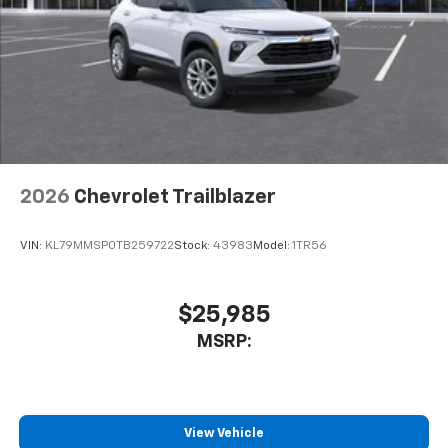
2026
Chevrolet Trailblazer
VIN:
KL79MMSP0TB259722
Stock:
43983
Model:
1TR56
$25,985
MSRP:
View Vehicle