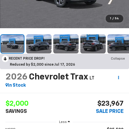
1
/
54
RECENT PRICE DROP!
Collapse
Reduced by $2,000 since Jul 17, 2026
2026
Chevrolet Trax
LT
In Stock
$2,000
$23,967
SAVINGS
SALE PRICE
Less