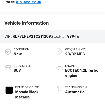
Parts:
618-628-2500
Vehicle Information
VIN:
KL77LHEP2TC211209
Stock #:
43946
CONDITION
CITY/HIGHWAY
New
28/32 MPG
BODY STYLE
ENGINE
SUV
ECOTEC 1.2L Turbo
engine
EXTERIOR COLOR
TRANSMISSION
Mosaic Black
Automatic
Metallic