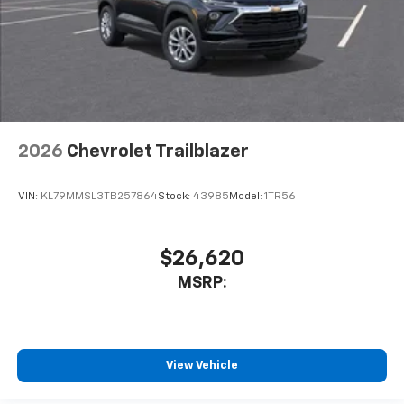
2026
Chevrolet Trailblazer
VIN:
KL79MMSL3TB257864
Stock:
43985
Model:
1TR56
$26,620
MSRP:
View Vehicle