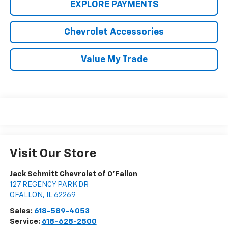
EXPLORE PAYMENTS
Chevrolet Accessories
Value My Trade
Visit Our Store
Jack Schmitt Chevrolet of O'Fallon
127 REGENCY PARK DR
OFALLON
,
IL
62269
Sales:
618-589-4053
Service:
618-628-2500