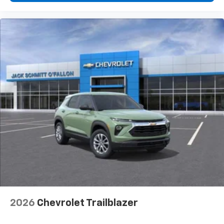
2026
Chevrolet Trailblazer