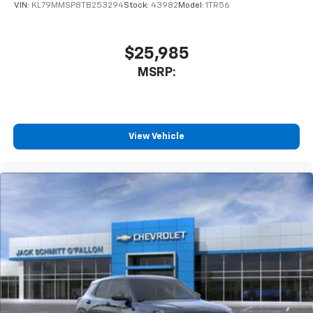
VIN:
KL79MMSP8TB253294
Stock:
43982
Model:
1TR56
$25,985
MSRP:
View Vehicle