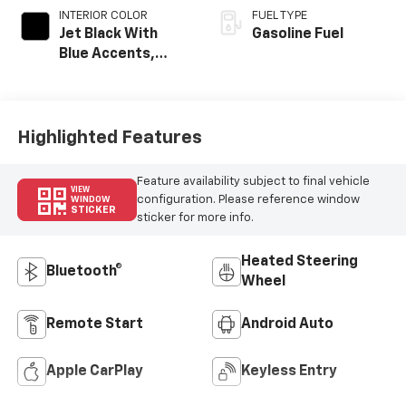
INTERIOR COLOR
FUEL TYPE
Jet Black With
Gasoline Fuel
Blue Accents,
Cloth/Evotex Seat
Trim
Highlighted Features
Feature availability subject to final vehicle
VIEW
configuration. Please reference window
WINDOW
STICKER
sticker for more info.
Heated Steering
Bluetooth®
Wheel
Remote Start
Android Auto
Apple CarPlay
Keyless Entry