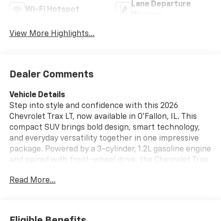
Lane Departure
Wi-Fi Hotspot
Warning
View More Highlights...
Dealer Comments
Vehicle Details
Step into style and confidence with this 2026
Chevrolet Trax LT, now available in O'Fallon, IL. This
compact SUV brings bold design, smart technology,
and everyday versatility together in one impressive
package. Powered by a 3-cylinder, 1.2L gasoline engine
and paired with front-wheel drive, the Chevrolet Trax
LT delivers smooth performance and responsive
Read More...
handling that makes commuting, errands, and
weekend drives a pleasure. Inside, you'll find a
comfortable cabin designed to keep you connected
and in control. Hands Free Bluetooth® lets you make
Eligible Benefits