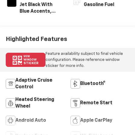
Jet Black With
Gasoline Fuel
Blue Accents,
Cloth/Evotex Seat
Trim
Highlighted Features
Feature availability subject to final vehicle
VIEW
configuration. Please reference window
WINDOW
STICKER
sticker for more info.
Adaptive Cruise
Bluetooth®
Control
Heated Steering
Remote Start
Wheel
Android Auto
Apple CarPlay