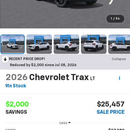
1
/
54
RECENT PRICE DROP!
Collapse
Reduced by $2,000 since Jul 08, 2026
2026
Chevrolet Trax
LT
In Stock
$2,000
$25,457
SAVINGS
SALE PRICE
Less