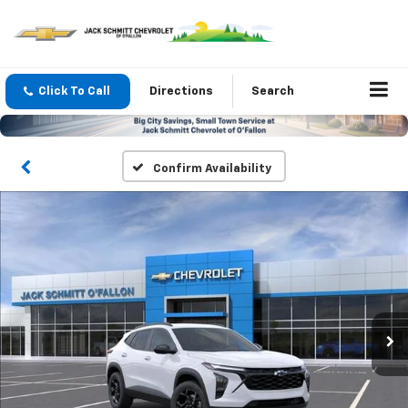
Click To Call
Directions
Search
Confirm Availability