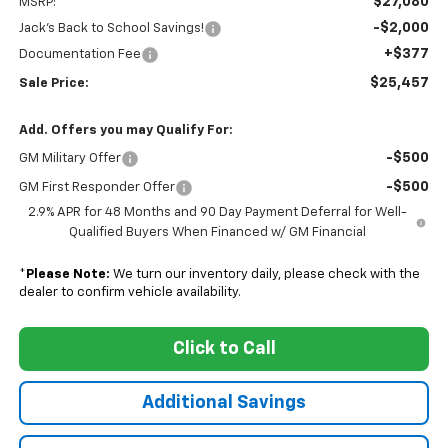
$27,080
MSRP:
-$2,000
Jack's Back to School Savings!
+$377
Documentation Fee
$25,457
Sale Price:
Add. Offers you may Qualify For:
-$500
GM Military Offer
-$500
GM First Responder Offer
2.9% APR for 48 Months and 90 Day Payment Deferral for Well-
Qualified Buyers When Financed w/ GM Financial
*
Please Note:
We turn our inventory daily, please check with the
dealer to confirm vehicle availability.
Click to Call
Additional Savings