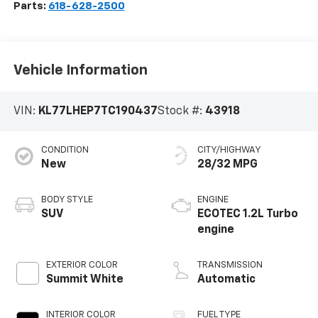
Parts:
618-628-2500
Vehicle Information
VIN:
KL77LHEP7TC190437
Stock #:
43918
CONDITION
CITY/HIGHWAY
New
28/32 MPG
BODY STYLE
ENGINE
SUV
ECOTEC 1.2L Turbo
engine
EXTERIOR COLOR
TRANSMISSION
Summit White
Automatic
INTERIOR COLOR
FUEL TYPE