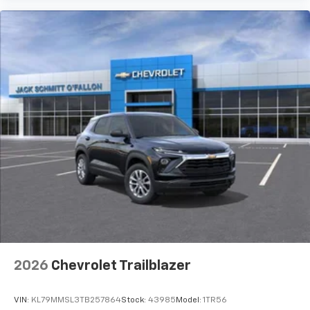
2026
Chevrolet Trailblazer
VIN:
KL79MMSL3TB257864
Stock:
43985
Model:
1TR56