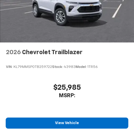
2026
Chevrolet Trailblazer
VIN:
KL79MMSP0TB259722
Stock:
43983
Model:
1TR56
$25,985
MSRP:
View Vehicle