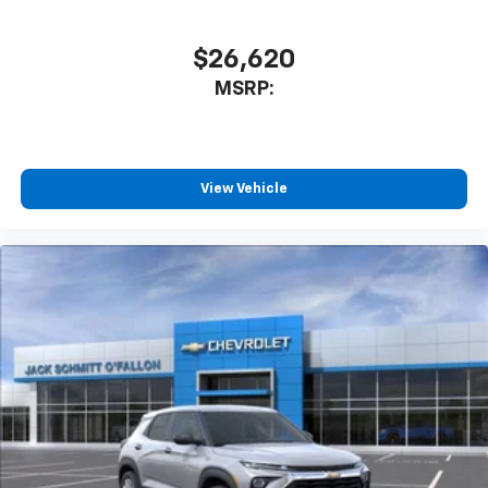
$26,620
MSRP:
View Vehicle