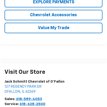
EXPLORE PAYMENTS
Chevrolet Accessories
Value My Trade
Visit Our Store
Jack Schmitt Chevrolet of O'Fallon
127 REGENCY PARK DR
OFALLON
,
IL
62269
Sales:
618-589-4053
Service:
618-628-2500