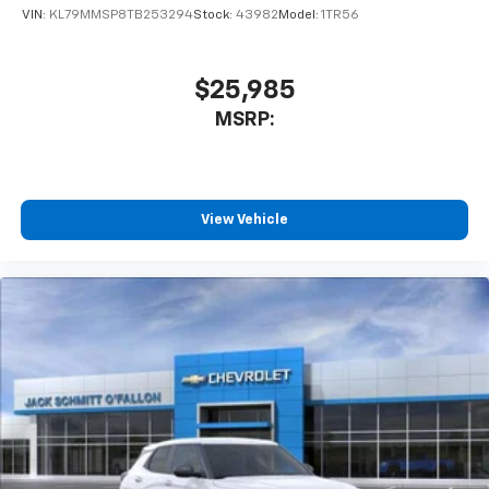
of your favorite entertainment from SiriusXM
VIN:
KL79MMSP8TB253294
Stock:
43982
Model:
1TR56
to enjoy in your vehicle and on the SiriusXM
app - from ad-free music, talk and sports, to
1
comedy, news, podcasts and more
$25,985
Enjoy channels curated by DJs, personalities
MSRP:
and tastemakers for a listening experience
you can't live without
Plus, take the full SiriusXM experience with
you everywhere you go with the SiriusXM app
View Vehicle
- at home, on your phone or connected
devices, and unlock other exclusives that
bring you even closer to your favorite stars,
artists, creators, hosts and athletes