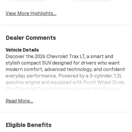
Keyless Entry
Wi-Fi Hotspot
View More Highlights...
Dealer Comments
Vehicle Details
Discover the 2026 Chevrolet Trax LT, a smart and
stylish compact SUV designed for drivers who want
modern comfort, advanced technology, and confident
everyday performance. Powered by a 3-cylinder, 1.2L
gasoline engine and equipped with Front Wheel Drive,
this Chevrolet Trax delivers responsive handling and
smooth driving in city traffic, on the highway, and
Read More...
throughout your daily commute. Inside, the Chevrolet
Trax LT offers a refined cabin with leather seats that
add comfort and sophistication to every trip.
Automatic climate control helps maintain the ideal
Eligible Benefits
interior temperature, while remote start provides