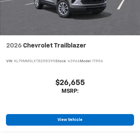
2026
Chevrolet Trailblazer
VIN:
KL79MMSLXTB258395
Stock:
43966
Model:
1TR56
$26,655
MSRP:
View Vehicle