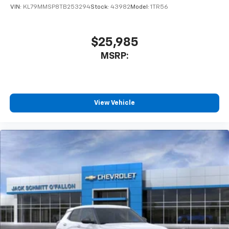
statements apply. Requires compatible
VIN:
KL79MMSP8TB253294
Stock:
43982
Model:
1TR56
iPhone and data plan rates apply. Apple
CarPlay is a trademark of Apple Inc. Siri,
iPhone and Apple Music are trademarks for
$25,985
Apple Inc, registered in the U.S. and other
MSRP:
countries.
Vehicle user interface is a product of Google
and its terms and privacy statements apply.
To use Android Auto on your car display, you'll
need an Android phone running Android 6 or
View Vehicle
higher, an active data plan, and the Android
Auto app. Google, Android and Android Auto
are trademarks of Google LLC.