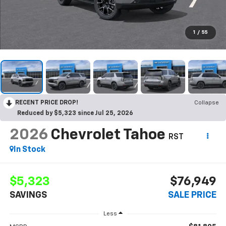
1
/
55
RECENT PRICE DROP!
Collapse
Reduced by $5,323 since Jul 25, 2026
2026
Chevrolet Tahoe
RST
In Stock
$5,323
$76,949
SAVINGS
SALE PRICE
Less