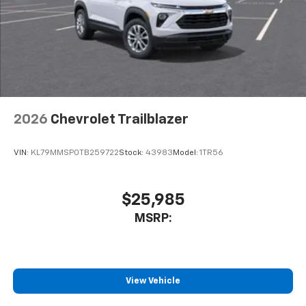
2026
Chevrolet Trailblazer
VIN:
KL79MMSP0TB259722
Stock:
43983
Model:
1TR56
$25,985
MSRP:
View Vehicle