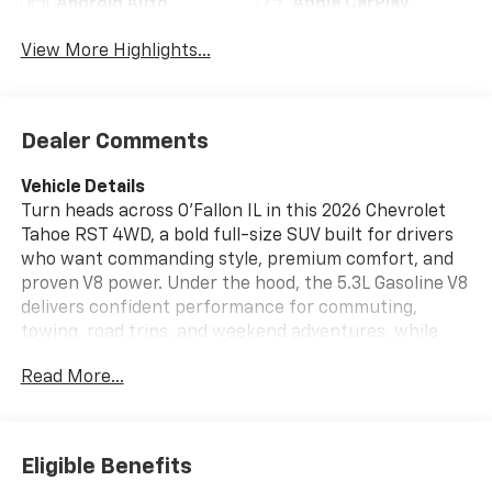
Android Auto
Apple CarPlay
View More Highlights...
Dealer Comments
Vehicle Details
Turn heads across O'Fallon IL in this 2026 Chevrolet
Tahoe RST 4WD, a bold full-size SUV built for drivers
who want commanding style, premium comfort, and
proven V8 power. Under the hood, the 5.3L Gasoline V8
delivers confident performance for commuting,
towing, road trips, and weekend adventures, while
4WD helps you stay ready for changing weather and
Read More...
rugged terrain. Inside, the Chevrolet Tahoe RST
surrounds you with upscale features designed to
make every mile more enjoyable. Sink into Leather
Seats, enjoy the convenience of Android Auto, and let
Eligible Benefits
the BOSE Stereo fill the cabin with rich, immersive