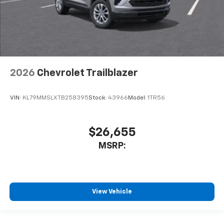
2026
Chevrolet Trailblazer
VIN:
KL79MMSLXTB258395
Stock:
43966
Model:
1TR56
$26,655
MSRP:
View Vehicle