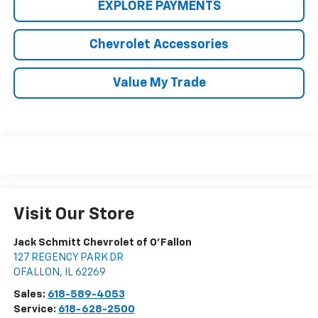
EXPLORE PAYMENTS
Chevrolet Accessories
Value My Trade
Visit Our Store
Jack Schmitt Chevrolet of O'Fallon
127 REGENCY PARK DR
OFALLON
,
IL
62269
Sales:
618-589-4053
Service:
618-628-2500