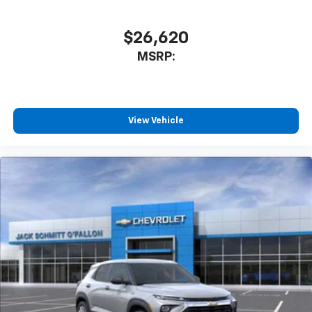
$26,620
MSRP:
View Vehicle