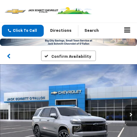
Click To Call
Directions
Search
Confirm Availability