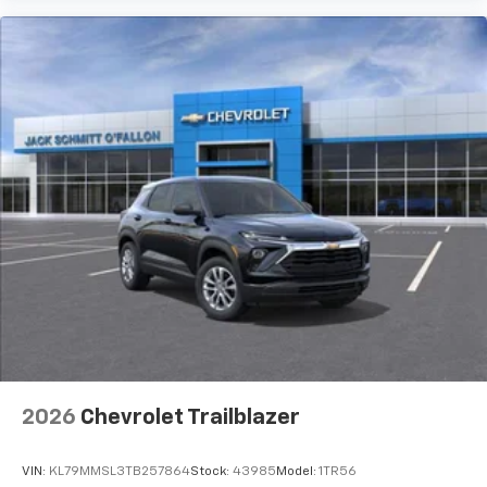
2026
Chevrolet Trailblazer
VIN:
KL79MMSL3TB257864
Stock:
43985
Model:
1TR56