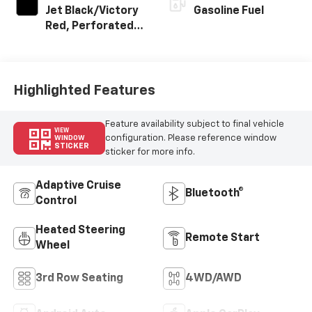
Jet Black/Victory
Gasoline Fuel
Red, Perforated
Leather Seating
Surfaces
Highlighted Features
Feature availability subject to final vehicle
VIEW
configuration. Please reference window
WINDOW
STICKER
sticker for more info.
Adaptive Cruise
Bluetooth®
Control
Heated Steering
Remote Start
Wheel
3rd Row Seating
4WD/AWD