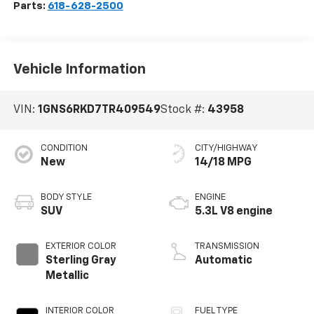
Parts:
618-628-2500
Vehicle Information
VIN:
1GNS6RKD7TR409549
Stock #:
43958
CONDITION
CITY/HIGHWAY
New
14/18 MPG
BODY STYLE
ENGINE
SUV
5.3L V8 engine
EXTERIOR COLOR
TRANSMISSION
Sterling Gray
Automatic
Metallic
INTERIOR COLOR
FUEL TYPE