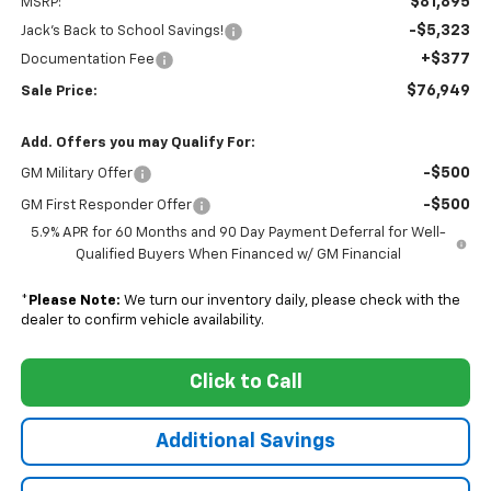
$81,895
MSRP:
-$5,323
Jack's Back to School Savings!
+$377
Documentation Fee
$76,949
Sale Price:
Add. Offers you may Qualify For:
-$500
GM Military Offer
-$500
GM First Responder Offer
5.9% APR for 60 Months and 90 Day Payment Deferral for Well-
Qualified Buyers When Financed w/ GM Financial
*
Please Note:
We turn our inventory daily, please check with the
dealer to confirm vehicle availability.
Click to Call
Additional Savings