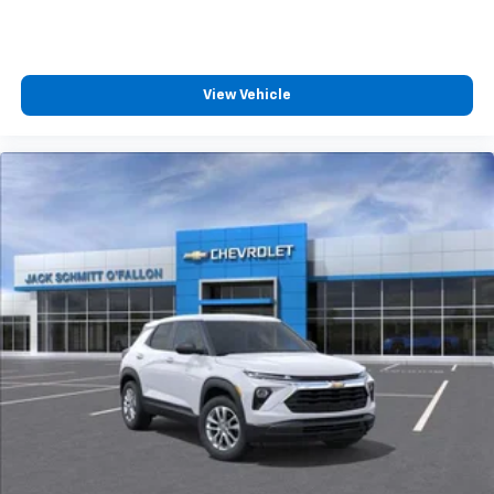
View Vehicle