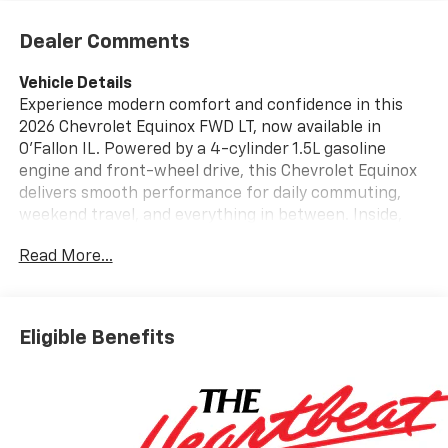
Dealer Comments
Vehicle Details
Experience modern comfort and confidence in this
2026 Chevrolet Equinox FWD LT, now available in
O'Fallon IL. Powered by a 4-cylinder 1.5L gasoline
engine and front-wheel drive, this Chevrolet Equinox
delivers smooth performance for daily commuting,
weekend travel, and everything in between. Inside,
you'll enjoy a thoughtfully designed cabin with Heated
Read More...
Steering Wheel, Automatic Climate Control, and
Navigation to help keep every drive comfortable and
connected. Adaptive Cruise Control adds convenience
on the highway, while the Back-Up Camera supports
Eligible Benefits
easier parking and maneuvering in tight spaces. The
Chevrolet Equinox FWD LT offers versatile cargo
space, stylish design, and advanced technology that
makes every trip more enjoyable. Its refined interior
and driver-focused features create a welcoming