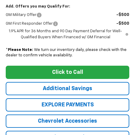
Add. Offers you may Qualify For:
-$500
GM Military Offer
-$500
GM First Responder Offer
1.9% APR for 36 Months and 90 Day Payment Deferral for Well-
Qualified Buyers When Financed w/ GM Financial
*
Please Note:
We turn our inventory daily, please check with the
dealer to confirm vehicle availability.
Click to Call
Additional Savings
EXPLORE PAYMENTS
Chevrolet Accessories