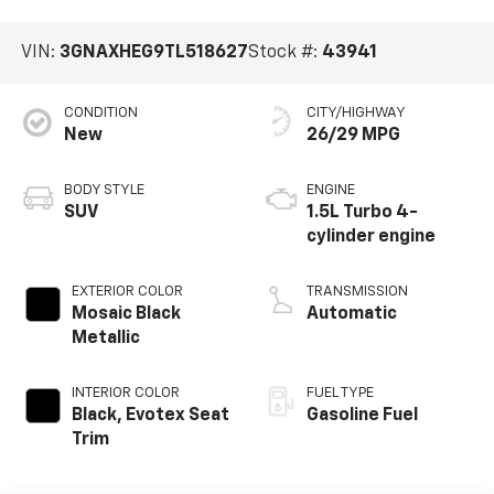
VIN:
3GNAXHEG9TL518627
Stock #:
43941
CONDITION
CITY/HIGHWAY
New
26/29 MPG
BODY STYLE
ENGINE
SUV
1.5L Turbo 4-
cylinder engine
EXTERIOR COLOR
TRANSMISSION
Mosaic Black
Automatic
Metallic
INTERIOR COLOR
FUEL TYPE
Black, Evotex Seat
Gasoline Fuel
Trim