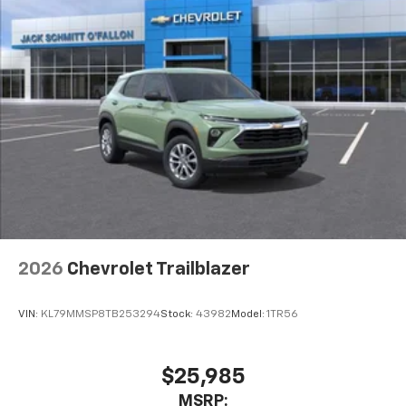
2026
Chevrolet Trailblazer
VIN:
KL79MMSP8TB253294
Stock:
43982
Model:
1TR56
$25,985
MSRP: