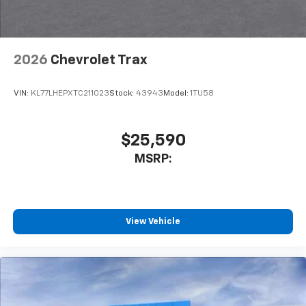
2026
Chevrolet Trax
VIN:
KL77LHEPXTC211023
Stock:
43943
Model:
1TU58
$25,590
MSRP:
View Vehicle