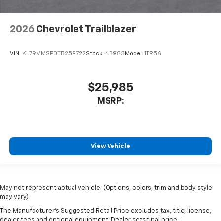
2026
Chevrolet Trailblazer
VIN:
KL79MMSP0TB259722
Stock:
43983
Model:
1TR56
$25,985
MSRP:
View Vehicle
May not represent actual vehicle. (Options, colors, trim and body style
may vary)
The Manufacturer's Suggested Retail Price excludes tax, title, license,
dealer fees and optional equipment. Dealer sets final price.