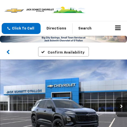
Click To Call
Directions
Search
Confirm Availability