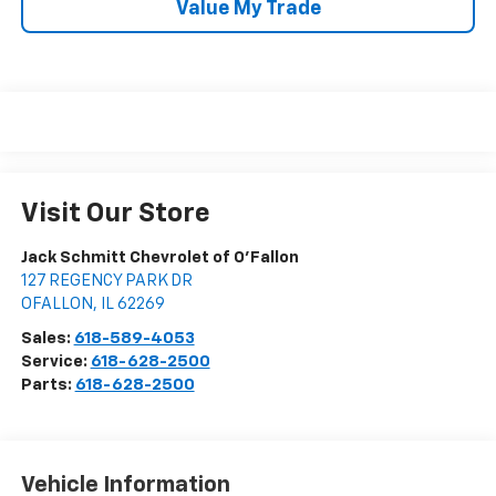
Value My Trade
Visit Our Store
Jack Schmitt Chevrolet of O'Fallon
127 REGENCY PARK DR
OFALLON
,
IL
62269
Sales:
618-589-4053
Service:
618-628-2500
Parts:
618-628-2500
Vehicle Information