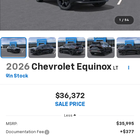
1
/
54
2026
Chevrolet Equinox
LT
In Stock
$36,372
SALE PRICE
Less
$35,995
MSRP:
+$377
Documentation Fee