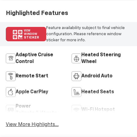
Highlighted Features
Feature availability subject to final vehicle
VIEW
configuration. Please reference window
WINDOW
STICKER
sticker for more info.
Adaptive Cruise
Heated Steering
Control
Wheel
Remote Start
Android Auto
Apple CarPlay
Heated Seats
Power
Wi-Fi Hotspot
Tailgate/Liftgate
View More Highlights...