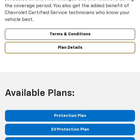
the coverage period. You also get the added benefit of
Chevrolet Certified Service technicians who know your
vehicle best.
Terms & Conditions
Plan Details
Available Plans:
Protection Plan
EV Protection Plan