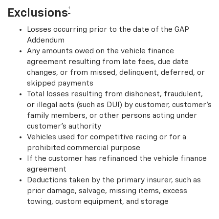
†
Exclusions
Losses occurring prior to the date of the GAP
Addendum
Any amounts owed on the vehicle finance
agreement resulting from late fees, due date
changes, or from missed, delinquent, deferred, or
skipped payments
Total losses resulting from dishonest, fraudulent,
or illegal acts (such as DUI) by customer, customer’s
family members, or other persons acting under
customer’s authority
Vehicles used for competitive racing or for a
prohibited commercial purpose
If the customer has refinanced the vehicle finance
agreement
Deductions taken by the primary insurer, such as
prior damage, salvage, missing items, excess
towing, custom equipment, and storage