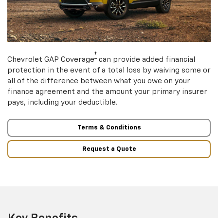
†
Chevrolet GAP Coverage
can provide added financial
protection in the event of a total loss by waiving some or
all of the difference between what you owe on your
finance agreement and the amount your primary insurer
pays, including your deductible.
Terms & Conditions
Request a Quote