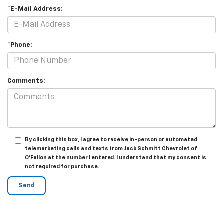
*E-Mail Address:
*Phone:
Comments:
By clicking this box, I agree to receive in-person or automated
telemarketing calls and texts from Jack Schmitt Chevrolet of
O'Fallon at the number I entered. I understand that my consent is
not required for purchase.