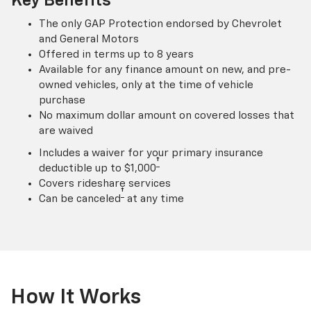
Key Benefits
The only GAP Protection endorsed by Chevrolet
and General Motors
Offered in terms up to 8 years
Available for any finance amount on new, and pre-
owned vehicles, only at the time of vehicle
purchase
No maximum dollar amount on covered losses that
are waived
Includes a waiver for your primary insurance
†
deductible up to $1,000
Covers rideshare services
†
Can be canceled
at any time
How It Works