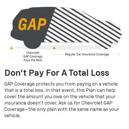
Don’t Pay For A Total Loss
GAP Coverage protects you from paying on a vehicle
that is a total loss. In that event, this Plan can help
cover the amount you owe on the vehicle that your
insurance doesn’t cover. Ask us for Chevrolet GAP
Coverage—the only plan with the same name as your
vehicle.