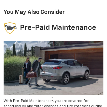
You May Also Consider
Pre-Paid Maintenance
†
With Pre-Paid Maintenance
, you are covered for
scheduled oil and filter changes and tire rotations during