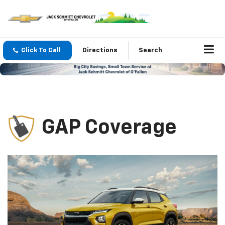
Click To Call
Directions
Search
GAP Coverage