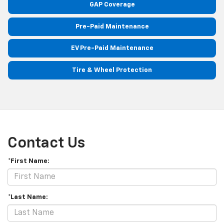
GAP Coverage
Pre-Paid Maintenance
EV Pre-Paid Maintenance
Tire & Wheel Protection
Contact Us
*First Name:
*Last Name: