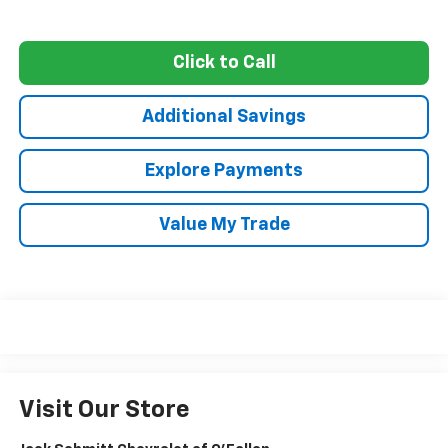
Click to Call
Additional Savings
Explore Payments
Value My Trade
Visit Our Store