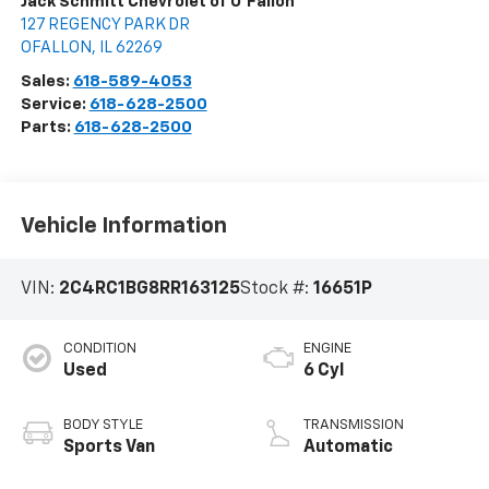
Jack Schmitt Chevrolet of O'Fallon
127 REGENCY PARK DR
OFALLON
,
IL
62269
Sales:
618-589-4053
Service:
618-628-2500
Parts:
618-628-2500
Vehicle Information
VIN:
2C4RC1BG8RR163125
Stock #:
16651P
CONDITION
ENGINE
Used
6 Cyl
BODY STYLE
TRANSMISSION
Sports Van
Automatic