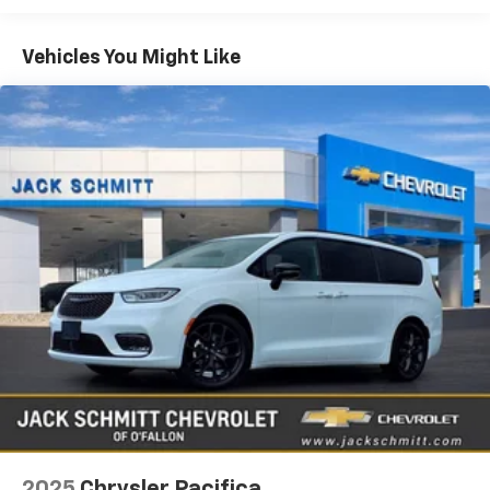
commutes and weekend adventures. The Touring L
Equipment
trim elevates your ride with thoughtful features
like Apple CarPlay for seamless smartphone
The leather seats in the Chrysler Pacifica are a must
Vehicles You Might Like
integration
for buyers looking for comfort, durability, and style.
This unit offers Android Auto for seamless
keeping navigation
smartphone integration. Keep your hands warm all
music
winter with a heated steering wheel in this unit . This
and messaging at your fingertips. Safety is
unit features a hands-free Bluetooth® phone system.
prioritized with Forward Collision Warning to help
This unit's Forward Collision Warning system alerts
you stay aware of changing traffic conditions.
the driver to potential front-end collisions, enhancing
Enjoy added comfort during colder months thanks
safety. Start the Chrysler Pacifica from inside with
to the Heated Steering Wheel
remote start. This vehicle's Lane Departure Warning
along with a host of interior conveniences that
helps keep you in your lane. The rear parking assist
make every trip more pleasant. This Chrysler
technology on this vehicle will put you at ease when
Pacifica arrives with a CARFAX 1-Owner history and
reversing. The system alerts you as you get closer to
a CARFAX Clean Report
an obstruction. It has automated speed control that
providing confidence in its well-documented care
adjusts to maintain a safe following distance,
and maintenance. The interior offers flexible
enhancing highway driving convenience. The Chrysler
seating and storage solutions to accommodate
Pacifica keeps you comfortable with Auto Climate.
family
This vehicle is a certified CARFAX 1-owner. Apple
friends
CarPlay: Seamless smartphone integration for this
2025
Chrysler Pacifica