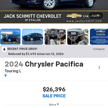
1
/
33
RECENT PRICE DROP!
Collapse
Reduced by $1,493 since Jun 12, 2026
2024
Chrysler Pacifica
Touring L
$26,396
SALE PRICE
More