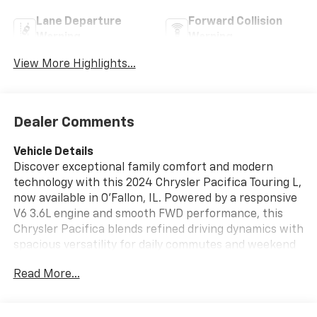
Lane Departure
Forward Collision
Warning
Warning
View More Highlights...
Dealer Comments
Vehicle Details
Discover exceptional family comfort and modern
technology with this 2024 Chrysler Pacifica Touring L,
now available in O'Fallon, IL. Powered by a responsive
V6 3.6L engine and smooth FWD performance, this
Chrysler Pacifica blends refined driving dynamics with
spacious versatility for daily commutes and weekend
adventures. The Touring L trim elevates your ride with
Read More...
thoughtful features like Apple CarPlay for seamless
smartphone integration, keeping navigation, music,
and messaging at your fingertips. Safety is prioritized