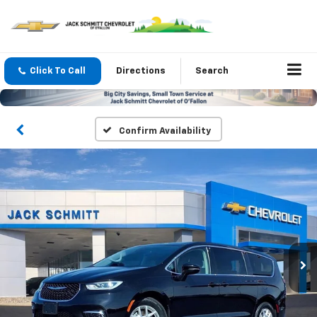
Click To Call
Directions
Search
Confirm Availability