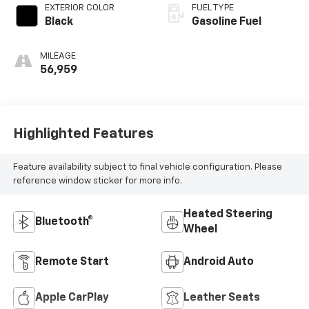
EXTERIOR COLOR
FUEL TYPE
Black
Gasoline Fuel
MILEAGE
56,959
Highlighted Features
Feature availability subject to final vehicle configuration. Please
reference window sticker for more info.
Heated Steering
Bluetooth®
Wheel
Remote Start
Android Auto
Apple CarPlay
Leather Seats