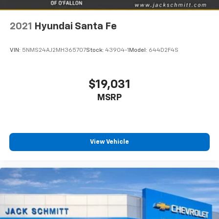
2021
Hyundai Santa Fe
VIN:
5NMS24AJ2MH365707
Stock:
43904-1
Model:
644D2F4S
$19,031
MSRP
View Vehicle