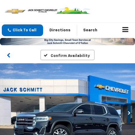
Click To Call
Directions
Search
Confirm Availability