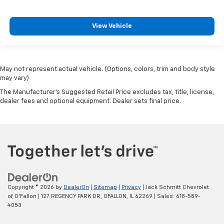
View Vehicle
May not represent actual vehicle. (Options, colors, trim and body style
may vary)
The Manufacturer's Suggested Retail Price excludes tax, title, license,
dealer fees and optional equipment. Dealer sets final price.
Copyright © 2026
by
DealerOn
|
Sitemap
|
Privacy
| Jack Schmitt Chevrolet
of O'Fallon
|
127 REGENCY PARK DR,
OFALLON,
IL
62269
| Sales:
618-589-
4053