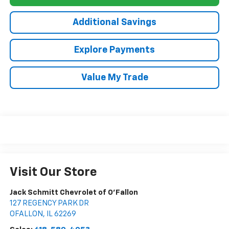
Additional Savings
Explore Payments
Value My Trade
Visit Our Store
Jack Schmitt Chevrolet of O'Fallon
127 REGENCY PARK DR
OFALLON
,
IL
62269