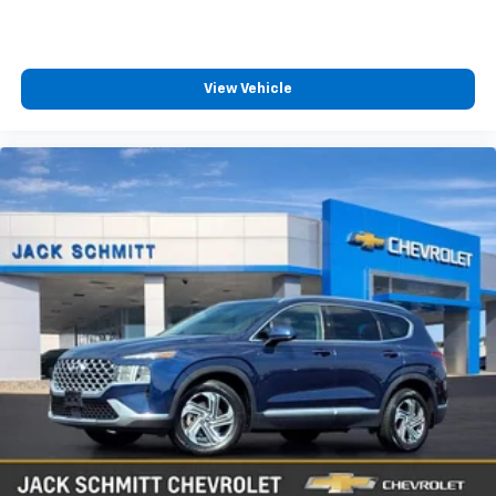
View Vehicle