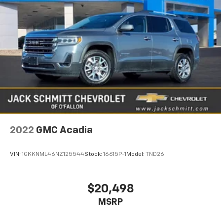
2022
GMC Acadia
VIN:
1GKKNML46NZ125544
Stock:
16615P-1
Model:
TND26
$20,498
MSRP