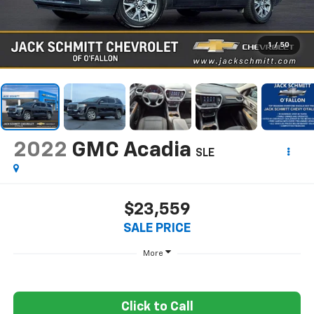
1
/
50
2022
GMC Acadia
SLE
$23,559
SALE PRICE
More
Click to Call