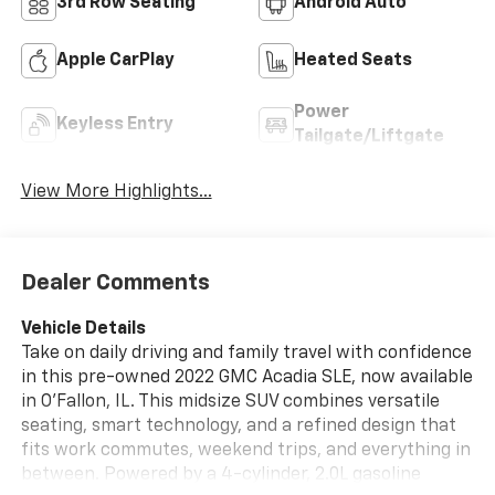
3rd Row Seating
Android Auto
Apple CarPlay
Heated Seats
Power
Keyless Entry
Tailgate/Liftgate
View More Highlights...
Dealer Comments
Vehicle Details
Take on daily driving and family travel with confidence
in this pre-owned 2022 GMC Acadia SLE, now available
in O'Fallon, IL. This midsize SUV combines versatile
seating, smart technology, and a refined design that
fits work commutes, weekend trips, and everything in
between. Powered by a 4-cylinder, 2.0L gasoline