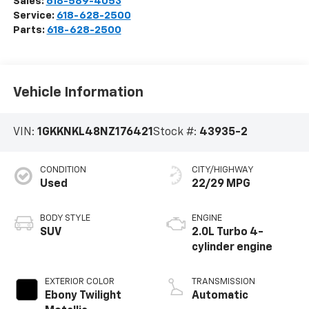
Sales:
618-589-4053
Service:
618-628-2500
Parts:
618-628-2500
Vehicle Information
VIN:
1GKKNKL48NZ176421
Stock #:
43935-2
CONDITION
CITY/HIGHWAY
Used
22/29 MPG
BODY STYLE
ENGINE
SUV
2.0L Turbo 4-
cylinder engine
EXTERIOR COLOR
TRANSMISSION
Ebony Twilight
Automatic