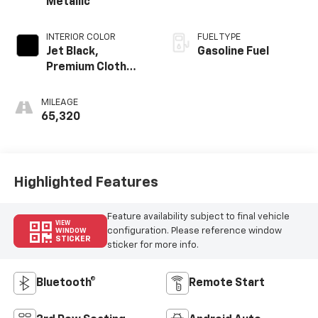
Metallic
INTERIOR COLOR
FUEL TYPE
Jet Black,
Gasoline Fuel
Premium Cloth
Seat Trim
MILEAGE
65,320
Highlighted Features
Feature availability subject to final vehicle
VIEW
configuration. Please reference window
WINDOW
STICKER
sticker for more info.
Bluetooth®
Remote Start