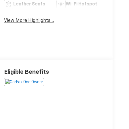
Leather Seats
Wi-Fi Hotspot
View More Highlights...
Eligible Benefits