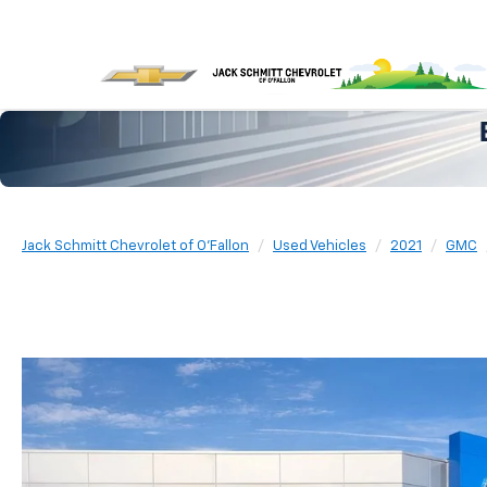
Jack Schmitt Chevrolet of O'Fallon
Used Vehicles
2021
GMC