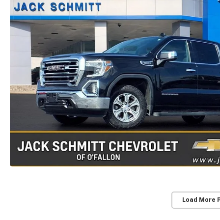
Load More 