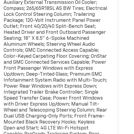
Auxiliary External Transmission Oil Cooler;
Compass; 265/65R18SL AS BW Tires; Electrical
Lock Control Steering Column; Trailering
Package; 120-Volt Instrument Panel Power
Outlet; Front 40/20/40 Split-Bench Seat;
Heated Driver and Front Outboard Passenger
Seating; 18" X 8.5" 6-Spoke Machined
Aluminum Wheels; Steering Wheel Audio
Controls; GMC Connected Access Capable;
Color-Keyed Carpeting Floor Covering; OnStar
and GMC Connected Services Capable; Power
Front Passenger Windows with Express
Up/down; Deep-Tinted Glass; Premium GMC
Infotainment System Radio with Multi-Touch;
Power Rear Windows with Express Down;
Integrated Trailer Brake Controller; Single
Speed Transfer Case; Power Front Windows
with Driver Express Up/down; Manual Tilt-
Wheel and Telescoping Steering Column; Rear
Dual USB Charging-Only Ports; Front Frame-
Mounted Black Recovery Hooks; Keyless
Open and Start; 4G LTE Wi-Fi Hotspot