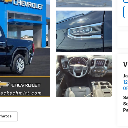
V
Ja
1
O
Sa
Se
Pa
Photos