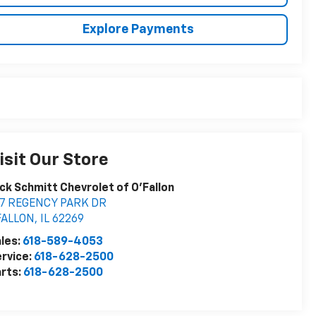
Explore Payments
isit Our Store
ck Schmitt Chevrolet of O'Fallon
27 REGENCY PARK DR
FALLON
,
IL
62269
les:
618-589-4053
rvice:
618-628-2500
rts:
618-628-2500