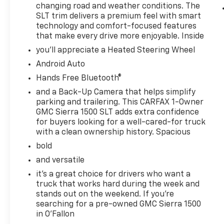
exterior styling, confident stance, and
changing road and weather conditions. The
SLT trim delivers a premium feel with smart
practical versatility make it an excellent
technology and comfort-focused features
match for towing, hauling, commuting, and
that make every drive more enjoyable. Inside
family use. If you want a dependable pre-
owned truck with modern connectivity and
you'll appreciate a Heated Steering Wheel
premium comfort, this GMC Sierra 1500 SLT is
Android Auto
ready to impress in O'Fallon, IL today. Contact
Hands Free Bluetooth®
us.
and a Back-Up Camera that helps simplify
parking and trailering. This CARFAX 1-Owner
Equipment
GMC Sierra 1500 SLT adds extra confidence
Good News! This certified CARFAX 1-owner
for buyers looking for a well-cared-for truck
vehicle has only had one owner before you.
with a clean ownership history. Spacious
The leather seats in this vehicle are a must
bold
for buyers looking for comfort, durability, and
style. The steering wheel audio controls on
and versatile
this unit keep the volume and station within
it's a great choice for drivers who want a
easy reach. Bluetooth® technology is built
truck that works hard during the week and
into it, keeping your hands on the steering
stands out on the weekend. If you're
wheel and your focus on the road. The GMC
searching for a pre-owned GMC Sierra 1500
in O'Fallon
Sierra offers Automatic Climate Control for