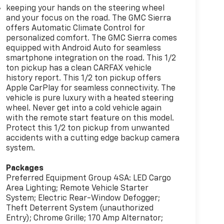
keeping your hands on the steering wheel
and your focus on the road. The GMC Sierra
offers Automatic Climate Control for
personalized comfort. The GMC Sierra comes
equipped with Android Auto for seamless
smartphone integration on the road. This 1/2
ton pickup has a clean CARFAX vehicle
history report. This 1/2 ton pickup offers
Apple CarPlay for seamless connectivity. The
vehicle is pure luxury with a heated steering
wheel. Never get into a cold vehicle again
with the remote start feature on this model.
Protect this 1/2 ton pickup from unwanted
accidents with a cutting edge backup camera
system.
Packages
Preferred Equipment Group 4SA: LED Cargo
Area Lighting; Remote Vehicle Starter
System; Electric Rear-Window Defogger;
Theft Deterrent System (unauthorized
Entry); Chrome Grille; 170 Amp Alternator;