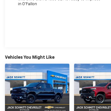
in O'Fallon
Lock Control Steering Column; Trailering
Package; 120-Volt Instrument Panel Power
Outlet; Front 40/20/40 Split-Bench Seat;
Heated Driver and Front Outboard Passenger
Seating; 18" X 8.5" 6-Spoke Machined
Aluminum Wheels; Steering Wheel Audio
Controls; GMC Connected Access Capable;
Color-Keyed Carpeting Floor Covering; OnStar
and GMC Connected Services Capable; Power
Front Passenger Windows with Express
Vehicles You Might Like
Up/down; Deep-Tinted Glass; Premium GMC
Infotainment System Radio with Multi-
Touch; Power Rear Windows with Express
Down; Integrated Trailer Brake Controller;
Single Speed Transfer Case; Power Front
Windows with Driver Express Up/down;
Manual Tilt-Wheel and Telescoping Steering
Column; Rear Dual USB Charging-Only Ports;
Front Frame-Mounted B