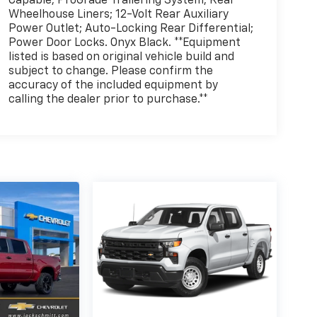
Capable; ProGrade Trailering System; Rear
Wheelhouse Liners; 12-Volt Rear Auxiliary
Power Outlet; Auto-Locking Rear Differential;
Power Door Locks. Onyx Black. **Equipment
listed is based on original vehicle build and
subject to change. Please confirm the
accuracy of the included equipment by
calling the dealer prior to purchase.**