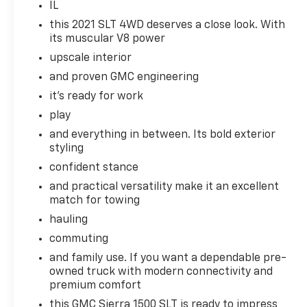
personalized comfort. The GMC Sierra comes
IL
equipped with Android Auto for seamless
this 2021 SLT 4WD deserves a close look. With
smartphone integration on the road. This 1/2
its muscular V8 power
ton pickup has a clean CARFAX vehicle
upscale interior
history report. This 1/2 ton pickup offers
and proven GMC engineering
Apple CarPlay for seamless connectivity. The
vehicle is pure luxury with a heated steering
it's ready for work
wheel. Never get into a cold vehicle again
play
with the remote start feature on this model.
and everything in between. Its bold exterior
Protect this 1/2 ton pickup from unwanted
styling
accidents with a cutting edge backup
confident stance
camera system.
and practical versatility make it an excellent
Packages
match for towing
Preferred Equipment Group 4SA: LED Cargo
hauling
Area Lighting; Remote Vehicle Starter
commuting
System; Electric Rear-Window Defogger;
and family use. If you want a dependable pre-
Theft Deterrent System (unauthorized
owned truck with modern connectivity and
Entry); Chrome Grille; 170 Amp Alternator;
premium comfort
Auxiliary External Transmission Oil Cooler;
Compass; 265/65R18SL AS BW Tires; Electrical
this GMC Sierra 1500 SLT is ready to impress