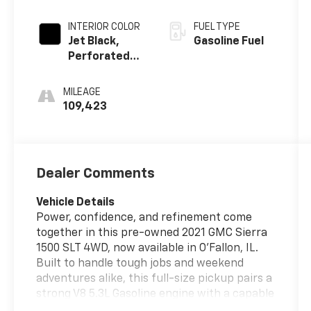
INTERIOR COLOR
FUEL TYPE
Jet Black,
Gasoline Fuel
Perforated
Leather-
Appointed
MILEAGE
Front
109,423
Outboard
Seat Trim
Dealer Comments
Vehicle Details
Power, confidence, and refinement come
together in this pre-owned 2021 GMC Sierra
1500 SLT 4WD, now available in O'Fallon, IL.
Built to handle tough jobs and weekend
adventures alike, this full-size pickup pairs a
strong V8 5.3L Gasoline engine with a capable
four-wheel drive system for dependable