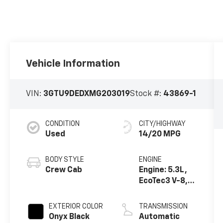
Vehicle Information
VIN:
3GTU9DEDXMG203019
Stock #:
43869-1
CONDITION
CITY/HIGHWAY
Used
14/20 MPG
BODY STYLE
ENGINE
Crew Cab
Engine: 5.3L,
EcoTec3 V-8,
DI, Dynamic
Fuel Mgt, V V T
EXTERIOR COLOR
TRANSMISSION
Onyx Black
Automatic