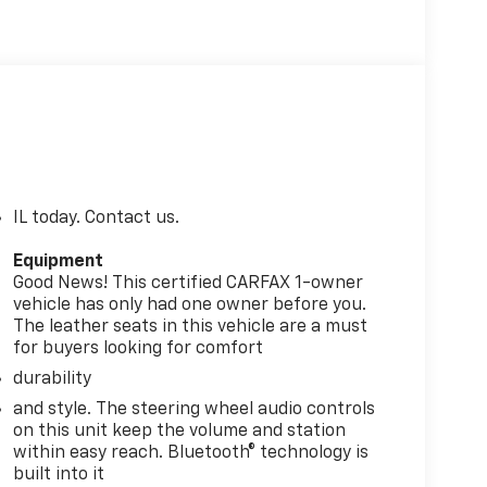
IL today. Contact us.
Equipment
Good News! This certified CARFAX 1-owner
vehicle has only had one owner before you.
The leather seats in this vehicle are a must
for buyers looking for comfort
durability
and style. The steering wheel audio controls
on this unit keep the volume and station
within easy reach. Bluetooth® technology is
built into it