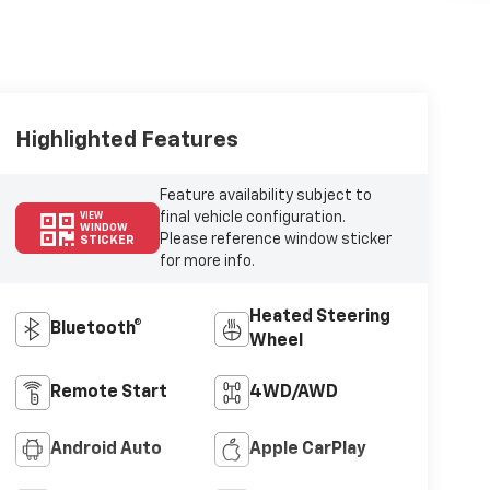
Highlighted Features
Feature availability subject to
final vehicle configuration.
VIEW
WINDOW
Please reference window sticker
STICKER
for more info.
Heated Steering
Bluetooth®
Wheel
Remote Start
4WD/AWD
Android Auto
Apple CarPlay