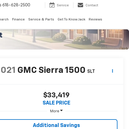
8-2500
Search
Service
Contact
earch
Finance
Service & Parts
Get To Know Jack
Reviews
2021
GMC Sierra 1500
SLT
$33,419
SALE PRICE
More
Additional Savings