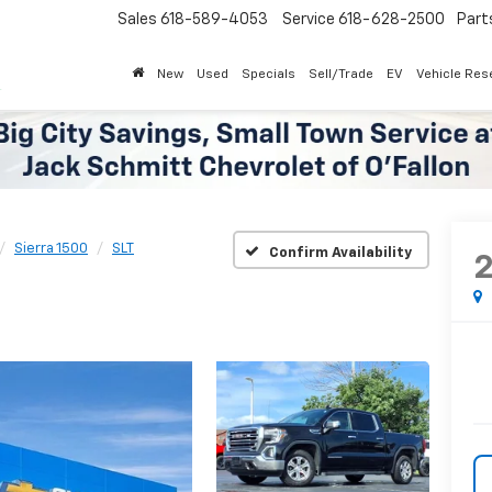
Sales
618-589-4053
Service
618-628-2500
Parts
618-62
New
Used
Specials
Sell/Trade
EV
Vehicle Res
Sierra 1500
SLT
Confirm Availability