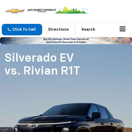
Click To Call
Directions
Search
Silverado EV
vs.
Rivian R1T