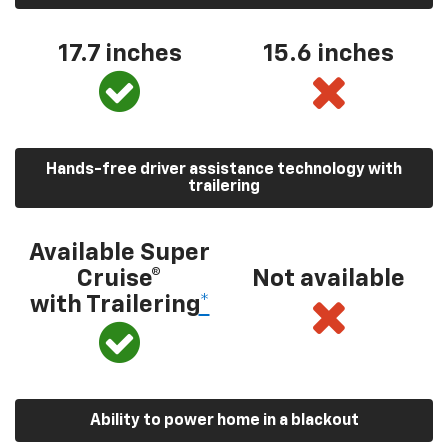
17.7 inches
15.6 inches
Hands-free driver assistance technology with
trailering
Available Super
Cruise®
Not available
with Trailering
*
Ability to power home in a blackout