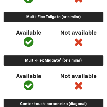
Multi-Flex Tailgate (or similar)
Available
Not available
Multi-Flex Midgate® (or similar)
Available
Not available
Center touch-screen size (diagonal)