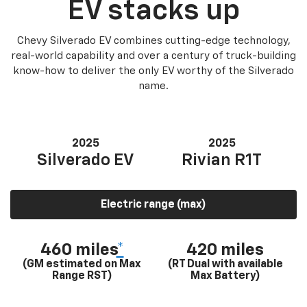
EV stacks up
Chevy Silverado EV combines cutting-edge technology,
real-world capability and over a century of truck-building
know-how to deliver the only EV worthy of the Silverado
name.
2025
2025
Silverado EV
Rivian R1T
Electric range (max)
460 miles
*
420 miles
(GM estimated on Max
(RT Dual with available
Range RST)
Max Battery)