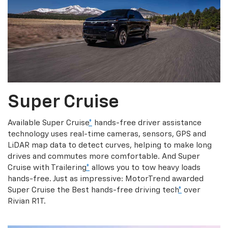
Super Cruise
Available Super Cruise
*
hands-free driver assistance
technology uses real-time cameras, sensors, GPS and
LiDAR map data to detect curves, helping to make long
drives and commutes more comfortable. And Super
Cruise with Trailering
*
allows you to tow heavy loads
hands-free. Just as impressive: MotorTrend awarded
Super Cruise the Best hands-free driving tech
*
over
Rivian R1T.