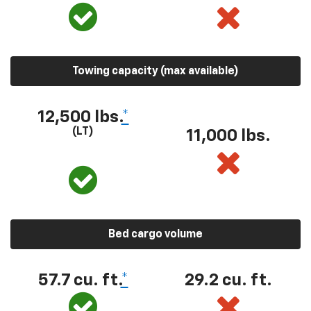
Towing capacity (max available)
12,500 lbs.
*
(LT)
11,000 lbs.
Bed cargo volume
57.7 cu. ft.
*
29.2 cu. ft.