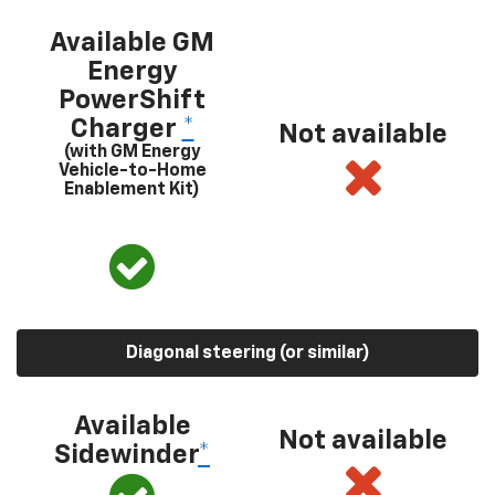
Available GM
Energy
PowerShift
Charger
*
Not available
(with GM Energy
Vehicle-to-Home
Enablement Kit)
Diagonal steering (or similar)
Available
Not available
Sidewinder
*