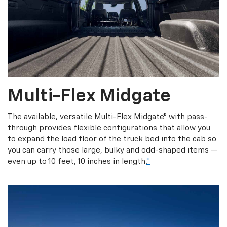
Multi-Flex Midgate
The available, versatile Multi-Flex Midgate® with pass-
through provides flexible configurations that allow you
to expand the load floor of the truck bed into the cab so
you can carry those large, bulky and odd-shaped items —
even up to 10 feet, 10 inches in length.
*