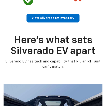
View Silverado EV Inventory
Here’s what sets
Silverado EV apart
Silverado EV has tech and capability that Rivian R1T just
can’t match.