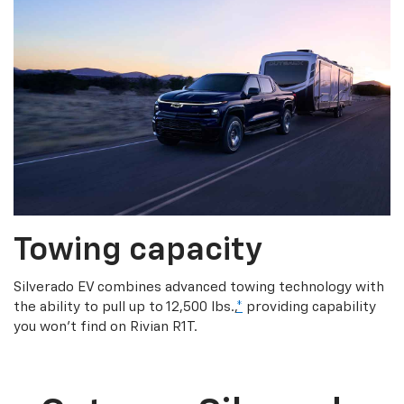
Towing capacity
Silverado EV combines advanced towing technology with
the ability to pull up to 12,500 lbs.,
*
providing capability
you won’t find on Rivian R1T.