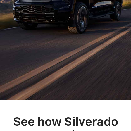
See how Silverado