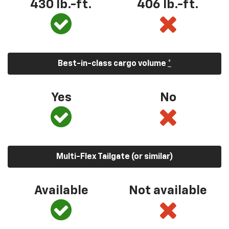
430 lb.-ft.
406 lb.-ft.
Best-in-class cargo volume
*
Yes
No
Multi-Flex Tailgate (or similar)
Available
Not available