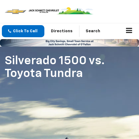
Click To Call
Directions
Search
Silverado 1500
vs.
Toyota Tundra