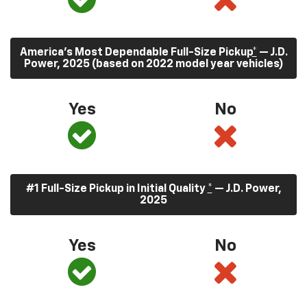
America’s Most Dependable Full-Size Pickup
*
— J.D.
Power, 2025 (based on 2022 model year vehicles)
Yes
No
#1 Full-Size Pickup in Initial Quality
*
— J.D. Power,
2025
Yes
No