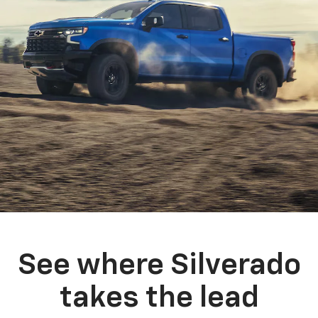
See where Silverado
takes the lead