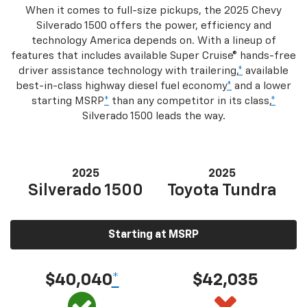
When it comes to full-size pickups, the 2025 Chevy
Silverado 1500 offers the power, efficiency and
technology America depends on. With a lineup of
features that includes available Super Cruise® hands-free
driver assistance technology with trailering,
*
available
best-in-class highway diesel fuel economy
*
and a lower
starting MSRP
*
than any competitor in its class,
*
Silverado 1500 leads the way.
2025
2025
Silverado 1500
Toyota Tundra
Starting at MSRP
$40,040
*
$42,035