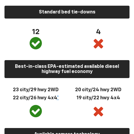
Standard bed tie-downs
12
4
Best-in-class EPA-estimated available diesel
highway fuel economy
23 city/29 hwy 2WD
20 city/24 hwy 2WD
22 city/26 hwy 4x4
*
19 city/22 hwy 4x4