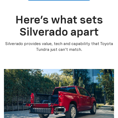
Here’s what sets
Silverado apart
Silverado provides value, tech and capability that Toyota
Tundra just can’t match.