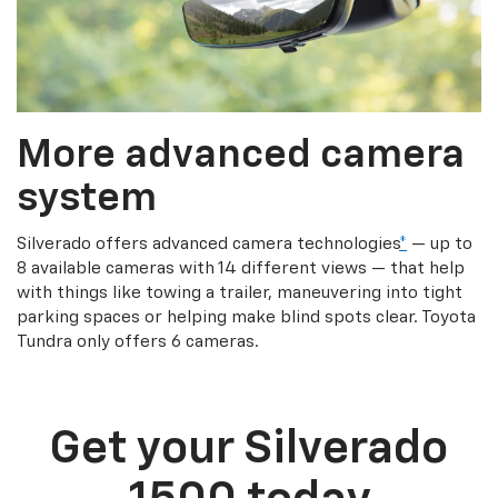
More advanced camera
system
Silverado offers advanced camera technologies
*
— up to
8 available cameras with 14 different views — that help
with things like towing a trailer, maneuvering into tight
parking spaces or helping make blind spots clear. Toyota
Tundra only offers 6 cameras.
Get your Silverado