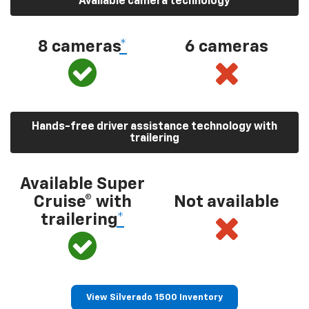
Available camera technology
8 cameras
*
6 cameras
Hands-free driver assistance technology with
trailering
Available Super
Cruise® with
Not available
trailering
*
View Silverado 1500 Inventory