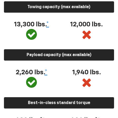
Towing capacity (max available)
13,300 lbs.
*
12,000 lbs.
Payload capacity (max available)
2,260 lbs.
*
1,940 lbs.
Best-in-class standard torque