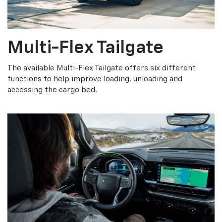
Multi-Flex Tailgate
The available Multi-Flex Tailgate offers six different
functions to help improve loading, unloading and
accessing the cargo bed.