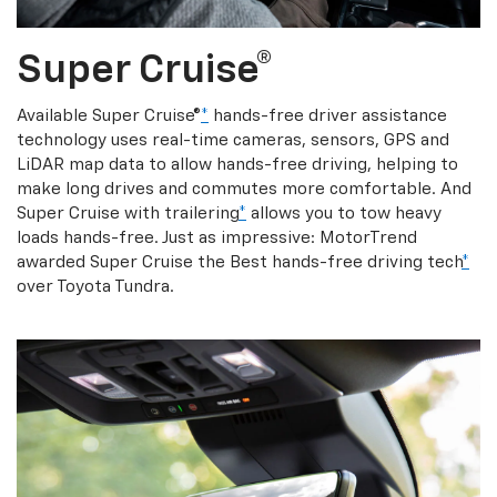
Super Cruise®
Available Super Cruise®
*
hands-free driver assistance
technology uses real-time cameras, sensors, GPS and
LiDAR map data to allow hands-free driving, helping to
make long drives and commutes more comfortable. And
Super Cruise with trailering
*
allows you to tow heavy
loads hands-free. Just as impressive: MotorTrend
awarded Super Cruise the Best hands-free driving tech
*
over Toyota Tundra.