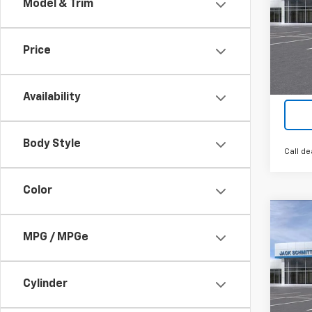
Model & Trim
VIN:
KL
Cour
Price
Availability
Body Style
Call de
Color
Co
$2,
New
MPG / MPGe
LT
SAVI
VIN:
KL
Cylinder
In St