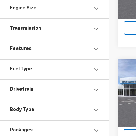
Engine Size
Transmission
Features
Co
Fuel Type
$2,
New
LT
SAVI
Drivetrain
VIN:
KL
In St
Body Type
Packages