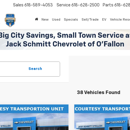
Sales
618-589-4053
Service
618-628-2500
Parts
618-62
New
Used
Specials
Sell/Trade
EV
Vehicle Res
Search
38 Vehicles Found
mpare Vehicle
Compare Vehicle
Window Sticker
$27,302
000
$2,000
2026
Chevrolet Trax
New
2026
Chevrolet T
SALE PRICE
ACTIV
NGS
SAVINGS