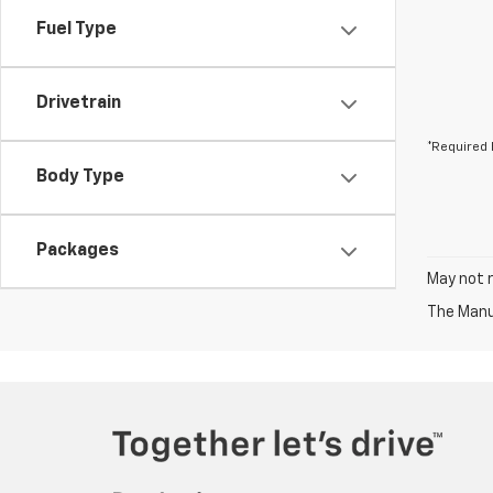
Fuel Type
Drivetrain
*Required 
Body Type
Packages
May not r
The Manuf