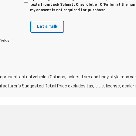
texts from Jack Schmitt Chevrolet of O'Fallon at the num
my consent is not required for purchase.
Let's Talk
Fields
epresent actual vehicle. (Options, colors, trim and body style may var
acturer's Suggested Retail Price excludes tax, title, license, dealer 