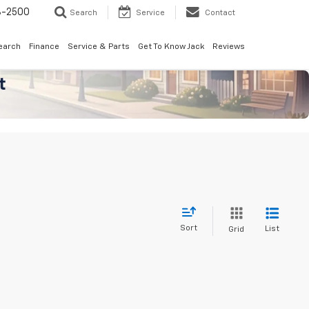
8-2500
Search
Service
Contact
earch
Finance
Service & Parts
Get To Know Jack
Reviews
Sort
List
Grid