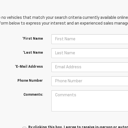
 no vehicles that match your search criteria currently available online
orm below to express your interest and an experienced sales manager
*First Name
*Last Name
*E-Mail Address
Phone Number
Comments:
By clicking this box, I agree to receive in-person or au