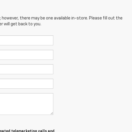
; however, there may be one available in-store. Please fill out the
 will get back to you.
tomated telemarketing calls and