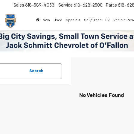
Sales
618-589-4053
Service
618-628-2500
Parts
618-62
New
Used
Specials
Sell/Trade
EV
Vehicle Res
Search
No Vehicles Found