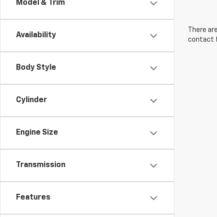
Model & Trim
There are
Availability
contact f
Body Style
Cylinder
Engine Size
Transmission
Features