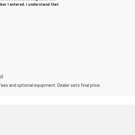
ber I entered. I understand that
y)
fees and optional equipment. Dealer sets final price.