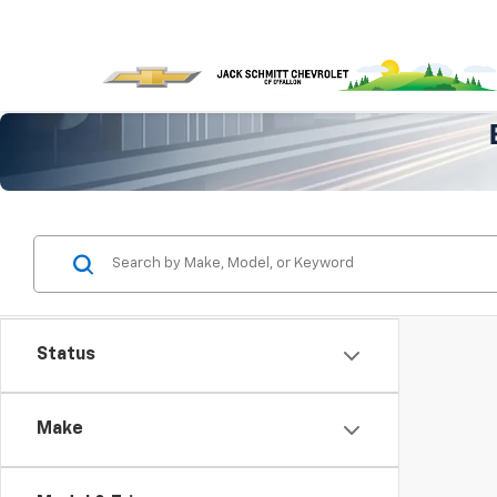
Status
Make