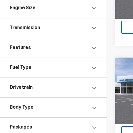
Engine Size
Transmission
Features
Co
Fuel Type
$2,
New
LT
SAVI
Drivetrain
VIN:
KL
In St
Body Type
Packages