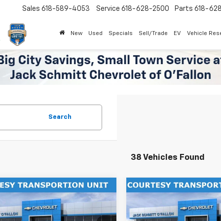
Sales
618-589-4053
Service
618-628-2500
Parts
618-62
New
Used
Specials
Sell/Trade
EV
Vehicle Res
Search
38 Vehicles Found
mpare Vehicle
Compare Vehicle
Window Sticker
$27,302
000
$2,000
2026
Chevrolet Trax
New
2026
Chevrolet T
SALE PRICE
ACTIV
NGS
SAVINGS