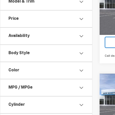
Model & Trim
VIN:
KL
Cour
Price
Availability
Body Style
Call de
Color
Co
$2,
New
MPG / MPGe
LT
SAVI
VIN:
KL
Cylinder
In St