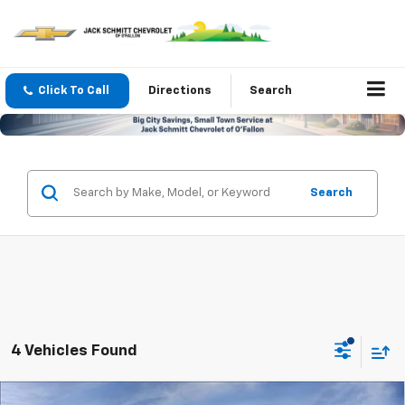
Click To Call
Directions
Search
Search
4 Vehicles Found
Compare Vehicle
Window Sticker