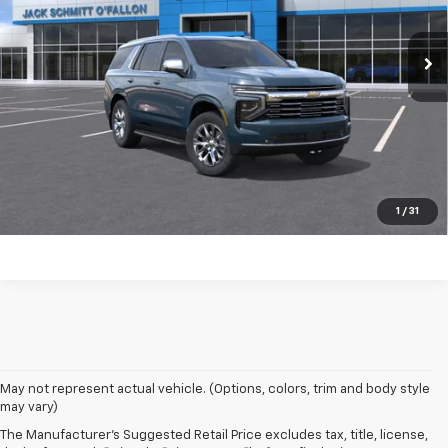
Ext.
Int.
In Transit
Click to Call
Start Buying Process
EXPLORE PAYMENTS
Value My Trade
1
/
31
May not represent actual vehicle. (Options, colors, trim and body style
may vary)
The Manufacturer's Suggested Retail Price excludes tax, title, license,