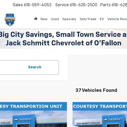
Sales
618-589-4053
Service
618-628-2500
Parts
618-62
New
Used
Specials
Sell/Trade
EV
Vehicle Res
Search
37 Vehicles Found
mpare Vehicle
Compare Vehicle
Window Sticker
$27,302
000
$2,000
2026
Chevrolet Trax
New
2026
Chevrolet T
SALE PRICE
ACTIV
NGS
SAVINGS