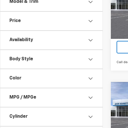
Model & Trim
VIN:
KL
Cour
Price
Availability
Body Style
Call de
Color
Co
$2,
New
MPG / MPGe
LT
SAVI
VIN:
KL
Cylinder
In St