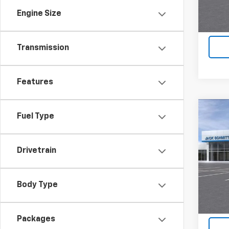
Engine Size
Transmission
Features
Co
Fuel Type
$2,
New
ACTI
SAVI
Drivetrain
VIN:
KL
In St
Body Type
Packages