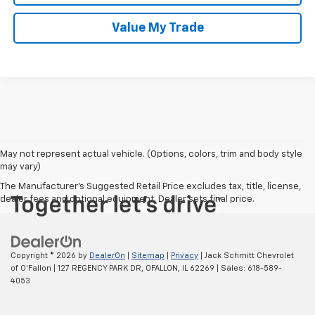
Value My Trade
May not represent actual vehicle. (Options, colors, trim and body style
may vary)
The Manufacturer's Suggested Retail Price excludes tax, title, license,
dealer fees and optional equipment. Dealer sets final price.
Copyright © 2026
by
DealerOn
|
Sitemap
|
Privacy
| Jack Schmitt Chevrolet
of O'Fallon
|
127 REGENCY PARK DR,
OFALLON,
IL
62269
| Sales:
618-589-
4053