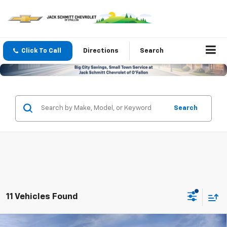
Click To Call
Directions
Search
Search
11 Vehicles Found
Compare Vehicle
Window Sticker