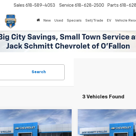
Sales
618-589-4053
Service
618-628-2500
Parts
618-62
New
Used
Specials
Sell/Trade
EV
Vehicle Res
Search
3 Vehicles Found
mpare Vehicle
Compare Vehicle
Window Sticker
$42,602
750
$2,750
2026
Chevrolet
New
2026
Chevrolet
er
3LT
SALE PRICE
Blazer
RS
NGS
SAVINGS