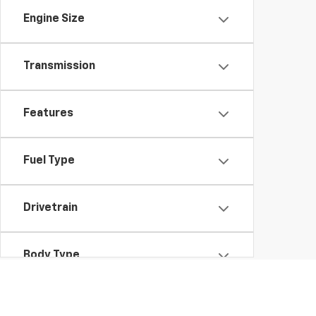
Engine Size
Transmission
Features
Fuel Type
Drivetrain
Body Type
Packages