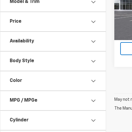
Model & Trim
VIN:
3G
In St
Price
Availability
Body Style
Color
May not r
MPG / MPGe
The Manuf
Cylinder