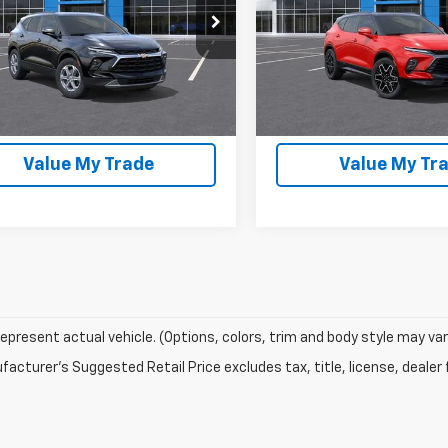
More
More
NKBDR46TS183876
Stock:
43947
VIN:
3GNKBKR40TS189340
St
Start Buying Process
Start Buying P
Ext.
Int.
ock
In Stock
EXPLORE PAYMENTS
EXPLORE PAYM
Value My Trade
Value My Tr
epresent actual vehicle. (Options, colors, trim and body style may var
acturer's Suggested Retail Price excludes tax, title, license, dealer 