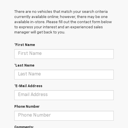
There are no vehicles that match your search criteria
currently available online; however, there may be one
available in-store. Please fill out the contact form below
to express your interest and an experienced sales
manager will get back to you.
*First Name
*Last Name
*E-Mail Address
Phone Number
Comments: