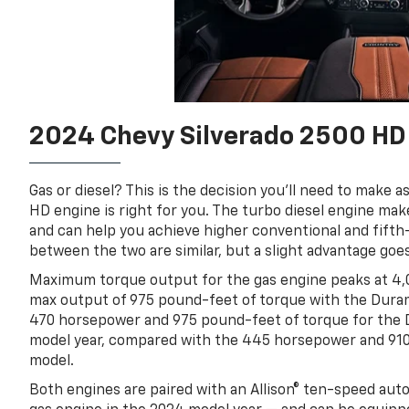
2024 Chevy Silverado 2500 HD 
Gas or diesel? This is the decision you’ll need to make
HD engine is right for you. The turbo diesel engine m
and can help you achieve higher conventional and fift
between the two are similar, but a slight advantage goe
Maximum torque output for the gas engine peaks at 4,
max output of 975 pound-feet of torque with the Durama
470 horsepower and 975 pound-feet of torque for the 
model year, compared with the 445 horsepower and 910
model.
Both engines are paired with an Allison® ten-speed au