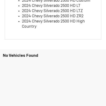
2024 Chevy Silverado 2500 HD Custom
2024 Chevy Silverado 2500 HD LT
2024 Chevy Silverado 2500 HD LTZ
2024 Chevy Silverado 2500 HD ZR2
2024 Chevy Silverado 2500 HD High
Country
No Vehicles Found