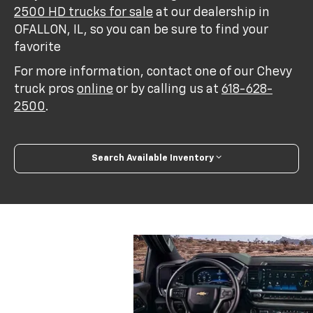
2500 HD trucks for sale
at our dealership in
OFALLON, IL, so you can be sure to find your
favorite
For more information, contact one of our Chevy
truck pros
online
or by calling us at
618-628-
2500
.
Search Available Inventory