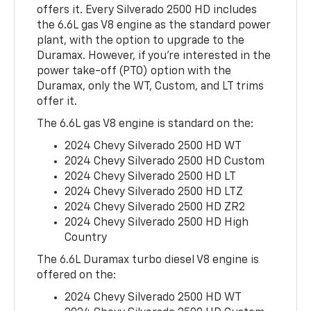
offers it. Every Silverado 2500 HD includes
the 6.6L gas V8 engine as the standard power
plant, with the option to upgrade to the
Duramax. However, if you’re interested in the
power take-off (PTO) option with the
Duramax, only the WT, Custom, and LT trims
offer it.
The 6.6L gas V8 engine is standard on the:
2024 Chevy Silverado 2500 HD WT
2024 Chevy Silverado 2500 HD Custom
2024 Chevy Silverado 2500 HD LT
2024 Chevy Silverado 2500 HD LTZ
2024 Chevy Silverado 2500 HD ZR2
2024 Chevy Silverado 2500 HD High
Country
The 6.6L Duramax turbo diesel V8 engine is
offered on the:
2024 Chevy Silverado 2500 HD WT