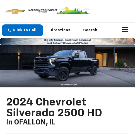
Click To Call
Directions
Search
2024 Chevrolet
Silverado 2500 HD
In OFALLON, IL