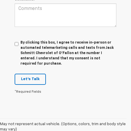
By clicking this box, I agree to receive in-person or
automated telemarketing calls and texts from Jack
Schmitt Chevrolet of O'Fallon at the number I
entered. I understand that my consent is not
required for purchase.
Let's Talk
*Required Fields
May not represent actual vehicle. (Options, colors, trim and body style
may vary)