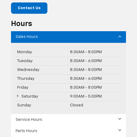
Contact Us
Hours
Sales Hours
Monday
8:30AM - 8:00PM
Tuesday
8:30AM - 6:00PM
Wednesday
8:30AM - 8:00PM
Thursday
8:30AM - 6:00PM
Friday
8:30AM - 8:00PM
Saturday
9:00AM - 5:00PM
Sunday
Closed
Service Hours
Parts Hours