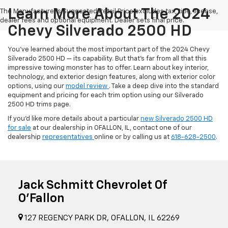
Learn More About The 2024
The Manufacturer's Suggested Retail Price excludes tax, title, license,
dealer fees and optional equipment. Dealer sets final price.
Chevy Silverado 2500 HD
You’ve learned about the most important part of the 2024 Chevy
Silverado 2500 HD — its capability. But that’s far from all that this
impressive towing monster has to offer. Learn about key interior,
technology, and exterior design features, along with exterior color
options, using our
model review
. Take a deep dive into the standard
equipment and pricing for each trim option using our Silverado
2500 HD trims page.
If you’d like more details about a particular
new Silverado 2500 HD
for sale
at our dealership in OFALLON, IL, contact one of our
dealership
representatives
online or by calling us at
618-628-2500
.
Jack Schmitt Chevrolet Of
O'Fallon
127 REGENCY PARK DR, OFALLON, IL 62269