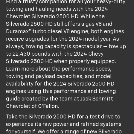
Find a trusty companion for all your heavy-duty
towing and hauling needs with the 2024
Chevrolet Silverado 2500 HD. While the
Silverado 2500 HD still offers a gas V8 and
Duramax® turbo diesel V8 engine, both engines
receive upgrades for the 2024 model year. As
always, towing capacity is spectacular — tow up
to 22,430 pounds with the 2024 Chevy
Silverado 2500 HD when properly equipped.
Learn more about the performance specs,
towing and payload capacities, and model
availability for the 2024 Silverado 2500 HD
engines using this performance and towing
guide created by the team at Jack Schmitt
Chevrolet of O'Fallon.
Take the Silverado 2500 HD for a
test drive
to
experience its raw power and refined systems
for yourself. We offer a range of new
Silverado