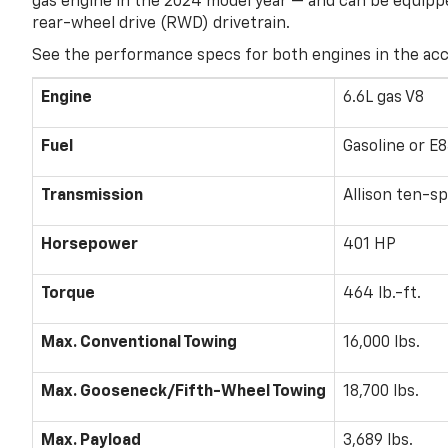
gas engine in the 2024 model year — and can be equippe
rear-wheel drive (RWD) drivetrain.
See the performance specs for both engines in the ac
Engine
6.6L gas V8
Fuel
Gasoline or E8
Transmission
Allison ten-s
Horsepower
401 HP
Torque
464 lb.-ft.
Max. Conventional Towing
16,000 lbs.
Max. Gooseneck/Fifth-Wheel Towing
18,700 lbs.
Max. Payload
3,689 lbs.