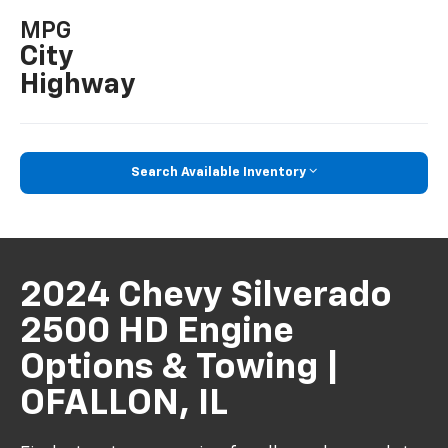
MPG
City
Highway
Search Available Inventory
2024 Chevy Silverado
2500 HD Engine
Options & Towing |
OFALLON, IL