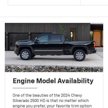
Engine Model Availability
One of the beauties of the 2024 Chevy
Silverado 2500 HD is that no matter which
engine you prefer, your favorite trim option