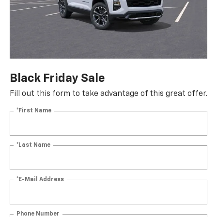
Black Friday Sale
Fill out this form to take advantage of this great offer.
*First Name
*Last Name
*E-Mail Address
Phone Number