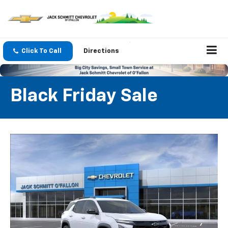
Click To Call
Directions
Black Friday Sale