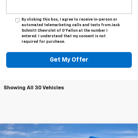
By clicking this box, I agree to receive in-person or
automated telemarketing calls and texts from Jack
Schmitt Chevrolet of O'Fallon at the number I
entered. I understand that my consent is not
required for purchase.
Get My Offer
Showing All 30 Vehicles
Compare Vehicle
Used
2024
Jeep Grand Cherokee L
Summit
$46,506