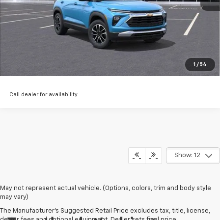
Start Buying Process
EXPLORE PAYMENTS
Value My Trade
1
/
54
Call dealer for availability
Show: 12
May not represent actual vehicle. (Options, colors, trim and body style
may vary)
The Manufacturer's Suggested Retail Price excludes tax, title, license,
dealer fees and optional equipment. Dealer sets final price.