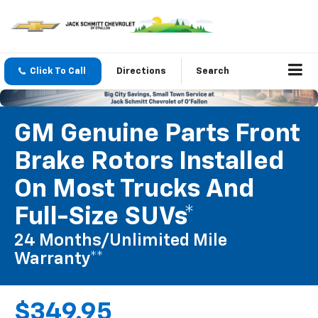
Click To Call
Directions
Search
GM Genuine Parts Front
Brake Rotors Installed
On Most Trucks And
Full-Size SUVs*
24 Months/Unlimited Mile
Warranty**
$349.95