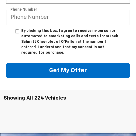
Phone Number
By clicking this box, I agree to receive in-person or
automated telemarketing calls and texts from Jack
Schmitt Chevrolet of O'Fallon at the number I
entered. I understand that my consent is not
required for purchase.
Get My Offer
Showing All 224 Vehicles