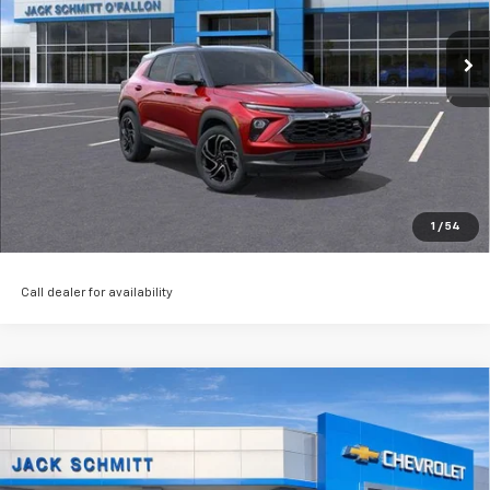
Ext.
Int.
Courtesy Transportation Unit
Click to Call
Start Buying Process
EXPLORE PAYMENTS
Value My Trade
1
/
54
Call dealer for availability
Compare Vehicle
Used
2024
Jeep Grand Cherokee L
Summit
$46,506
Reserve
SALE PRICE
VIN:
1C4RJKEG3R8530709
Stock:
16524P
More