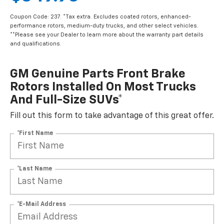
Coupon Code: 237. *Tax extra. Excludes coated rotors, enhanced-
performance rotors, medium-duty trucks, and other select vehicles.
**Please see your Dealer to learn more about the warranty part details
and qualifications.
GM Genuine Parts Front Brake
Rotors Installed On Most Trucks
And Full-Size SUVs*
Fill out this form to take advantage of this great offer.
*First Name
*Last Name
*E-Mail Address