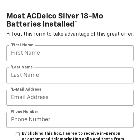
Most ACDelco Silver 18-Mo
Batteries Installed*
Fill out this form to take advantage of this great offer.
*First Name
*Last Name
*E-Mail Address
Phone Number
By clicking this box, I agree to receive in-person
or automated telemarketing calls and texts from