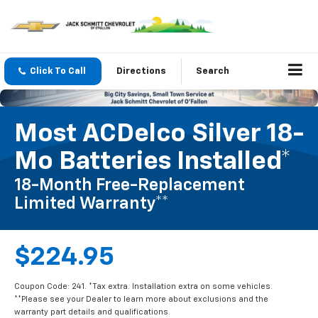
Click To Call
Directions
Search
Most ACDelco Silver 18-
Mo Batteries Installed*
18-Month Free-Replacement
Limited Warranty**
$224.95
Coupon Code: 241. *Tax extra. Installation extra on some vehicles.
**Please see your Dealer to learn more about exclusions and the
warranty part details and qualifications.