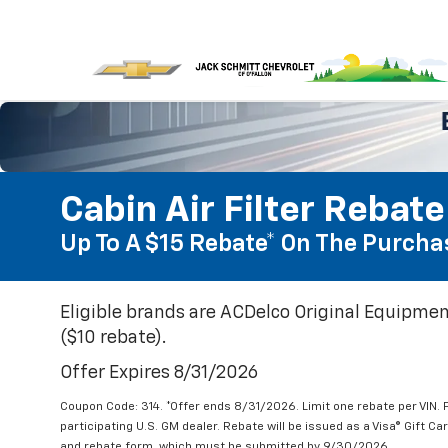
Cabin Air Filter Rebate
Up To A $15 Rebate* On The Purchas
Eligible brands are ACDelco Original Equipmen
($10 rebate).
Offer Expires 8/31/2026
Coupon Code: 314. *Offer ends 8/31/2026. Limit one rebate per VIN.
participating U.S. GM dealer. Rebate will be issued as a Visa® Gift C
and rebate form, which must be submitted by 9/30/2026.