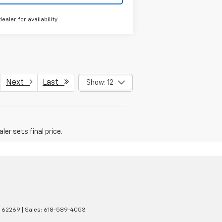
dealer for availability
Next
Last
Show: 12
er sets final price.
62269
| Sales:
618-589-4053