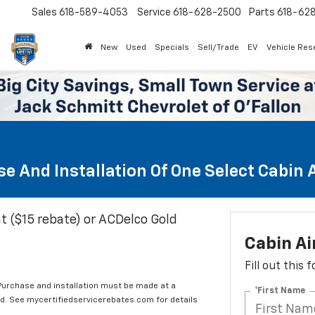
Sales
618-589-4053
Service
618-628-2500
Parts
618-62
New
Used
Specials
Sell/Trade
EV
Vehicle Res
e And Installation Of One Select Cabin Ai
t ($15 rebate) or ACDelco Gold
Cabin Ai
Fill out this
 Purchase and installation must be made at a
*First Name
ard. See mycertifiedservicerebates.com for details