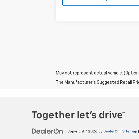
May not represent actual vehicle. (Option
The Manufacturer's Suggested Retail Price 
Copyright © 2026
by
DealerOn
|
Sitemap