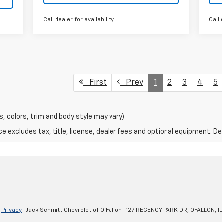
Call dealer for availability
Call 
First
Prev
1
2
3
4
5
s, colors, trim and body style may vary)
excludes tax, title, license, dealer fees and optional equipment. Deal
|
Privacy
| Jack Schmitt Chevrolet of O'Fallon
|
127 REGENCY PARK DR,
OFALLON,
IL