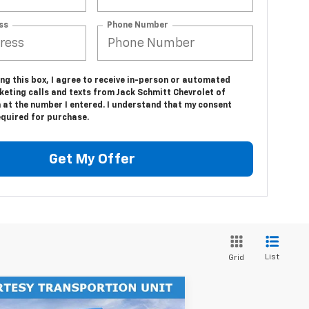
ss
Phone Number
ing this box, I agree to receive in-person or automated
keting calls and texts from Jack Schmitt Chevrolet of
 at the number I entered. I understand that my consent
equired for purchase.
Get My Offer
List
Grid
Compare Vehicle
$61,157
,000
w
2026
Chevrolet Blazer