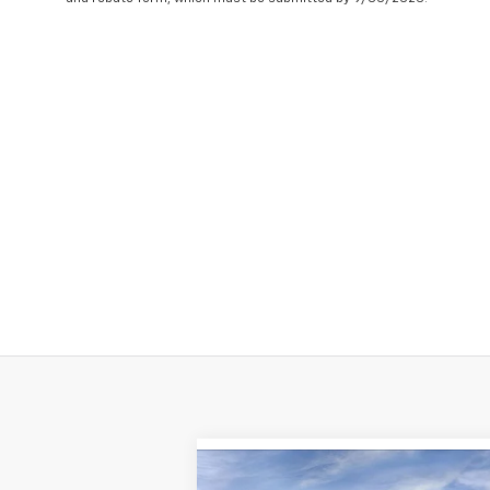
Compare Vehicle