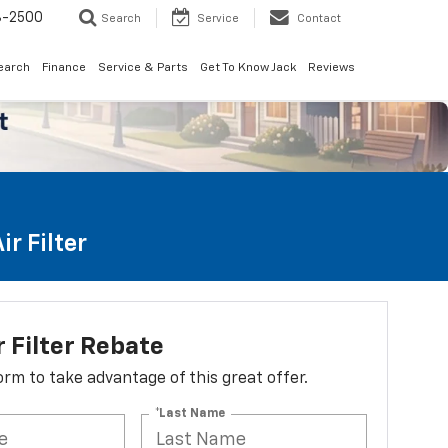
8-2500
Search
Service
Contact
earch
Finance
Service & Parts
Get To Know Jack
Reviews
r Filter
r Filter Rebate
 form to take advantage of this great offer.
*Last Name