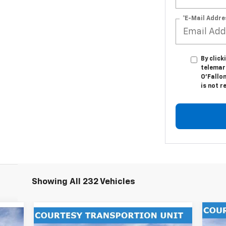
*E-Mail Addre
By click
telemar
O'Fallon
is not r
Showing All 232 Vehicles
Compare Vehicle
$6
Ne