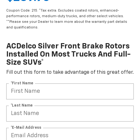
Coupon Code: 215. *Tax extra. Excludes coated rotors, enhanced-
performance rotors, medium-duty trucks, and other select vehicles.
**Please see your Dealer to learn more about the warranty part details
and qualifications.
ACDelco Silver Front Brake Rotors
Installed On Most Trucks And Full-
Size SUVs*
Fill out this form to take advantage of this great offer.
*First Name
*Last Name
*E-Mail Address