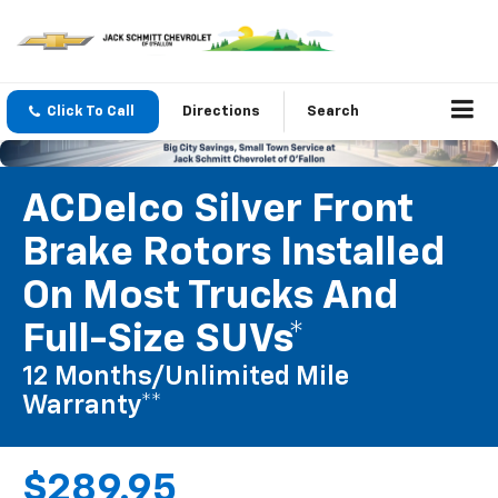
Click To Call
Directions
Search
ACDelco Silver Front
Brake Rotors Installed
On Most Trucks And
Full-Size SUVs*
12 Months/Unlimited Mile
Warranty**
$289.95