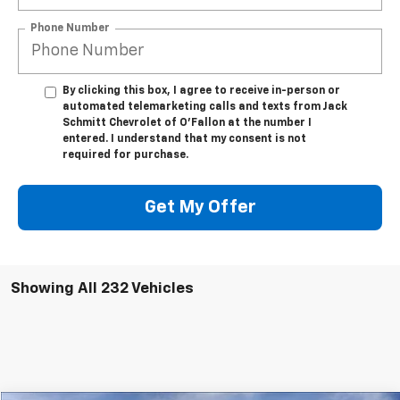
Phone Number
By clicking this box, I agree to receive in-person or
automated telemarketing calls and texts from Jack
Schmitt Chevrolet of O'Fallon at the number I
entered. I understand that my consent is not
required for purchase.
Get My Offer
Showing All 232 Vehicles