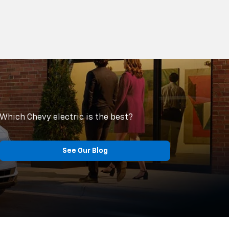
Which Chevy electric is the best?
See Our Blog