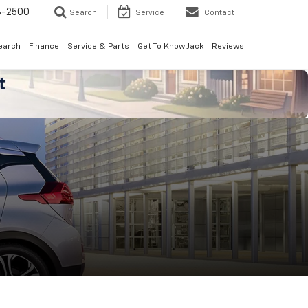
8-2500
Search
Service
Contact
earch
Finance
Service & Parts
Get To Know Jack
Reviews