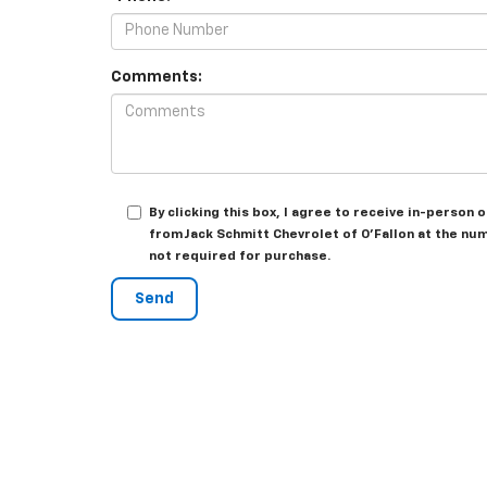
Comments:
By clicking this box, I agree to receive in-person
from Jack Schmitt Chevrolet of O'Fallon at the num
not required for purchase.