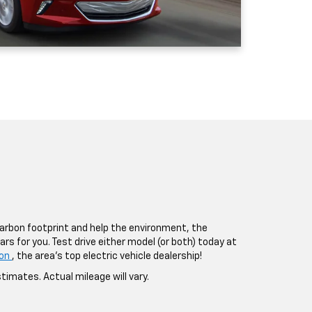
 carbon footprint and help the environment, the
ars for you. Test drive either model (or both) today at
lon
, the area’s top electric vehicle dealership!
timates. Actual mileage will vary.