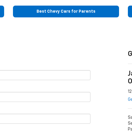
Best Chevy Cars for Parents
G
J
O
12
Ge
S
Se
P