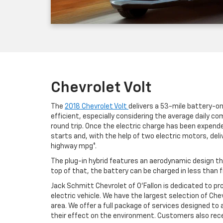
Chevrolet Volt
The
2018 Chevrolet Volt
delivers a 53-mile battery-onl
efficient, especially considering the average daily 
round trip. Once the electric charge has been expende
starts and, with the help of two electric motors, de
highway mpg*.
The plug-in hybrid features an aerodynamic design tha
top of that, the battery can be charged in less than f
Jack Schmitt Chevrolet of O'Fallon is dedicated to pr
electric vehicle. We have the largest selection of Chev
area. We offer a full package of services designed to
their effect on the environment. Customers also recei