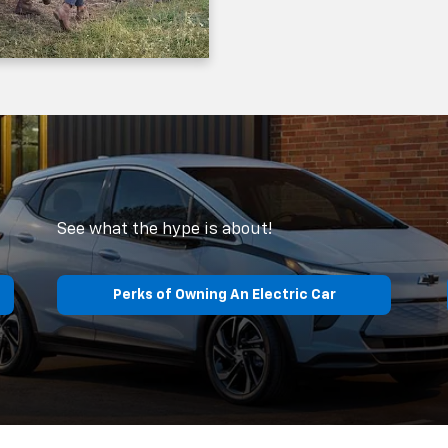
See what the hype is about!
Perks of Owning An Electric Car