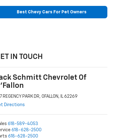
Best Chevy Cars For Pet Owners
ET IN TOUCH
ack Schmitt Chevrolet Of
'Fallon
7 REGENCY PARK DR, OFALLON, IL 62269
t Directions
ales
618-589-4053
rvice
618-628-2500
arts
618-628-2500