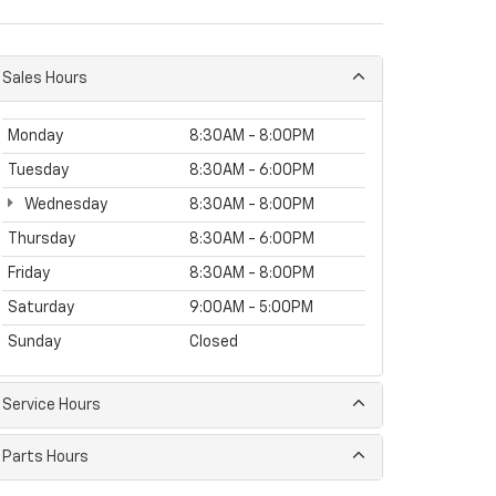
Sales Hours
Monday
8:30AM - 8:00PM
Tuesday
8:30AM - 6:00PM
Wednesday
8:30AM - 8:00PM
Thursday
8:30AM - 6:00PM
Friday
8:30AM - 8:00PM
Saturday
9:00AM - 5:00PM
Sunday
Closed
Service Hours
Parts Hours