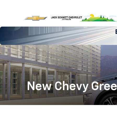
New Chevy Green 