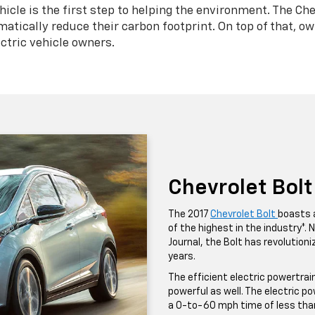
cle is the first step to helping the environment. The Chev
matically reduce their carbon footprint. On top of that, ow
ctric vehicle owners.
Chevrolet Bolt
The 2017
Chevrolet Bolt
boasts 
of the highest in the industry*.
Journal, the Bolt has revolution
years.
The efficient electric powertrai
powerful as well. The electric p
a 0-to-60 mph time of less tha