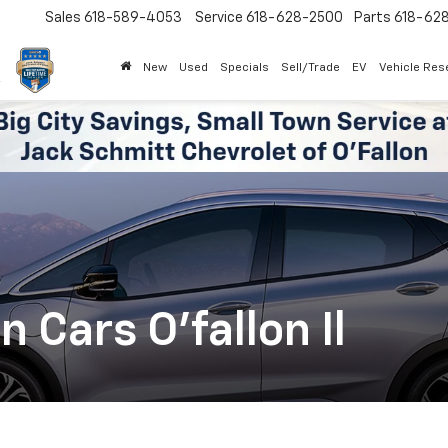
Sales
618-589-4053
Service
618-628-2500
Parts
618-62
New
Used
Specials
Sell/Trade
EV
Vehicle Res
Cars O'fallon Il