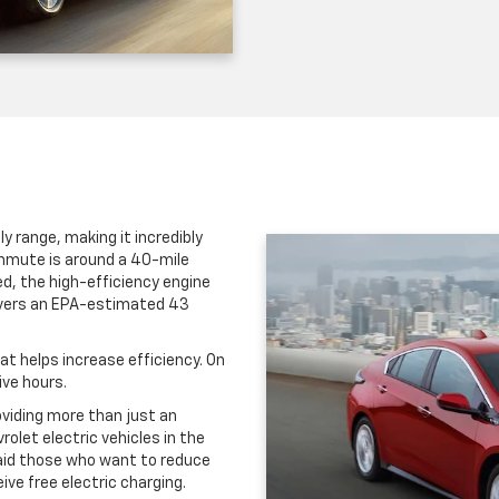
y range, making it incredibly
commute is around a 40-mile
d, the high-efficiency engine
livers an EPA-estimated 43
t helps increase efficiency. On
ive hours.
oviding more than just an
rolet electric vehicles in the
 aid those who want to reduce
ve free electric charging.