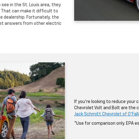
see in the St. Louis area, they
That can make it difficult to
 dealership. Fortunately, the
get answers from other electric
If you’re looking to reduce your
Chevrolet Volt and Bolt are the c
Jack Schmitt Chevrolet of O'Fal
*Use for comparison only. EPA es