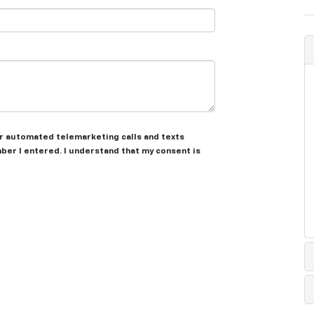
 or automated telemarketing calls and texts
ber I entered. I understand that my consent is