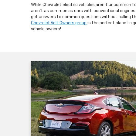
While Chevrolet electric vehicles aren’t uncommon to 
aren’t as common as cars with conventional engines. 
get answers to common questions without calling the
Chevrolet Volt Owners group
is the perfect place to 
vehicle owners!