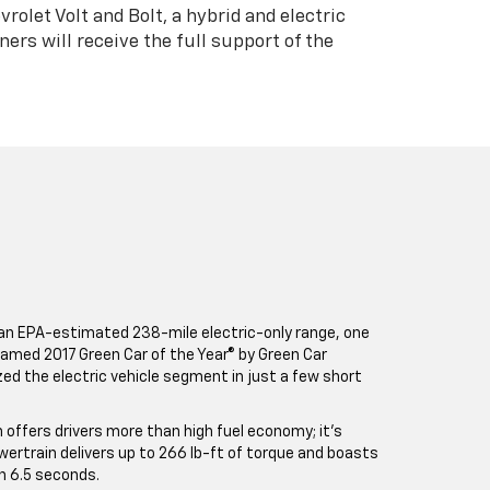
rolet Volt and Bolt, a hybrid and electric
ners will receive the full support of the
an EPA-estimated 238-mile electric-only range, one
 Named 2017 Green Car of the Year® by Green Car
ized the electric vehicle segment in just a few short
n offers drivers more than high fuel economy; it’s
owertrain delivers up to 266 lb-ft of torque and boasts
n 6.5 seconds.