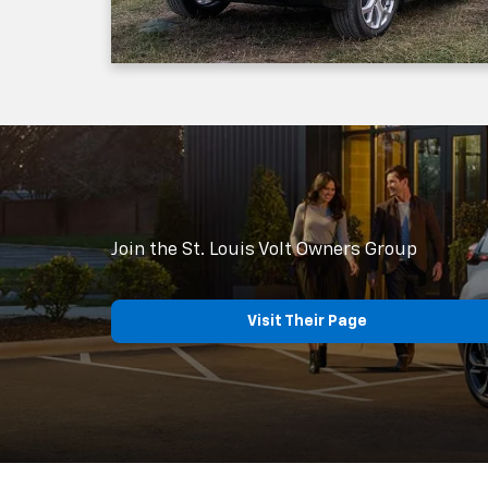
Join the St. Louis Volt Owners Group
Visit Their Page