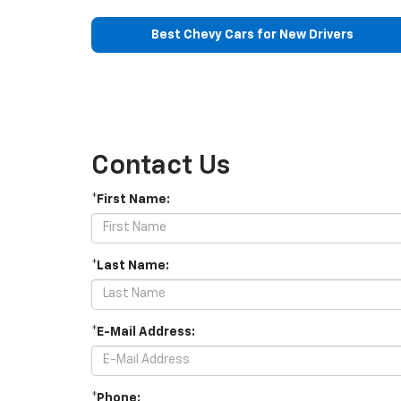
Best Chevy Cars for New Drivers
Contact Us
*First Name:
*Last Name:
*E-Mail Address:
*Phone: