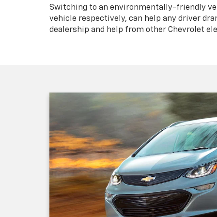
Switching to an environmentally-friendly vehi
vehicle respectively, can help any driver dra
dealership and help from other Chevrolet ele