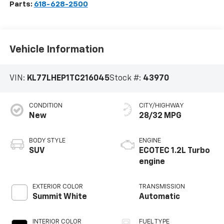
Parts:
618-628-2500
Vehicle Information
VIN:
KL77LHEP1TC216045
Stock #:
43970
CONDITION
CITY/HIGHWAY
New
28/32 MPG
BODY STYLE
ENGINE
SUV
ECOTEC 1.2L Turbo
engine
EXTERIOR COLOR
TRANSMISSION
Summit White
Automatic
INTERIOR COLOR
FUEL TYPE