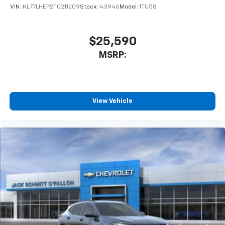
of your favorite entertainment from SiriusXM
VIN:
KL77LHEP2TC211209
Stock:
43946
Model:
1TU58
to enjoy in your vehicle and on the SiriusXM
app - from ad-free music, talk and sports, to
1
comedy, news, podcasts and more
$25,590
Enjoy channels curated by DJs, personalities
MSRP:
and tastemakers for a listening experience
you can't live without
Plus, take the full SiriusXM experience with
you everywhere you go with the SiriusXM app
View Vehicle
- at home, on your phone or connected
devices, and unlock other exclusives that
bring you even closer to your favorite stars,
artists, creators, hosts and athletes