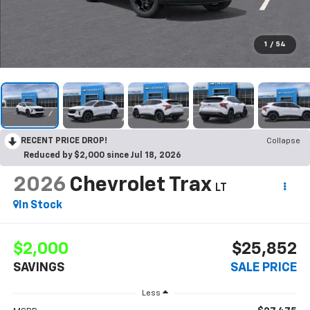
1
/
54
RECENT PRICE DROP!
Collapse
Reduced by $2,000 since Jul 18, 2026
2026
Chevrolet Trax
LT
In Stock
$2,000
$25,852
SAVINGS
SALE PRICE
Less