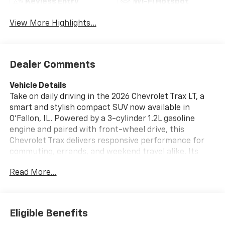
Keyless Entry
Wi-Fi Hotspot
View More Highlights...
Dealer Comments
Vehicle Details
Take on daily driving in the 2026 Chevrolet Trax LT, a
smart and stylish compact SUV now available in
O'Fallon, IL. Powered by a 3-cylinder 1.2L gasoline
engine and paired with front-wheel drive, this
Chevrolet Trax delivers responsive performance for
commuting, errands, and weekend travel alike. Its
bold design is matched by a comfortable, well-
Read More...
appointed interior that makes every mile more
enjoyable. This Chevrolet Trax LT comes equipped with
sought-after features designed to enhance
convenience and confidence behind the wheel.
Eligible Benefits
Automatic Climate Control helps maintain the ideal