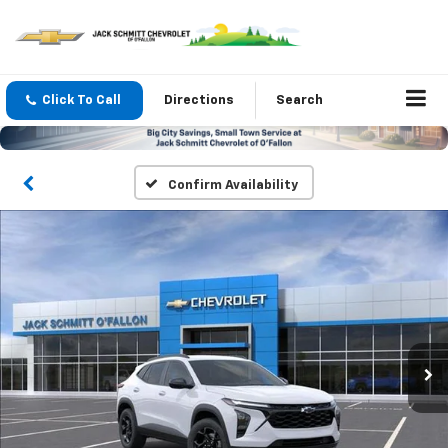
Click To Call
Directions
Search
Confirm Availability