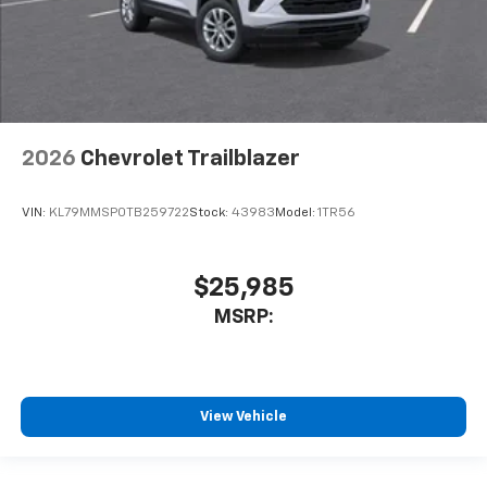
2026
Chevrolet Trailblazer
VIN:
KL79MMSP0TB259722
Stock:
43983
Model:
1TR56
$25,985
MSRP:
View Vehicle