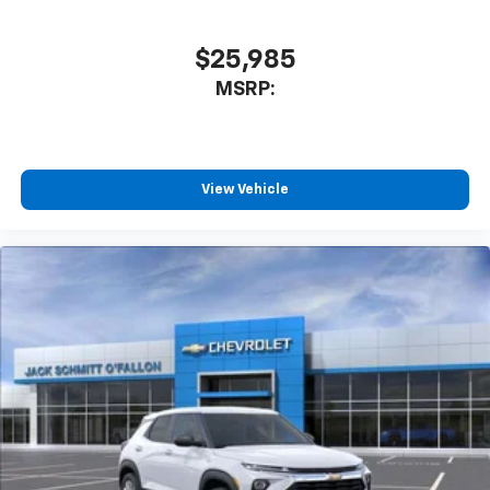
$25,985
MSRP:
View Vehicle