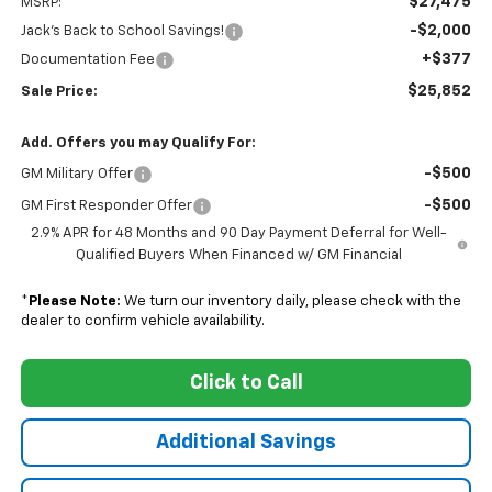
$27,475
MSRP:
-$2,000
Jack's Back to School Savings!
+$377
Documentation Fee
$25,852
Sale Price:
Add. Offers you may Qualify For:
-$500
GM Military Offer
-$500
GM First Responder Offer
2.9% APR for 48 Months and 90 Day Payment Deferral for Well-
Qualified Buyers When Financed w/ GM Financial
*
Please Note:
We turn our inventory daily, please check with the
dealer to confirm vehicle availability.
Click to Call
Additional Savings