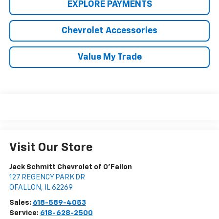
EXPLORE PAYMENTS
Chevrolet Accessories
Value My Trade
Visit Our Store
Jack Schmitt Chevrolet of O'Fallon
127 REGENCY PARK DR
OFALLON
,
IL
62269
Sales:
618-589-4053
Service:
618-628-2500