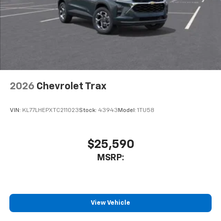
2026
Chevrolet Trax
VIN:
KL77LHEPXTC211023
Stock:
43943
Model:
1TU58
$25,590
MSRP:
View Vehicle