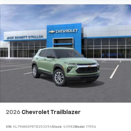
2026
Chevrolet Trailblazer
VIN:
KL79MMSP8TB253294
Stock:
43982
Model:
1TR56