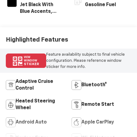
Jet Black With
Gasoline Fuel
Blue Accents,
Cloth/Evotex Seat
Trim
Highlighted Features
Feature availability subject to final vehicle
VIEW
configuration. Please reference window
WINDOW
STICKER
sticker for more info.
Adaptive Cruise
Bluetooth®
Control
Heated Steering
Remote Start
Wheel
Android Auto
Apple CarPlay