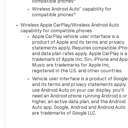
compatible phones
Assist supports driver
Wireless Android Auto™ capability for
awareness on the road.
4
compatible phones
Adaptive Cruise Control
enhances your driving
Wireless Apple CarPlay/Wireless Android Auto
experience by helping
capability for compatible phones
maintain a set following
Apple CarPlay vehicle user interface is a
distance during longer trips.
product of Apple and its terms and privacy
Inside, the 2026 Chevrolet
statements apply. Requires compatible iPh
and data plan rates apply. Apple CarPlay is a
Trax 2RS offers a smart
trademark of Apple Inc. Siri, iPhone and App
balance of comfort,
Music are trademarks for Apple Inc,
technology, and utility, making
registered in the U.S. and other countries.
it a great choice for
Vehicle user interface is a product of Google
commuters, first-time buyers,
and its terms and privacy statements apply.
and drivers looking for a
use Android Auto on your car display, you'll
versatile compact SUV. Its
need an Android phone running Android 6 or
agile size makes parking and
higher, an active data plan, and the Android
maneuvering easy, while its
Auto app. Google, Android and Android Auto
sporty 2RS trim gives it a
are trademarks of Google LLC.
distinctive presence. If you're
searching for a stylish