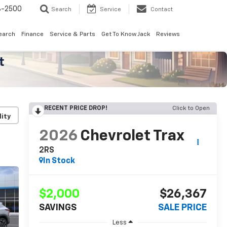
8-2500
Search
Service
Contact
earch
Finance
Service & Parts
Get To Know Jack
Reviews
RECENT PRICE DROP!
Click to Open
lity
2026
Chevrolet Trax
2RS
In Stock
$2,000
$26,367
SAVINGS
SALE PRICE
Less