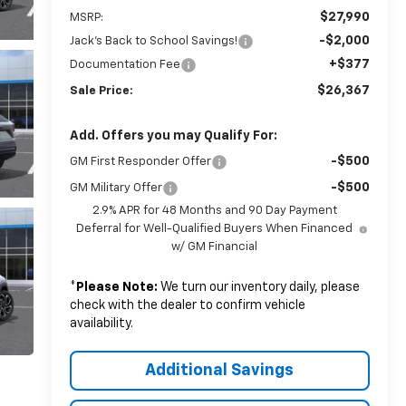
$27,990
MSRP:
-$2,000
Jack's Back to School Savings!
+$377
Documentation Fee
$26,367
Sale Price:
Add. Offers you may Qualify For:
-$500
GM First Responder Offer
-$500
GM Military Offer
2.9% APR for 48 Months and 90 Day Payment
Deferral for Well-Qualified Buyers When Financed
w/ GM Financial
*
Please Note:
We turn our inventory daily, please
check with the dealer to confirm vehicle
availability.
Additional Savings