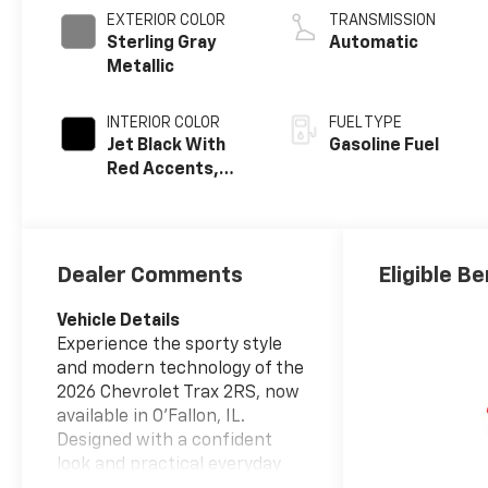
EXTERIOR COLOR
TRANSMISSION
Sterling Gray
Automatic
Metallic
INTERIOR COLOR
FUEL TYPE
Jet Black With
Gasoline Fuel
Red Accents,
Evotex Seat Trim
Dealer Comments
Eligible Be
Vehicle Details
Experience the sporty style
and modern technology of the
2026 Chevrolet Trax 2RS, now
available in O'Fallon, IL.
Designed with a confident
look and practical everyday