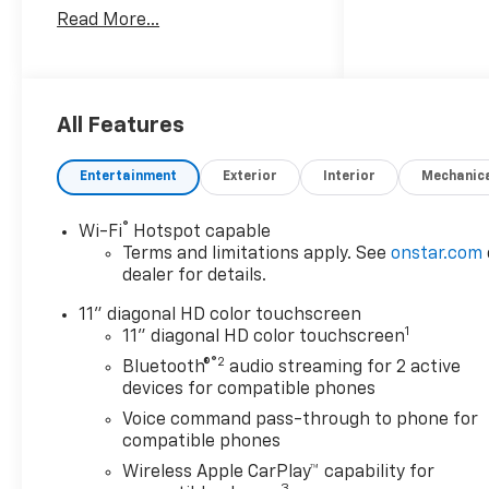
versatility, this front-wheel
Read More...
drive SUV is powered by a 3-
cylinder, 1.2L gasoline engine
paired with an automatic
transmission for smooth,
responsive driving around
All Features
town and on the highway. The
Chevrolet Trax 2RS stands out
Entertainment
Exterior
Interior
Mechanic
with bold exterior styling and
a refined interior that puts
®
Wi-Fi
Hotspot capable
convenience within easy
Terms and limitations apply. See
onstar.com
reach. Automatic Climate
dealer for details.
Control helps maintain a
comfortable cabin in
11" diagonal HD color touchscreen
1
changing weather, while
11" diagonal HD color touchscreen
Remote Start adds
®2
Bluetooth®
audio streaming for 2 active
convenience on busy
devices for compatible phones
mornings and chilly days. The
Voice command pass-through to phone for
Back-Up Camera provides
compatible phones
added visibility when
Wireless Apple CarPlay™ capability for
reversing, and Lane Keep
3