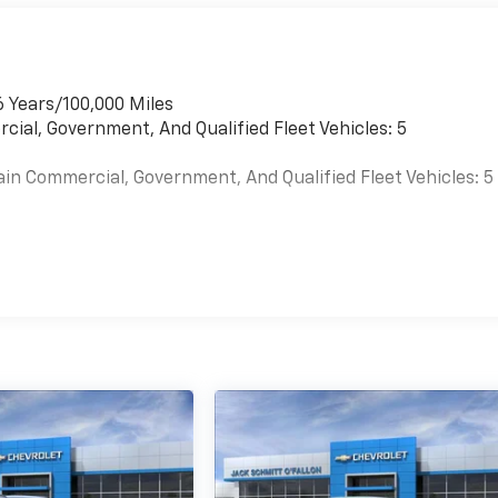
6 Years/100,000 Miles
cial, Government, And Qualified Fleet Vehicles: 5
ain Commercial, Government, And Qualified Fleet Vehicles: 5
es