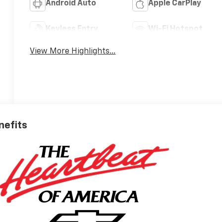
Android Auto
Apple CarPlay
Keyless Entry
Wi-Fi Hotspot
View More Highlights...
nefits