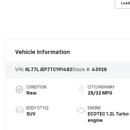
Load
Vehicle Information
VIN:
KL77LJEP7TC191482
Stock #:
43928
CONDITION
CITY/HIGHWAY
New
28/32 MPG
BODY STYLE
ENGINE
SUV
ECOTEC 1.2L Turbo
engine