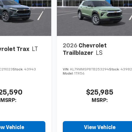
2026
Chevrolet
rolet Trax
LT
Trailblazer
LS
C211023
Stock:
43943
VIN:
KL79MMSP8TB253294
Stock:
4398
Model:
1TR56
25,590
$25,985
MSRP:
MSRP:
ew Vehicle
View Vehicle