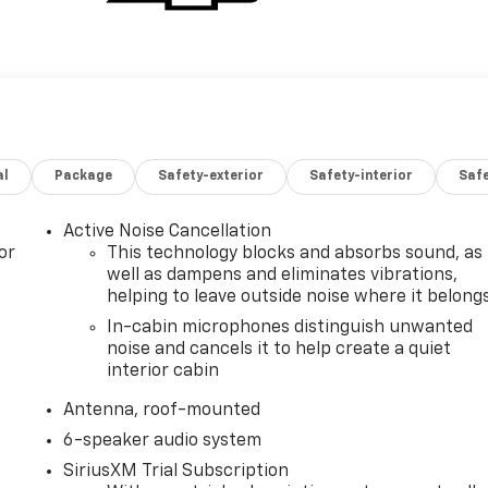
al
Package
Safety-exterior
Safety-interior
Saf
Active Noise Cancellation
or
This technology blocks and absorbs sound, as
well as dampens and eliminates vibrations,
helping to leave outside noise where it belong
In-cabin microphones distinguish unwanted
noise and cancels it to help create a quiet
interior cabin
Antenna, roof-mounted
6-speaker audio system
SiriusXM Trial Subscription