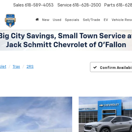
Sales
618-589-4053
Service
618-628-2500
Parts
618-62
New
Used
Specials
Sell/Trade
EV
Vehicle Res
olet
Trax
2RS
Confirm Availabi