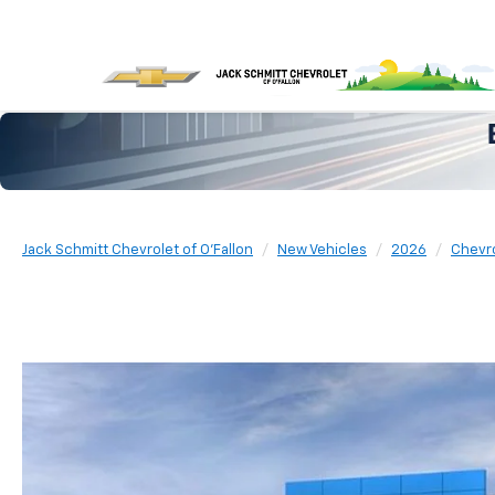
Jack Schmitt Chevrolet of O'Fallon
New Vehicles
2026
Chevr