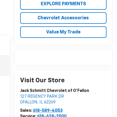
EXPLORE PAYMENTS
Chevrolet Accessories
Value My Trade
Visit Our Store
Jack Schmitt Chevrolet of O'Fallon
127 REGENCY PARK DR
OFALLON
,
IL
62269
Sales:
618-589-4053
Service:
618-628-2500