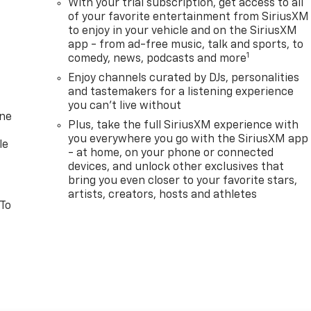
With your trial subscription, get access to all
of your favorite entertainment from SiriusXM
to enjoy in your vehicle and on the SiriusXM
app - from ad-free music, talk and sports, to
1
comedy, news, podcasts and more
Enjoy channels curated by DJs, personalities
and tastemakers for a listening experience
you can't live without
one
Plus, take the full SiriusXM experience with
you everywhere you go with the SiriusXM app
le
- at home, on your phone or connected
devices, and unlock other exclusives that
bring you even closer to your favorite stars,
artists, creators, hosts and athletes
 To