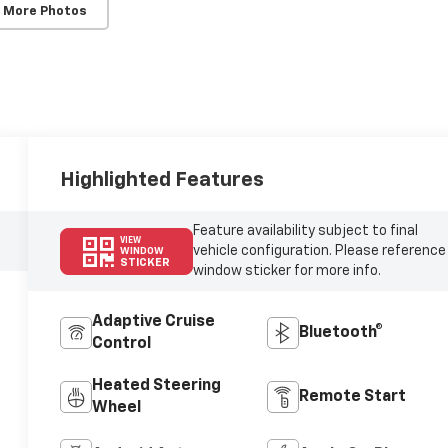
 More Photos
Highlighted Features
Feature availability subject to final
VIEW
vehicle configuration. Please reference
WINDOW
STICKER
window sticker for more info.
Adaptive Cruise
Bluetooth®
Control
Heated Steering
Remote Start
Wheel