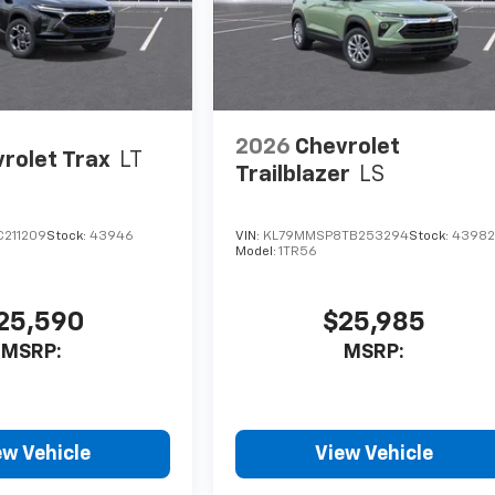
2026
Chevrolet
rolet Trax
LT
Trailblazer
LS
C211209
Stock:
43946
VIN:
KL79MMSP8TB253294
Stock:
4398
Model:
1TR56
25,590
$25,985
MSRP:
MSRP:
ew Vehicle
View Vehicle