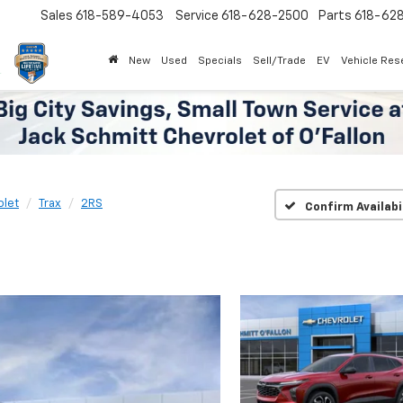
Sales
618-589-4053
Service
618-628-2500
Parts
618-62
New
Used
Specials
Sell/Trade
EV
Vehicle Res
olet
Trax
2RS
Confirm Availabi