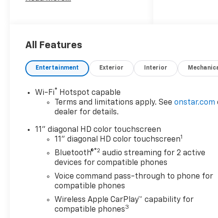
confident front-wheel-drive
performance, and the
responsive efficiency of a 3-
cylinder, 1.2L gasoline engine.
From daily commutes to
All Features
weekend adventures, it offers
the versatility and comfort
Entertainment
Exterior
Interior
Mechanic
you want in a compact
crossover. Inside, premium
®
Wi-Fi
Hotspot capable
Leather Seats create a
Terms and limitations apply. See
onstar.com
refined cabin feel, while
dealer for details.
Automatic Climate Control
helps keep every passenger
11" diagonal HD color touchscreen
1
comfortable in changing
11" diagonal HD color touchscreen
weather. Enjoy added
®2
Bluetooth®
audio streaming for 2 active
convenience with Remote
devices for compatible phones
Start, letting you get on the
Voice command pass-through to phone for
road faster no matter the
compatible phones
season. Hands Free
Wireless Apple CarPlay™ capability for
Bluetooth® keeps you
3
compatible phones
connected with easy access