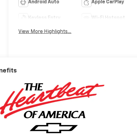
Android Auto
Apple CarPlay
Keyless Entry
Wi-Fi Hotspot
View More Highlights...
nefits