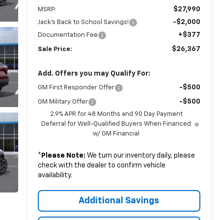
$27,990
MSRP:
-$2,000
Jack's Back to School Savings!
+$377
Documentation Fee
$26,367
Sale Price:
Add. Offers you may Qualify For:
-$500
GM First Responder Offer
-$500
GM Military Offer
2.9% APR for 48 Months and 90 Day Payment
Deferral for Well-Qualified Buyers When Financed
w/ GM Financial
*
Please Note:
We turn our inventory daily, please
check with the dealer to confirm vehicle
availability.
Additional Savings