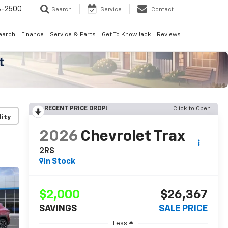
8-2500
Search
Service
Contact
earch
Finance
Service & Parts
Get To Know Jack
Reviews
RECENT PRICE DROP!
Click to Open
lity
2026
Chevrolet Trax
2RS
In Stock
$2,000
$26,367
SAVINGS
SALE PRICE
Less