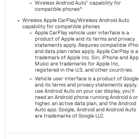
Wireless Android Auto™ capability for
to calls and audio, while
4
compatible phones
Adaptive Cruise Control adds
confidence on longer drives
Wireless Apple CarPlay/Wireless Android Auto
by helping maintain a set
capability for compatible phones
following distance. The 2026
Apple CarPlay vehicle user interface is a
Chevrolet Trax 2RS stands out
product of Apple and its terms and privacy
with a sporty personality,
statements apply. Requires compatible iPh
and data plan rates apply. Apple CarPlay is a
sharp design, and a feature-
trademark of Apple Inc. Siri, iPhone and App
packed interior that makes
Music are trademarks for Apple Inc,
every trip more enjoyable.
registered in the U.S. and other countries.
Whether you're navigating
Vehicle user interface is a product of Google
city streets or heading out on
and its terms and privacy statements apply.
the highway, this Chevrolet
use Android Auto on your car display, you'll
Trax is ready to impress with
need an Android phone running Android 6 or
comfort, technology, and
higher, an active data plan, and the Android
everyday practicality. If you're
Auto app. Google, Android and Android Auto
searching for a Chevrolet Trax
are trademarks of Google LLC.
for sale in O'Fallon IL, this 2RS
trim deserves a close look.
Experience a compact SUV