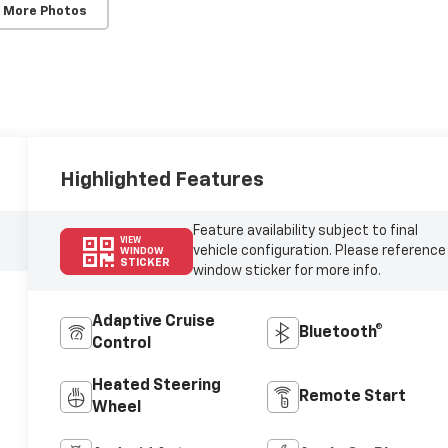
 More Photos
Highlighted Features
Feature availability subject to final
VIEW
vehicle configuration. Please reference
WINDOW
STICKER
window sticker for more info.
Adaptive Cruise
Bluetooth®
Control
Heated Steering
Remote Start
Wheel