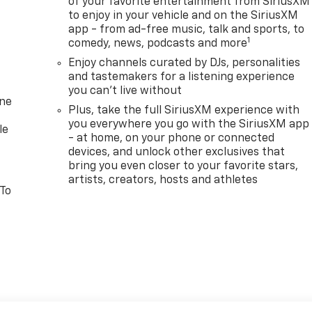
of your favorite entertainment from SiriusXM
to enjoy in your vehicle and on the SiriusXM
app - from ad-free music, talk and sports, to
1
comedy, news, podcasts and more
Enjoy channels curated by DJs, personalities
and tastemakers for a listening experience
you can't live without
one
Plus, take the full SiriusXM experience with
you everywhere you go with the SiriusXM app
le
- at home, on your phone or connected
devices, and unlock other exclusives that
bring you even closer to your favorite stars,
artists, creators, hosts and athletes
 To