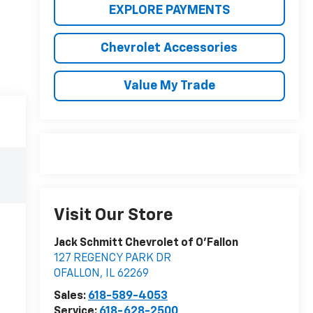
EXPLORE PAYMENTS
Chevrolet Accessories
Value My Trade
Visit Our Store
Jack Schmitt Chevrolet of O'Fallon
127 REGENCY PARK DR
OFALLON
,
IL
62269
Sales:
618-589-4053
Service:
618-628-2500