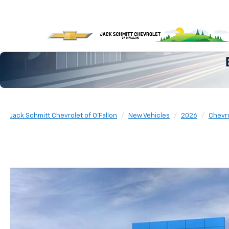
Jack Schmitt Chevrolet of O'Fallon
New Vehicles
2026
Chevr