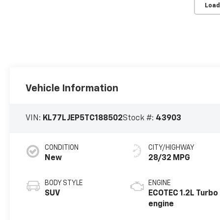
Load
Vehicle Information
VIN:
KL77LJEP5TC188502
Stock #:
43903
CONDITION
CITY/HIGHWAY
New
28/32 MPG
BODY STYLE
ENGINE
SUV
ECOTEC 1.2L Turbo
engine