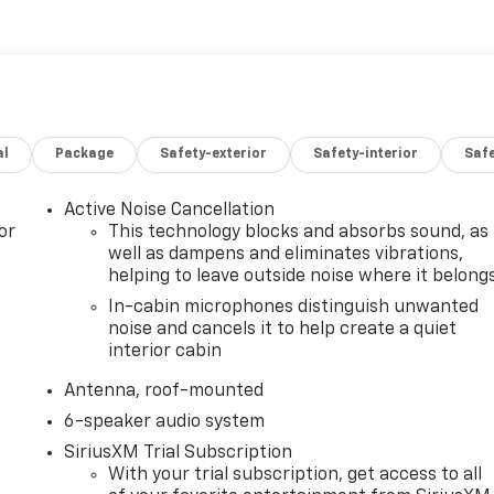
al
Package
Safety-exterior
Safety-interior
Saf
Active Noise Cancellation
or
This technology blocks and absorbs sound, as
well as dampens and eliminates vibrations,
helping to leave outside noise where it belong
In-cabin microphones distinguish unwanted
noise and cancels it to help create a quiet
interior cabin
Antenna, roof-mounted
6-speaker audio system
SiriusXM Trial Subscription
With your trial subscription, get access to all