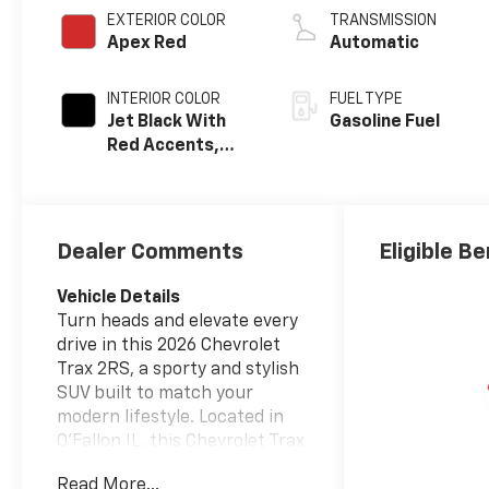
EXTERIOR COLOR
TRANSMISSION
Apex Red
Automatic
INTERIOR COLOR
FUEL TYPE
Jet Black With
Gasoline Fuel
Red Accents,
Evotex Seat Trim
Dealer Comments
Eligible Be
Vehicle Details
Turn heads and elevate every
drive in this 2026 Chevrolet
Trax 2RS, a sporty and stylish
SUV built to match your
modern lifestyle. Located in
O'Fallon IL, this Chevrolet Trax
2RS delivers a bold look,
Read More...