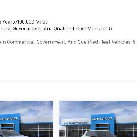
6 Years/100,000 Miles
cial, Government, And Qualified Fleet Vehicles: 5
ain Commercial, Government, And Qualified Fleet Vehicles: 5
es