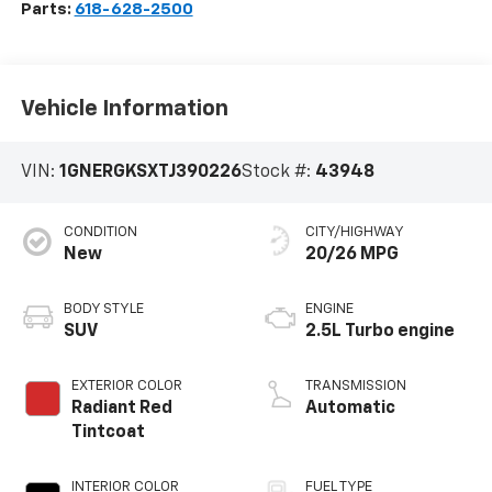
Parts:
618-628-2500
Vehicle Information
VIN:
1GNERGKSXTJ390226
Stock #:
43948
CONDITION
CITY/HIGHWAY
New
20/26 MPG
BODY STYLE
ENGINE
SUV
2.5L Turbo engine
EXTERIOR COLOR
TRANSMISSION
Radiant Red
Automatic
Tintcoat
INTERIOR COLOR
FUEL TYPE