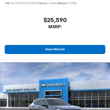
VIN:
KL77LHEP2TC211209
Stock:
43946
Model:
1TU58
$25,590
MSRP:
View Vehicle