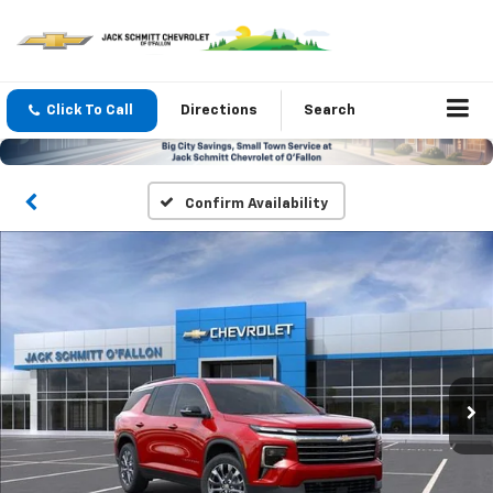
Click To Call
Directions
Search
Confirm Availability