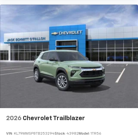
2026
Chevrolet Trailblazer
VIN:
KL79MMSP8TB253294
Stock:
43982
Model:
1TR56