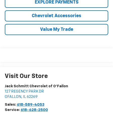
EXPLORE PAYMENTS
Chevrolet Accessories
Value My Trade
Visit Our Store
Jack Schmitt Chevrolet of O'Fallon
127 REGENCY PARK DR
OFALLON
,
IL
62269
Sales:
618-589-4053
Service:
618-628-2500