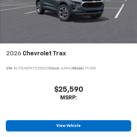
2026
Chevrolet Trax
VIN:
KL77LHEPXTC211023
Stock:
43943
Model:
1TU58
$25,590
MSRP:
View Vehicle