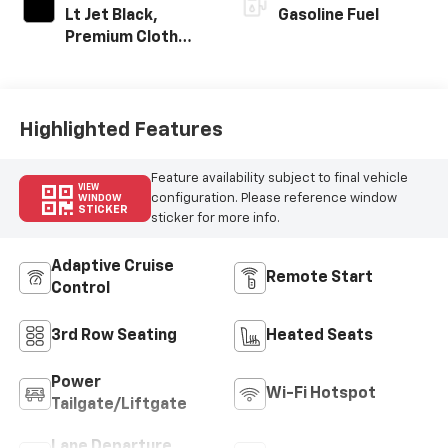
Lt Jet Black,
Gasoline Fuel
Premium Cloth
Seat Trim
Highlighted Features
Feature availability subject to final vehicle
VIEW
configuration. Please reference window
WINDOW
STICKER
sticker for more info.
Adaptive Cruise
Remote Start
Control
3rd Row Seating
Heated Seats
Power
Wi-Fi Hotspot
Tailgate/Liftgate
Lane Departure