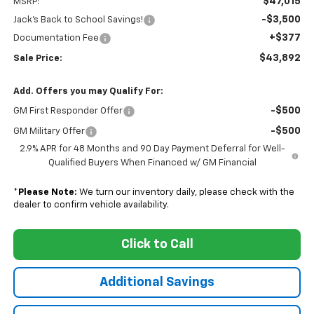
$47,015
MSRP:
-$3,500
Jack's Back to School Savings!
+$377
Documentation Fee
$43,892
Sale Price:
Add. Offers you may Qualify For:
-$500
GM First Responder Offer
-$500
GM Military Offer
2.9% APR for 48 Months and 90 Day Payment Deferral for Well-
Qualified Buyers When Financed w/ GM Financial
*
Please Note:
We turn our inventory daily, please check with the
dealer to confirm vehicle availability.
Click to Call
Additional Savings