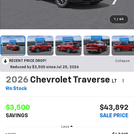
1
/
60
RECENT PRICE DROP!
Collapse
Reduced by $3,500 since Jul 25, 2026
2026
Chevrolet Traverse
LT
In Stock
$3,500
$43,892
SAVINGS
SALE PRICE
Less