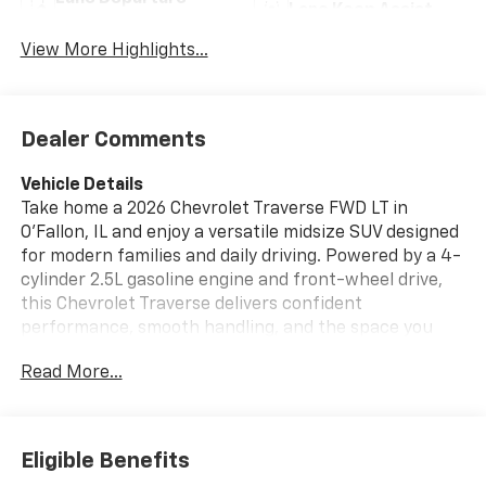
Lane Keep Assist
Warning
View More Highlights...
Dealer Comments
Vehicle Details
Take home a 2026 Chevrolet Traverse FWD LT in
O'Fallon, IL and enjoy a versatile midsize SUV designed
for modern families and daily driving. Powered by a 4-
cylinder 2.5L gasoline engine and front-wheel drive,
this Chevrolet Traverse delivers confident
performance, smooth handling, and the space you
need for passengers, cargo, and weekend plans.
Read More...
Inside, you'll find Apple CarPlay, Navigation, and
Hands Free Bluetooth®, making it easy to stay
connected, stream your favorite apps, and follow
every route with confidence. Remote Start adds extra
Eligible Benefits
convenience on busy mornings, while the Heated