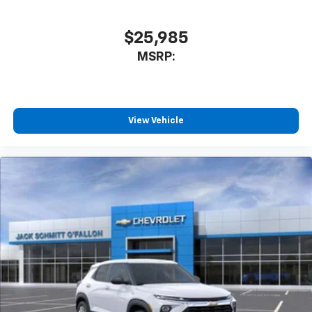
$25,985
MSRP:
View Vehicle