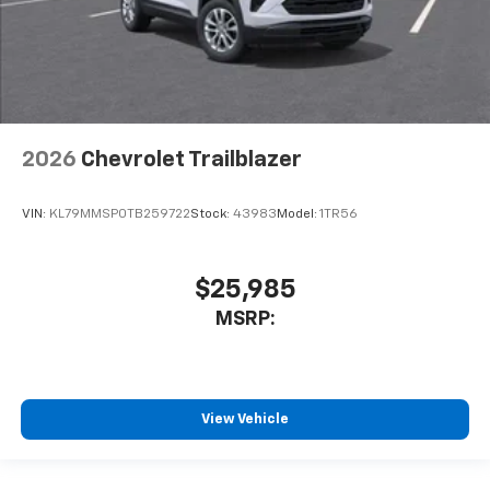
2026
Chevrolet Trailblazer
VIN:
KL79MMSP0TB259722
Stock:
43983
Model:
1TR56
$25,985
MSRP:
View Vehicle