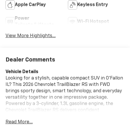
Apple CarPlay
Keyless Entry
Power
Wi-Fi Hotspot
Tailgate/Liftgate
View More Highlights...
Dealer Comments
Vehicle Details
Looking for a stylish, capable compact SUV in O'Fallon
IL? This 2026 Chevrolet TrailBlazer RS with FWD
brings sporty design, smart technology, and everyday
versatility together in one impressive package.
Powered by a 3-cylinder, 1.3L gasoline engine, the
Chevrolet TrailBlazer RS delivers confident
performance for commuting, weekend trips, and
Read More...
everything in between. Inside, you'll find a driver-
focused cabin designed for comfort and convenience.