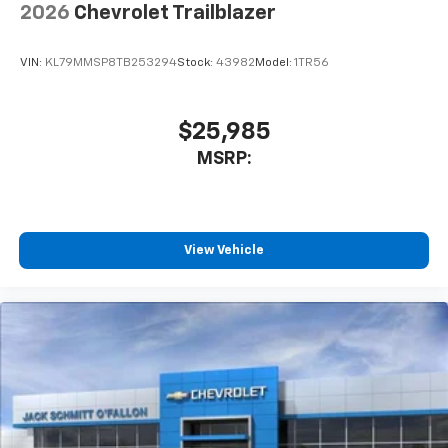
2026
Chevrolet Trailblazer
VIN:
KL79MMSP8TB253294
Stock:
43982
Model:
1TR56
$25,985
MSRP:
View Vehicle