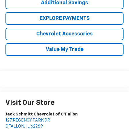
Additional Savings
EXPLORE PAYMENTS
Chevrolet Accessories
Value My Trade
Visit Our Store
Jack Schmitt Chevrolet of O'Fallon
127 REGENCY PARK DR
OFALLON
,
IL
62269