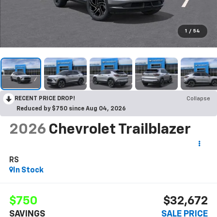
1
/
54
RECENT PRICE DROP!
Collapse
Reduced by $750 since Aug 04, 2026
2026
Chevrolet Trailblazer
RS
In Stock
$750
$32,672
SAVINGS
SALE PRICE