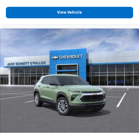
View Vehicle