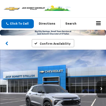
Click To Call
Directions
Search
Confirm Availability