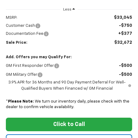
Less
$33,045
MSRP:
-$750
Customer Cash
+$377
Documentation Fee
$32,672
Sale Price:
Add. Offers you may Qualify For:
-$500
GM First Responder Offer
-$500
GM Military Offer
3.9% APR for 36 Months and 90 Day Payment Deferral For Well-
Qualified Buyers When Financed w/ GM Financial
*
Please Note:
We turn our inventory daily, please check with the
dealer to confirm vehicle availability.
Click to Call