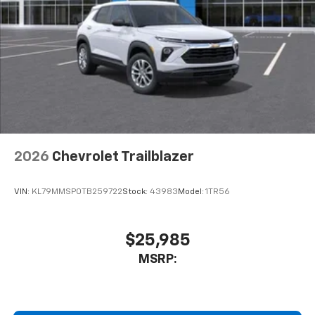
2026
Chevrolet Trailblazer
VIN:
KL79MMSP0TB259722
Stock:
43983
Model:
1TR56
$25,985
MSRP: