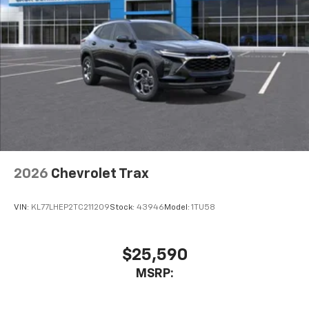
2026
Chevrolet Trax
VIN:
KL77LHEP2TC211209
Stock:
43946
Model:
1TU58
$25,590
MSRP: