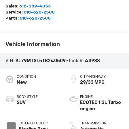
Sales:
618-589-4053
Service:
618-628-2500
Parts:
618-628-2500
Vehicle Information
VIN:
KL79MTSL5TB240509
Stock #:
43988
CONDITION
CITY/HIGHWAY
New
29/33 MPG
BODY STYLE
ENGINE
SUV
ECOTEC 1.3L Turbo
engine
EXTERIOR COLOR
TRANSMISSION