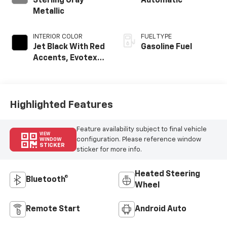
Sterling Gray
Automatic
Metallic
INTERIOR COLOR
FUEL TYPE
Jet Black With Red
Gasoline Fuel
Accents, Evotex
Seat Trim
Highlighted Features
Feature availability subject to final vehicle
VIEW
configuration. Please reference window
WINDOW
STICKER
sticker for more info.
Heated Steering
Bluetooth®
Wheel
Remote Start
Android Auto