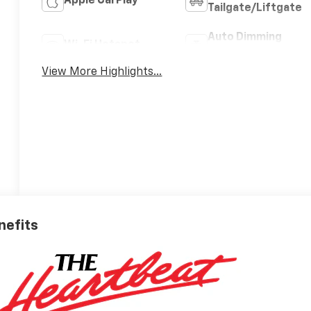
Apple CarPlay
Tailgate/Liftgate
Auto Dimming
Wi-Fi Hotspot
Mirror
View More Highlights...
nefits