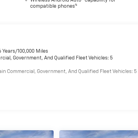
Wireless Android Auto™ capability for
4
compatible phones
6 Years/100,000 Miles
cial, Government, And Qualified Fleet Vehicles: 5
ain Commercial, Government, And Qualified Fleet Vehicles: 5
es