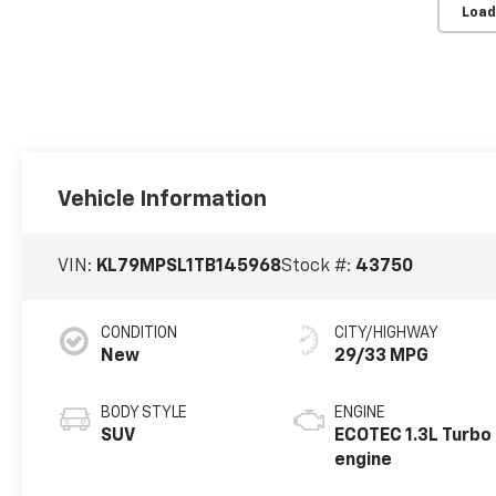
Load
Vehicle Information
VIN:
KL79MPSL1TB145968
Stock #:
43750
CONDITION
CITY/HIGHWAY
New
29/33 MPG
BODY STYLE
ENGINE
SUV
ECOTEC 1.3L Turbo
engine