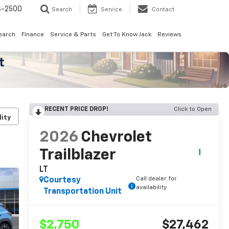
8-2500
Search
Service
Contact
earch
Finance
Service & Parts
Get To Know Jack
Reviews
RECENT PRICE DROP!
Click to Open
lity
2026
Chevrolet
Trailblazer
LT
Call dealer for
Courtesy
availability
Transportation Unit
$2,750
$27,462