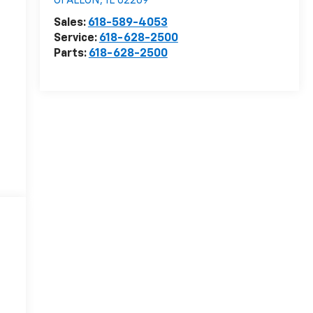
OFALLON
,
IL
62269
Sales:
618-589-4053
Service:
618-628-2500
Parts:
618-628-2500