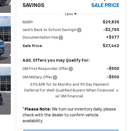
SAVINGS
SALE PRICE
Less
$29,835
MSRP:
-$2,750
Jack's Back to School Savings!
+$377
Documentation Fee
$27,462
Sale Price:
Add. Offers you may Qualify For:
-$500
GM First Responder Offer
-$500
GM Military Offer
3.9% APR for 36 Months and 90 Day Payment
Deferral For Well-Qualified Buyers When Financed
w/ GM Financial
*
Please Note:
We turn our inventory daily, please
check with the dealer to confirm vehicle
availability.