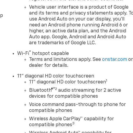
Vehicle user interface is a product of Google
and its terms and privacy statements apply. T
pp
use Android Auto on your car display, you'll
need an Android phone running Android 6 or
higher, an active data plan, and the Android
Auto app. Google, Android and Android Auto
are trademarks of Google LLC.
®
Wi-Fi
hotspot capable
Terms and limitations apply. See
onstar.com
o
dealer for details.
11" diagonal HD color touchscreen
1
11" diagonal HD color touchscreen
®2
Bluetooth®
audio streaming for 2 active
devices for compatible phones
Voice command pass-through to phone for
compatible phones
Wireless Apple CarPlay™ capability for
3
compatible phones