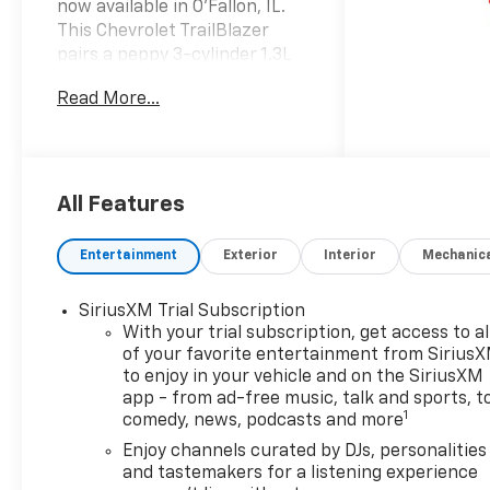
now available in O'Fallon, IL.
This Chevrolet TrailBlazer
pairs a peppy 3-cylinder 1.3L
gasoline engine with smooth
Read More...
front-wheel drive, delivering
impressive fuel economy and
a lively driving feel ideal for
commuting or weekend
escapes. Equipped with
All Features
modern safety tech like Lane
Departure Warning, you'll
Entertainment
Exterior
Interior
Mechanic
enjoy added peace of mind on
every route. Inside the
SiriusXM Trial Subscription
thoughtfully designed cabin,
With your trial subscription, get access to al
take advantage of Hands-Free
of your favorite entertainment from Sirius
Bluetooth® for seamless
to enjoy in your vehicle and on the SiriusXM
phone calls and audio
app - from ad-free music, talk and sports, t
streaming, plus Remote Start
1
comedy, news, podcasts and more
for comfort before you even
Enjoy channels curated by DJs, personalities
step outside. Automatic
and tastemakers for a listening experience
Climate Control keeps the