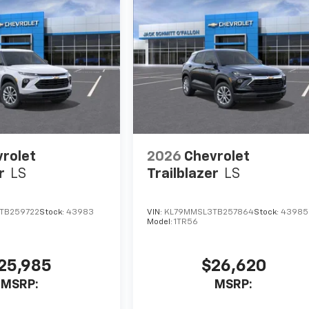
rolet
2026
Chevrolet
r
LS
Trailblazer
LS
TB259722
Stock:
43983
VIN:
KL79MMSL3TB257864
Stock:
43985
Model:
1TR56
25,985
$26,620
MSRP:
MSRP: