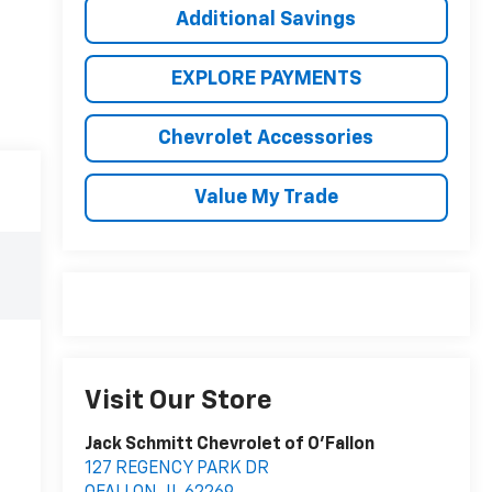
Additional Savings
EXPLORE PAYMENTS
Chevrolet Accessories
Value My Trade
Visit Our Store
Jack Schmitt Chevrolet of O'Fallon
127 REGENCY PARK DR