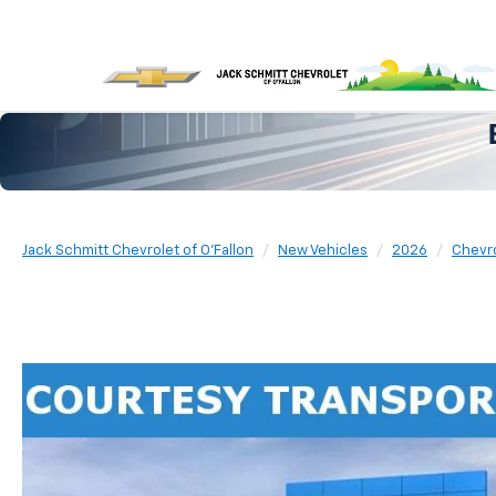
Jack Schmitt Chevrolet of O'Fallon
New Vehicles
2026
Chevr