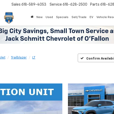
Sales
618-589-4053
Service
618-628-2500
Parts
618-62
New
Used
Specials
Sell/Trade
EV
Vehicle Res
olet
Trailblazer
LT
Confirm Availabi