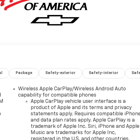
al
Package
Safety-exterior
Safety-interior
Saf
Wireless Apple CarPlay/Wireless Android Auto
l
capability for compatible phones
XM
Apple CarPlay vehicle user interface is a
product of Apple and its terms and privacy
o
statements apply. Requires compatible iPhon
and data plan rates apply. Apple CarPlay is a
trademark of Apple Inc. Siri, iPhone and Apple
Music are trademarks for Apple Inc,
registered in the U.S. and other countries.