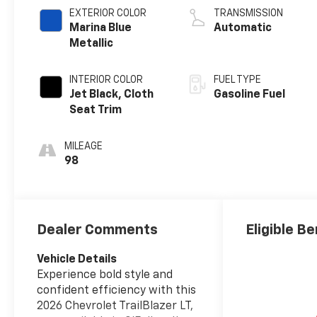
EXTERIOR COLOR
TRANSMISSION
Marina Blue
Automatic
Metallic
INTERIOR COLOR
FUEL TYPE
Jet Black, Cloth
Gasoline Fuel
Seat Trim
MILEAGE
98
Dealer Comments
Eligible Be
Vehicle Details
Experience bold style and
confident efficiency with this
2026 Chevrolet TrailBlazer LT,