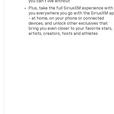
you can't live without
interior at the perfect
Plus, take the full SiriusXM experience with
temperature, while the
you everywhere you go with the SiriusXM a
Heated Steering Wheel adds a
- at home, on your phone or connected
touch of luxury during chilly
devices, and unlock other exclusives that
Illinois mornings. The LT trim
bring you even closer to your favorite stars,
balances convenience and
artists, creators, hosts and athletes
value, offering tech-forward
features without
unnecessary extras. Located
in O'Fallon, IL, this Chevrolet
TrailBlazer LT comes
competitively priced — it's the
best price you'll find for this
combination of engine
efficiency, safety features,
and comfort amenities.
Whether you're navigating
city streets or cruising the
highway, this Chevrolet
TrailBlazer's agile handling