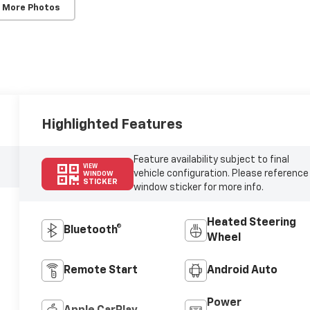
 More Photos
Highlighted Features
Feature availability subject to final
VIEW
vehicle configuration. Please reference
WINDOW
STICKER
window sticker for more info.
Heated Steering
Bluetooth®
Wheel
Remote Start
Android Auto
Power