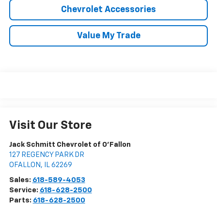
Chevrolet Accessories
Value My Trade
Visit Our Store
Jack Schmitt Chevrolet of O'Fallon
127 REGENCY PARK DR
OFALLON
,
IL
62269
Sales:
618-589-4053
Service:
618-628-2500
Parts:
618-628-2500