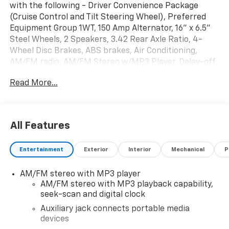
with the following - Driver Convenience Package
(Cruise Control and Tilt Steering Wheel), Preferred
Equipment Group 1WT, 150 Amp Alternator, 16" x 6.5"
Steel Wheels, 2 Speakers, 3.42 Rear Axle Ratio, 4-
Wheel Disc Brakes, ABS brakes, Air Conditioning,
AM/FM radio, AM/FM Stereo w/MP3 Player, Delay-off
headlights, Driver & Front Passenger High-Back
Read More...
Bucket Seats, Driver door bin, Driver's Seat Mounted
Armrest, Dual front impact airbags, Dual front side
impact airbags, Electronic Stability Control, Engine
Cover Console w/Swing-Out Storage Bin, Exterior
All Features
Parking Camera Rear, Fixed Rear Door Window Glass,
Front & Rear Molded Splash Guards, Front anti-roll
Entertainment
Exterior
Interior
Mechanical
P
bar, Front Bucket Seats, Front Reclining High-Back
Bucket Seats, Front wheel independent suspension,
AM/FM stereo with MP3 player
Full-Length Black Rubberized-Vinyl Floor Covering,
AM/FM stereo with MP3 playback capability,
Fully automatic headlights, Heated door mirrors,
seek-scan and digital clock
Heavy-Duty Rear Locking Differential, Low tire
pressure warning, Occupant sensing airbag, Overhead
Auxiliary jack connects portable media
devices
airbag, Passenger cancellable airbag, Passenger door