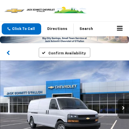
Click To Call
Directions
Search
Confirm Availability