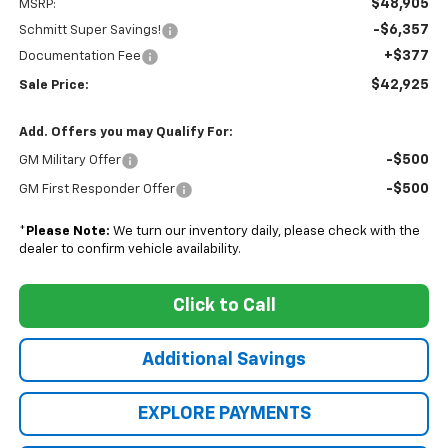
$48,905
MSRP:
-$6,357
Schmitt Super Savings!
+$377
Documentation Fee
$42,925
Sale Price:
Add. Offers you may Qualify For:
-$500
GM Military Offer
-$500
GM First Responder Offer
*
Please Note:
We turn our inventory daily, please check with the
dealer to confirm vehicle availability.
Click to Call
Additional Savings
EXPLORE PAYMENTS