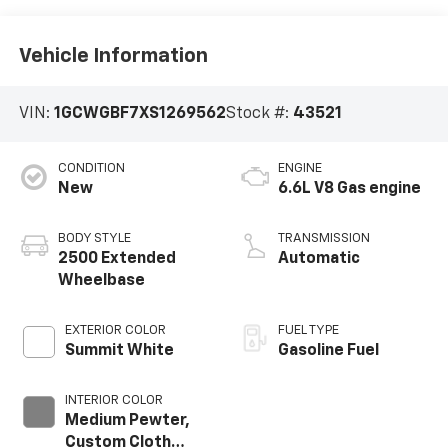
Vehicle Information
VIN:
1GCWGBF7XS1269562
Stock #:
43521
CONDITION
ENGINE
New
6.6L V8 Gas engine
BODY STYLE
TRANSMISSION
2500 Extended
Automatic
Wheelbase
EXTERIOR COLOR
FUEL TYPE
Summit White
Gasoline Fuel
INTERIOR COLOR
Medium Pewter,
Custom Cloth