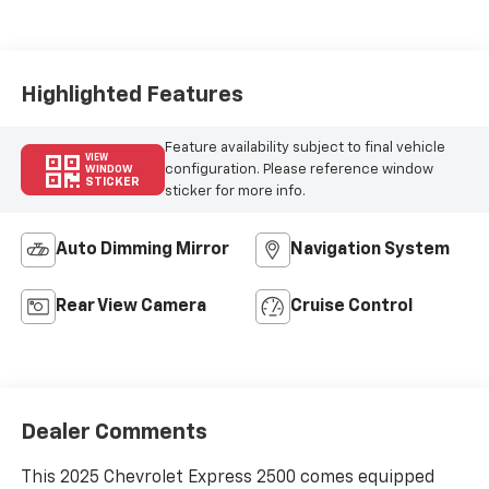
Seat Trim
Highlighted Features
Feature availability subject to final vehicle
VIEW
configuration. Please reference window
WINDOW
STICKER
sticker for more info.
Auto Dimming Mirror
Navigation System
Rear View Camera
Cruise Control
Dealer Comments
This 2025 Chevrolet Express 2500 comes equipped