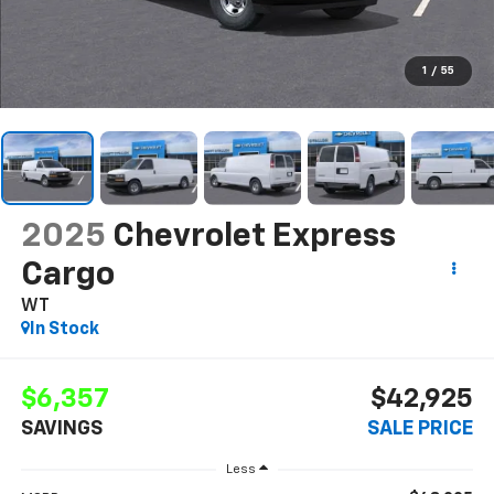
1
/
55
2025
Chevrolet Express
Cargo
WT
In Stock
$6,357
$42,925
SAVINGS
SALE PRICE
Less