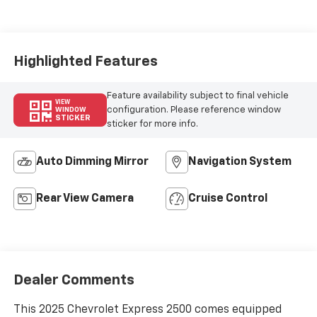
Seat Trim
Highlighted Features
Feature availability subject to final vehicle
VIEW
configuration. Please reference window
WINDOW
STICKER
sticker for more info.
Auto Dimming Mirror
Navigation System
Rear View Camera
Cruise Control
Dealer Comments
This 2025 Chevrolet Express 2500 comes equipped