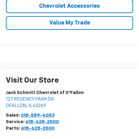
Chevrolet Accessories
Value My Trade
Visit Our Store
Jack Schmitt Chevrolet of O'Fallon
127 REGENCY PARK DR
OFALLON
,
IL
62269
Sales:
618-589-4053
Service:
618-628-2500
Parts:
618-628-2500