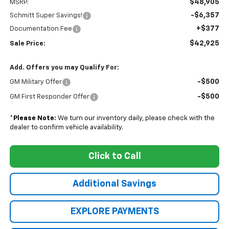
$48,905
MSRP:
-$6,357
Schmitt Super Savings!
+$377
Documentation Fee
$42,925
Sale Price:
Add. Offers you may Qualify For:
-$500
GM Military Offer
-$500
GM First Responder Offer
*
Please Note:
We turn our inventory daily, please check with the
dealer to confirm vehicle availability.
Click to Call
Additional Savings
EXPLORE PAYMENTS