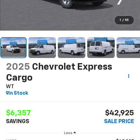
1
/
55
2025
Chevrolet Express
Cargo
WT
In Stock
$6,357
$42,925
SAVINGS
SALE PRICE
Less