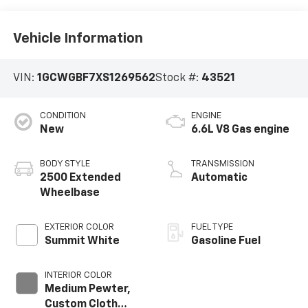
Vehicle Information
VIN:
1GCWGBF7XS1269562
Stock #:
43521
CONDITION
ENGINE
New
6.6L V8 Gas engine
BODY STYLE
TRANSMISSION
2500 Extended
Automatic
Wheelbase
EXTERIOR COLOR
FUEL TYPE
Summit White
Gasoline Fuel
INTERIOR COLOR
Medium Pewter,
Custom Cloth