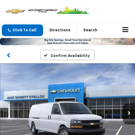
Click To Call
Directions
Search
Confirm Availability