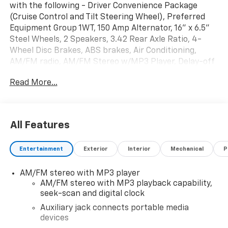
with the following - Driver Convenience Package
(Cruise Control and Tilt Steering Wheel), Preferred
Equipment Group 1WT, 150 Amp Alternator, 16" x 6.5"
Steel Wheels, 2 Speakers, 3.42 Rear Axle Ratio, 4-
Wheel Disc Brakes, ABS brakes, Air Conditioning,
AM/FM radio, AM/FM Stereo w/MP3 Player, Delay-off
headlights, Driver & Front Passenger High-Back
Read More...
Bucket Seats, Driver door bin, Driver's Seat Mounted
Armrest, Dual front impact airbags, Dual front side
impact airbags, Electronic Stability Control, Engine
Cover Console w/Swing-Out Storage Bin, Exterior
All Features
Parking Camera Rear, Fixed Rear Door Window Glass,
Front & Rear Molded Splash Guards, Front anti-roll
Entertainment
Exterior
Interior
Mechanical
P
bar, Front Bucket Seats, Front Reclining High-Back
Bucket Seats, Front wheel independent suspension,
AM/FM stereo with MP3 player
Full-Length Black Rubberized-Vinyl Floor Covering,
AM/FM stereo with MP3 playback capability,
Fully automatic headlights, Heated door mirrors,
seek-scan and digital clock
Heavy-Duty Rear Locking Differential, Low tire
pressure warning, Occupant sensing airbag, Overhead
Auxiliary jack connects portable media
devices
airbag, Passenger cancellable airbag, Passenger door