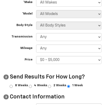
*Make
*Model
Body Style
Transmission
Mileage
Price
Send Results For How Long?
2
8 Weeks
4 Weeks
2 Weeks
1 Week
Contact Information
3