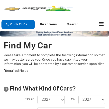
Click To Call
Directions
Search
Find My Car
Please take a moment to complete the following information so that
we may better serve you. Once you have submitted your
information, you will be contacted by a customer service specialist.
*Required Fields
Find What Kind Of Cars?
1
*Year
To