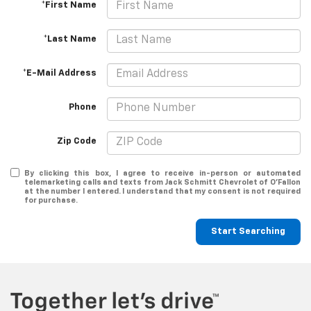
*First Name
*Last Name
*E-Mail Address
Phone
Zip Code
By clicking this box, I agree to receive in-person or automated
telemarketing calls and texts from Jack Schmitt Chevrolet of O'Fallon
at the number I entered. I understand that my consent is not required
for purchase.
Start Searching