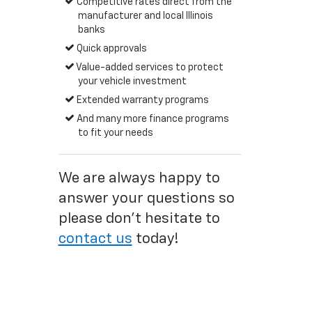
Competitive rates direct from the
manufacturer and local Illinois
banks
Quick approvals
Value-added services to protect
your vehicle investment
Extended warranty programs
And many more finance programs
to fit your needs
We are always happy to
answer your questions so
please don't hesitate to
contact us
today!