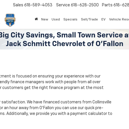
Sales
618-589-4053
Service
618-628-2500
Parts
618-62
New
Used
Specials
Sell/Trade
EV
Vehicle Res
tment is focused on ensuring your experience with our
iendly finance managers work with people from all over
e our customers get the right finance program at the most
 satisfaction. We have financed customers from Collinsville
or an hour away from O’Fallon you can use our quick pre-
ms. Additionally, we provide you with a payment calculator to