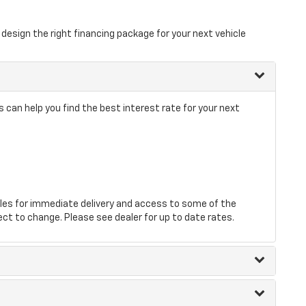
design the right financing package for your next vehicle
 can help you find the best interest rate for your next
les for immediate delivery and access to some of the
ect to change. Please see dealer for up to date rates.