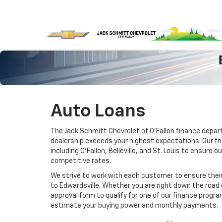
Auto Loans
The Jack Schmitt Chevrolet of O'Fallon finance depar
dealership exceeds your highest expectations. Our fr
including O’Fallon, Belleville, and St. Louis to ensur
competitive rates.
We strive to work with each customer to ensure their
to Edwardsville. Whether you are right down the road 
approval form to qualify for one of our finance progra
estimate your buying power and monthly payments.