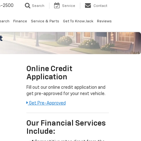
8-2500
Search
Service
Contact
earch
Finance
Service & Parts
Get To Know Jack
Reviews
Online Credit
Application
Fill out our online credit application and
get pre-approved for your next vehicle.
Get Pre-Approved
Our Financial Services
Include: