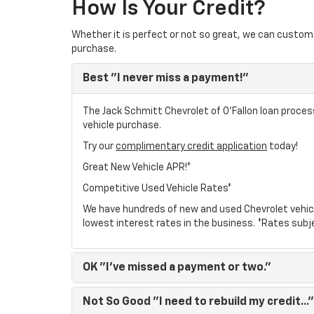
How Is Your Credit?
Whether it is perfect or not so great, we can custom 
purchase.
Best
"I never miss a payment!"
The Jack Schmitt Chevrolet of O'Fallon loan process
vehicle purchase.
Try our
complimentary credit application
today!
Great New Vehicle APR!*
Competitive Used Vehicle Rates*
We have hundreds of new and used Chevrolet vehic
lowest interest rates in the business. *Rates subj
OK
"I've missed a payment or two."
Not So Good
"I need to rebuild my credit..."